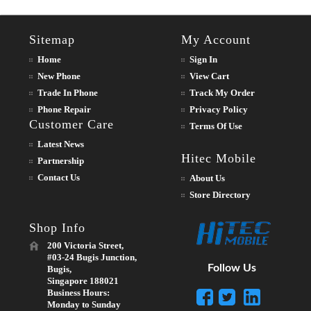
Sitemap
My Account
Home
Sign In
New Phone
View Cart
Trade In Phone
Track My Order
Phone Repair
Privacy Policy
Customer Care
Terms Of Use
Latest News
Hitec Mobile
Partnership
Contact Us
About Us
Store Directory
Shop Info
200 Victoria Street,
#03-24 Bugis Junction,
Follow Us
Bugis,
Singapore 188021
Business Hours:
Monday to Sunday