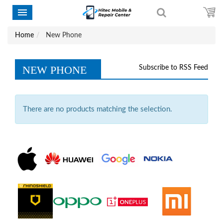
Home
New Phone
NEW PHONE
Subscribe to RSS Feed
There are no products matching the selection.