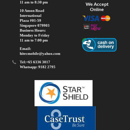
11 am to 8:30 pm
We Accept
Online
10 Anson Road
International
Plaza #01-59
Singapore 079903
Business Hours:
Monday to Friday
11 am to 7:00 pm
Email:
hitecmobile@yahoo.com
Tel:+65 6336 3017
Whatsapp: 9182 2795