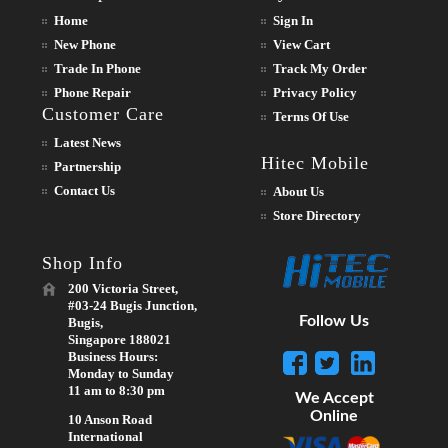
Home
Sign In
New Phone
View Cart
Trade In Phone
Track My Order
Phone Repair
Privacy Policy
Customer Care
Terms Of Use
Latest News
Hitec Mobile
Partnership
Contact Us
About Us
Store Directory
Shop Info
200 Victoria Street,
#03-24 Bugis Junction,
Follow Us
Bugis,
Singapore 188021
Business Hours:
Monday to Sunday
11 am to 8:30 pm
We Accept
Online
10 Anson Road
International