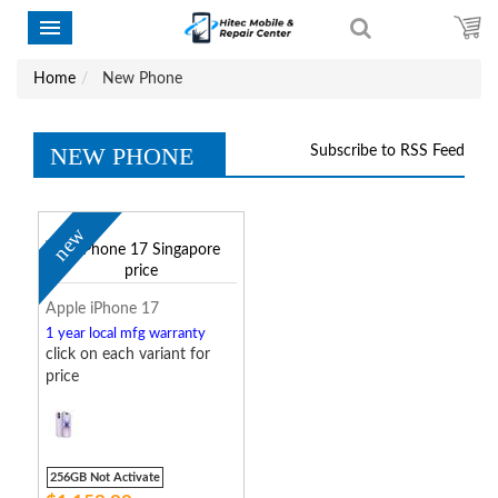
Home
New Phone
NEW PHONE
Subscribe to RSS Feed
new
Apple iPhone 17
1 year local mfg warranty
click on each variant for
price
256GB Not Activate