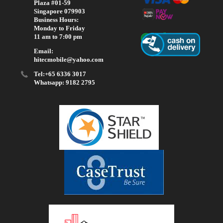
Plaza #01-59
Singapore 079903
Business Hours:
Monday to Friday
11 am to 7:00 pm
Email:
hitecmobile@yahoo.com
Tel:+65 6336 3017
Whatsapp: 9182 2795