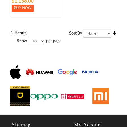
$1,158.00
BUY NOW
1 Item(s)
Sort By
Show
per page
Sitemap
My Account