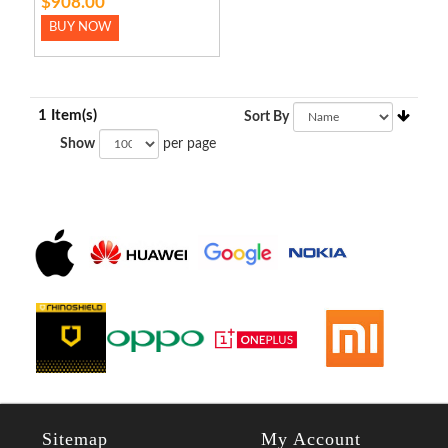
$908.00
BUY NOW
1 Item(s)
Sort By
Show
per page
Sitemap
My Account