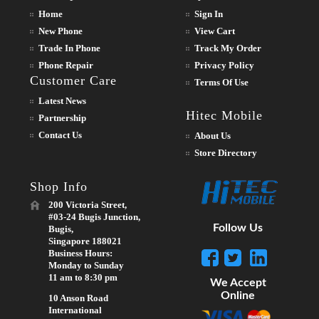
Home
Sign In
New Phone
View Cart
Trade In Phone
Track My Order
Phone Repair
Privacy Policy
Customer Care
Terms Of Use
Latest News
Hitec Mobile
Partnership
Contact Us
About Us
Store Directory
Shop Info
200 Victoria Street,
#03-24 Bugis Junction,
Follow Us
Bugis,
Singapore 188021
Business Hours:
Monday to Sunday
11 am to 8:30 pm
We Accept
Online
10 Anson Road
International