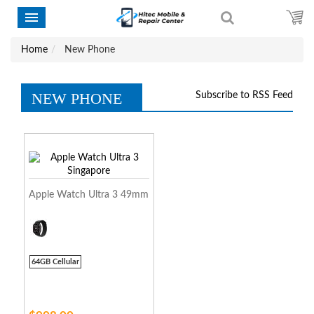
Home
New Phone
NEW PHONE
Subscribe to RSS Feed
Apple Watch Ultra 3 49mm
64GB Cellular