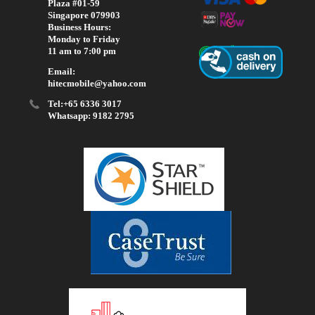
Plaza #01-59
Singapore 079903
Business Hours:
Monday to Friday
11 am to 7:00 pm
Email:
hitecmobile@yahoo.com
Tel:+65 6336 3017
Whatsapp: 9182 2795