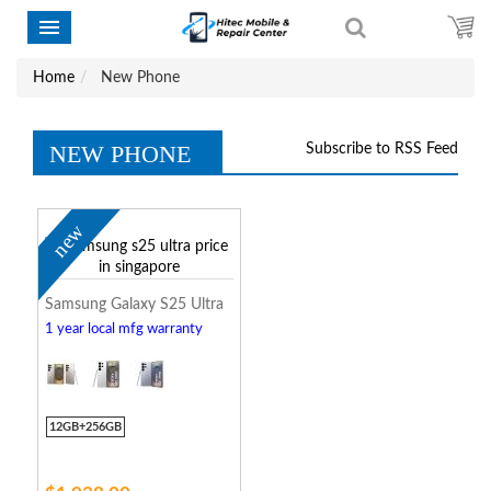
Home
New Phone
NEW PHONE
Subscribe to RSS Feed
new
Samsung Galaxy S25 Ultra
1 year local mfg warranty
12GB+256GB