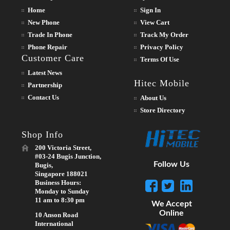
Home
Sign In
New Phone
View Cart
Trade In Phone
Track My Order
Phone Repair
Privacy Policy
Customer Care
Terms Of Use
Latest News
Hitec Mobile
Partnership
Contact Us
About Us
Store Directory
Shop Info
200 Victoria Street,
#03-24 Bugis Junction,
Follow Us
Bugis,
Singapore 188021
Business Hours:
Monday to Sunday
11 am to 8:30 pm
We Accept
Online
10 Anson Road
International