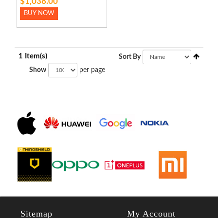
$1,038.00
BUY NOW
1 Item(s)
Sort By
Show
per page
Sitemap
My Account