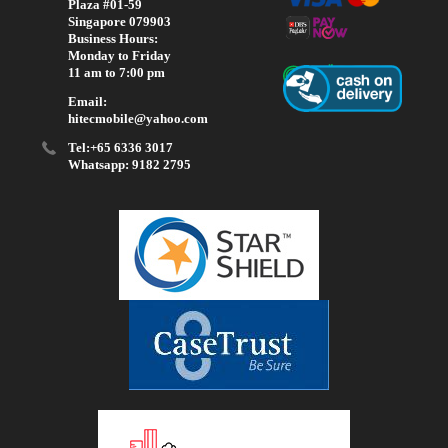
Plaza #01-59
Singapore 079903
Business Hours:
Monday to Friday
11 am to 7:00 pm
Email:
hitecmobile@yahoo.com
Tel:+65 6336 3017
Whatsapp: 9182 2795