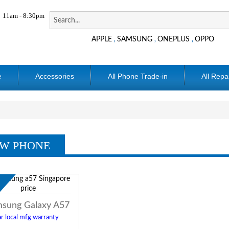
11am - 8:30pm
APPLE
SAMSUNG
ONEPLUS
OPPO
,
,
,
e
Accessories
All Phone Trade-in
All Repa
W PHONE
w
sung Galaxy A57
r local mfg warranty