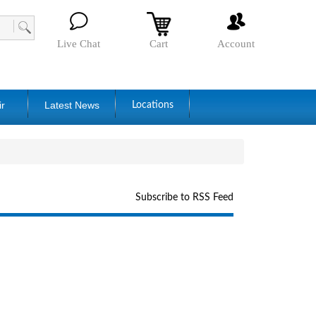
Live Chat
Cart
Account
ir
Latest News
Locations
Subscribe to RSS Feed