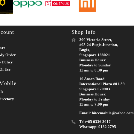
count
Shop Info
200 Victoria Street,
#03-24 Bugis Junction,
art
Bugis,
My Order
Singapore 188021
Business Hours:
y Policy
Monday to Sunday
Of Use
11 am to 8:30 pm
10 Anson Road
 Mobile
International Plaza #01-59
Singapore 079903
Us
Business Hours:
irectory
Monday to Friday
11 am to 7:00 pm
Email: hitecmobile@yahoo.com
Tel:+65 6336 3017
Whatsapp: 9182 2795