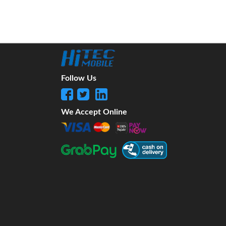
Follow Us
We Accept Online