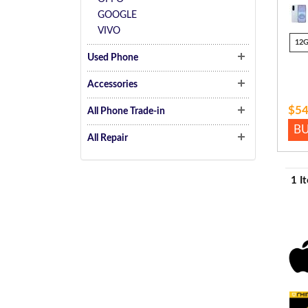
GOOGLE
VIVO
12
Used Phone
Accessories
$54
All Phone Trade-in
B
All Repair
1 I