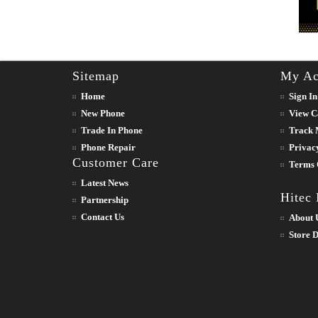
Sitemap
My Ac
Home
Sign In
New Phone
View C
Trade In Phone
Track 
Phone Repair
Privac
Customer Care
Terms 
Latest News
Hitec
Partnership
Contact Us
About 
Store D