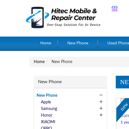
Home
New Phone
Used Phon
Home
New Phone
NE
New Phone
New Phone
Apple
ne
Samsung
Sam
Honor
XIAOMI
1 yea
OPPO