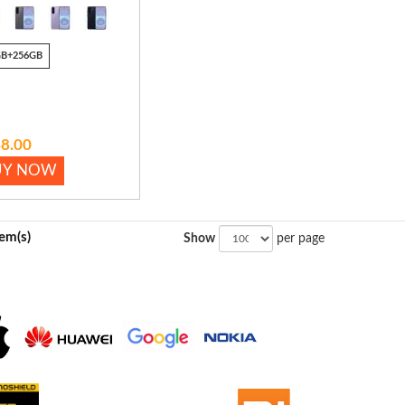
GB+256GB
8.00
UY NOW
tem(s)
Show
per page