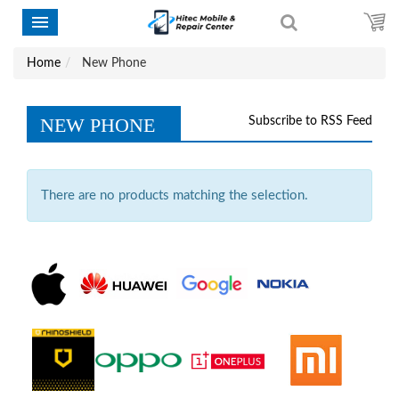
Home
New Phone
NEW PHONE
Subscribe to RSS Feed
There are no products matching the selection.