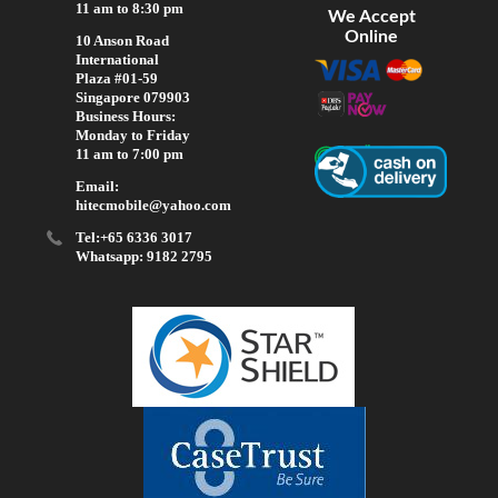
11 am to 8:30 pm
We Accept
Online
10 Anson Road
International
Plaza #01-59
Singapore 079903
Business Hours:
Monday to Friday
11 am to 7:00 pm
Email:
hitecmobile@yahoo.com
Tel:+65 6336 3017
Whatsapp: 9182 2795