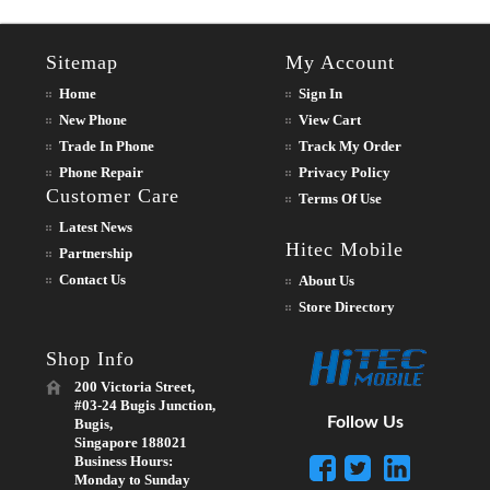
Sitemap
My Account
Home
Sign In
New Phone
View Cart
Trade In Phone
Track My Order
Phone Repair
Privacy Policy
Customer Care
Terms Of Use
Latest News
Hitec Mobile
Partnership
Contact Us
About Us
Store Directory
Shop Info
200 Victoria Street,
#03-24 Bugis Junction,
Follow Us
Bugis,
Singapore 188021
Business Hours:
Monday to Sunday