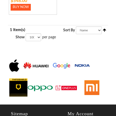
$548.00
BUY NOW
1 Item(s)
Sort By
Show
per page
Sitemap
My Account