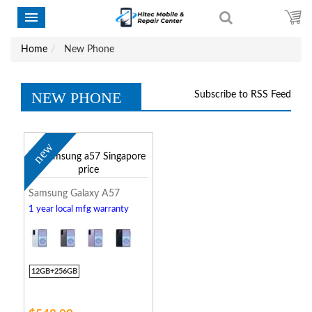
Home
New Phone
NEW PHONE
Subscribe to RSS Feed
new
Samsung Galaxy A57
1 year local mfg warranty
12GB+256GB