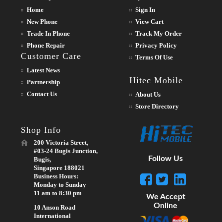
Home
Sign In
New Phone
View Cart
Trade In Phone
Track My Order
Phone Repair
Privacy Policy
Customer Care
Terms Of Use
Latest News
Hitec Mobile
Partnership
Contact Us
About Us
Store Directory
Shop Info
200 Victoria Street,
#03-24 Bugis Junction,
Follow Us
Bugis,
Singapore 188021
Business Hours:
Monday to Sunday
11 am to 8:30 pm
We Accept
Online
10 Anson Road
International