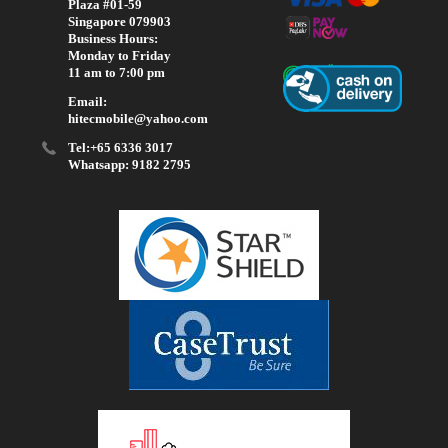
Plaza #01-59
Singapore 079903
Business Hours:
Monday to Friday
11 am to 7:00 pm
Email:
hitecmobile@yahoo.com
Tel:+65 6336 3017
Whatsapp: 9182 2795