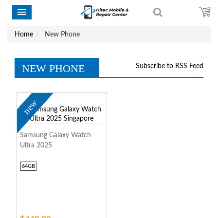
Home
New Phone
NEW PHONE
Subscribe to RSS Feed
new
Samsung Galaxy Watch
Ultra 2025
64GB