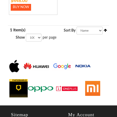
$448.00
BUY NOW
1 Item(s)
Sort By
Show
per page
Sitemap
My Account