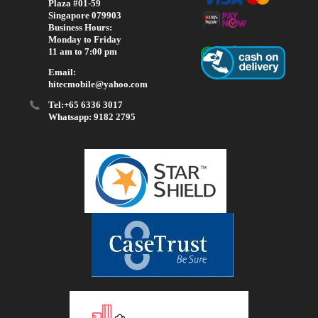
Plaza #01-59
Singapore 079903
Business Hours:
Monday to Friday
11 am to 7:00 pm
Email:
hitecmobile@yahoo.com
Tel:+65 6336 3017
Whatsapp: 9182 2795