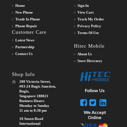
Home
Sign In
New Phone
View Cart
Trade In Phone
Track My Order
Phone Repair
Privacy Policy
Customer Care
Terms Of Use
Latest News
Hitec Mobile
Partnership
Contact Us
About Us
Store Directory
Shop Info
200 Victoria Street,
#03-24 Bugis Junction,
Follow Us
Bugis,
Singapore 188021
Business Hours:
Monday to Sunday
11 am to 8:30 pm
We Accept
Online
10 Anson Road
International