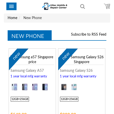
Home
New Phone
NEW PHONE
Subscribe to RSS Feed
new
new
Samsung Galaxy A57
Samsung Galaxy S26
1 year local mfg warranty
1 year local mfg warranty
12GB+256GB
12GB+256GB