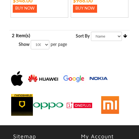
$548.00
$988.00
BUY NOW
BUY NOW
2 Item(s)
Sort By
Show
per page
Sitemap
My Account