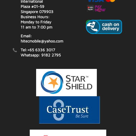
International
Plaza #01-59
Singapore 079903
Business Hours:
Monday to Friday
11 am to 7:00 pm
Email:
hitecmobile@yahoo.com
Tel:+65 6336 3017
Whatsapp: 9182 2795