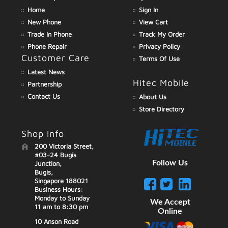
Home
Sign In
New Phone
View Cart
Trade In Phone
Track My Order
Phone Repair
Privacy Policy
Customer Care
Terms Of Use
Latest News
Hitec Mobile
Partnership
Contact Us
About Us
Store Directory
Shop Info
200 Victoria Street,
#03-24 Bugis
Follow Us
Junction,
Bugis,
Singapore 188021
Business Hours:
Monday to Sunday
We Accept
11 am to 8:30 pm
Online
10 Anson Road