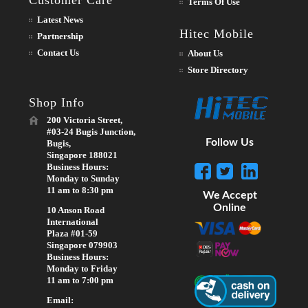
Terms Of Use
Latest News
Hitec Mobile
Partnership
Contact Us
About Us
Store Directory
Shop Info
200 Victoria Street,
#03-24 Bugis Junction,
Follow Us
Bugis,
Singapore 188021
Business Hours:
Monday to Sunday
11 am to 8:30 pm
We Accept
Online
10 Anson Road
International
Plaza #01-59
Singapore 079903
Business Hours:
Monday to Friday
11 am to 7:00 pm
Email: