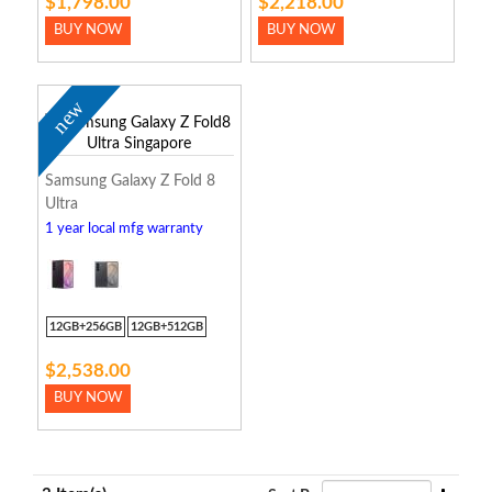
$1,798.00
$2,218.00
BUY NOW
BUY NOW
new
Samsung Galaxy Z Fold 8
Ultra
1 year local mfg warranty
12GB+256GB
12GB+512GB
$2,538.00
BUY NOW