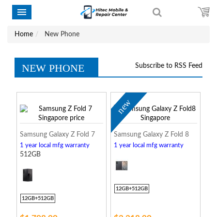
Home
New Phone
NEW PHONE
Subscribe to RSS Feed
new
Samsung Galaxy Z Fold 7
Samsung Galaxy Z Fold 8
1 year local mfg warranty
1 year local mfg warranty
512GB
12GB+512GB
12GB+512GB