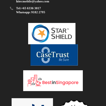
hitecmobile@yahoo.com
Tel:+65 6336 3017
Whatsapp: 9182 2795