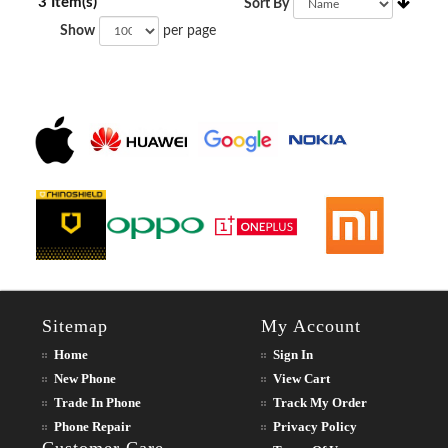
3 Item(s)
Sort By
Show
per page
Sitemap
My Account
Home
Sign In
New Phone
View Cart
Trade In Phone
Track My Order
Phone Repair
Privacy Policy
Customer Care