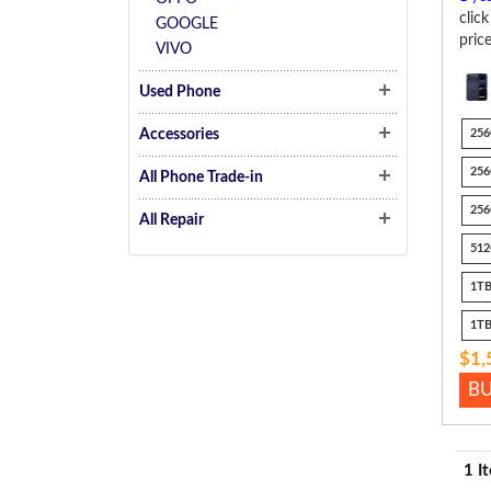
clic
GOOGLE
pric
VIVO
Used Phone
Accessories
256
256
All Phone Trade-in
256
All Repair
512
1TB
1TB
$1,
B
1 I