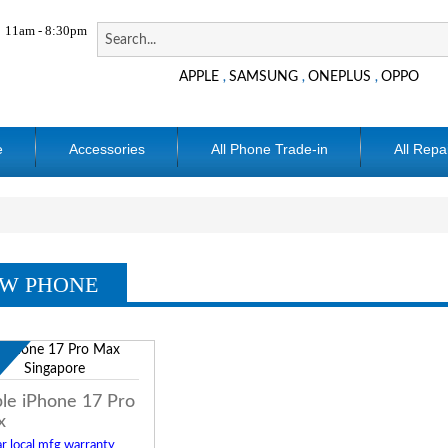
11am - 8:30pm
APPLE
SAMSUNG
ONEPLUS
OPPO
,
,
,
e
Accessories
All Phone Trade-in
All Repa
W PHONE
w
le iPhone 17 Pro
x
r local mfg warranty