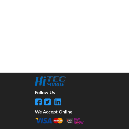
Follow Us
We Accept Online