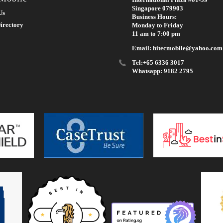
Singapore 079903
Us
Business Hours:
irectory
Monday to Friday
11 am to 7:00 pm
Email: hitecmobile@yahoo.com
Tel:+65 6336 3017
Whatsapp: 9182 2795