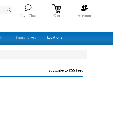
Live Chat
Cart
Account
ir
Latest News
Locations
Subscribe to RSS Feed