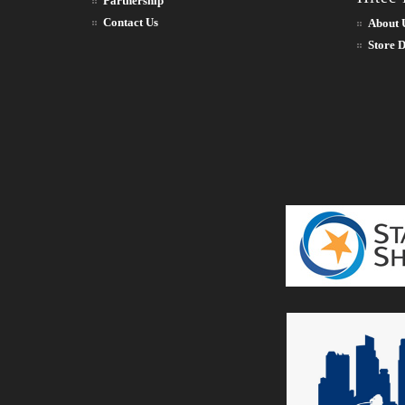
Partnership
Contact Us
About 
Store D