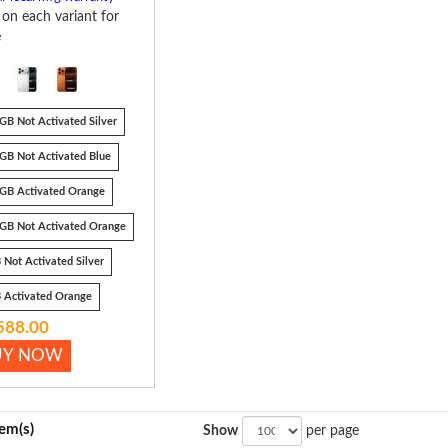
k on each variant for
e
GB Not Activated Silver
GB Not Activated Blue
GB Activated Orange
GB Not Activated Orange
 Not Activated Silver
 Activated Orange
588.00
UY NOW
tem(s)
Show
per page