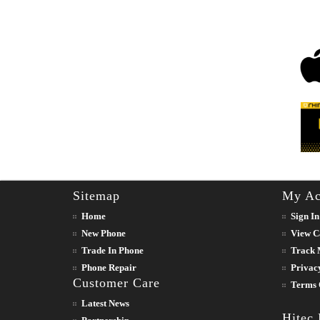
Sitemap
My Ac
Home
Sign In
New Phone
View C
Trade In Phone
Track 
Phone Repair
Privac
Customer Care
Terms 
Latest News
Hitec