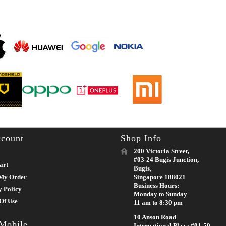
count
Shop Info
200 Victoria Street,
#03-24 Bugis Junction,
art
Bugis,
My Order
Singapore 188021
Business Hours:
y Policy
Monday to Sunday
Of Use
11 am to 8:30 pm
10 Anson Road
 Mobile
International Plaza #01-59