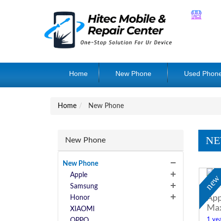
Home
New Phone
Used Phon
Home
New Phone
NE
New Phone
New Phone
Apple
ne
Samsung
App
Honor
Ma
XIAOMI
1 yea
OPPO