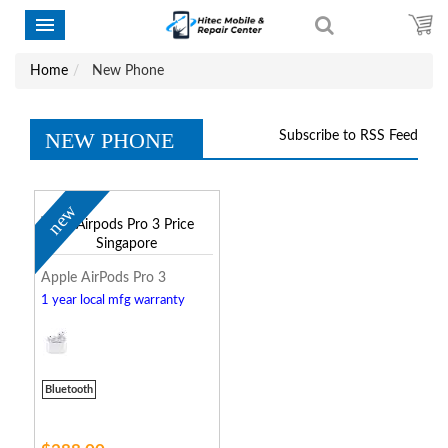
Home
New Phone
NEW PHONE
Subscribe to RSS Feed
new
Apple AirPods Pro 3
1 year local mfg warranty
Bluetooth