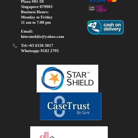
Plaza #01-59
Singapore 079903
Business Hours:
Monday to Friday
11 am to 7:00 pm
Email:
hitecmobile@yahoo.com
Tel:+65 6336 3017
Whatsapp: 9182 2795