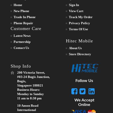
Home
Sign In
New Phone
View Cart
Trade In Phone
Track My Order
Phone Repair
Privacy Policy
Customer Care
Terms Of Use
Latest News
Hitec Mobile
Partnership
Contact Us
About Us
Store Directory
Shop Info
200 Victoria Street,
#03-24 Bugis Junction,
Follow Us
Bugis,
Singapore 188021
Business Hours:
Monday to Sunday
11 am to 8:30 pm
We Accept
Online
10 Anson Road
International