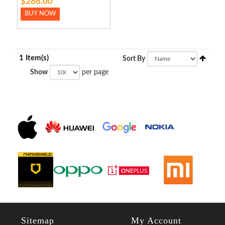
$288.00
BUY NOW
1 Item(s)
Sort By
Show
per page
Sitemap
My Account