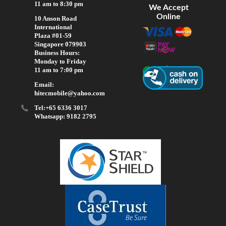
11 am to 8:30 pm
We Accept
Online
10 Anson Road
International
Plaza #01-59
Singapore 079903
Business Hours:
Monday to Friday
11 am to 7:00 pm
Email:
hitecmobile@yahoo.com
Tel:+65 6336 3017
Whatsapp: 9182 2795