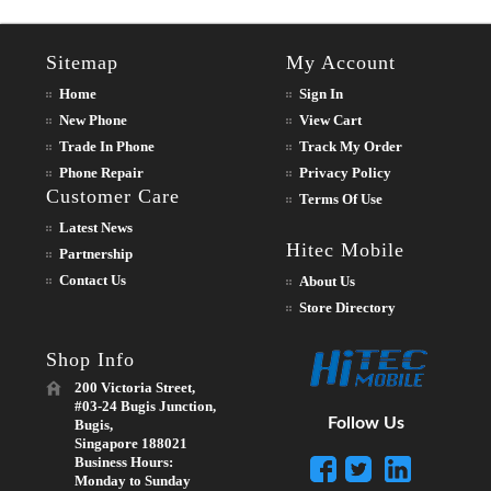
Sitemap
My Account
Home
Sign In
New Phone
View Cart
Trade In Phone
Track My Order
Phone Repair
Privacy Policy
Customer Care
Terms Of Use
Latest News
Hitec Mobile
Partnership
Contact Us
About Us
Store Directory
Shop Info
200 Victoria Street,
#03-24 Bugis Junction,
Follow Us
Bugis,
Singapore 188021
Business Hours:
Monday to Sunday