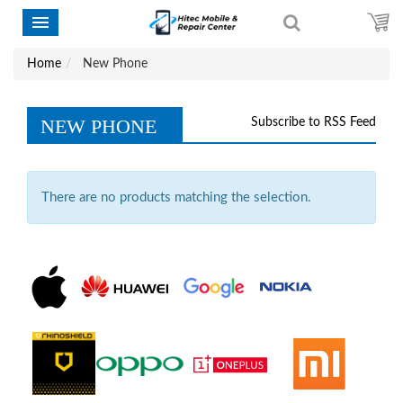
Home
New Phone
NEW PHONE
Subscribe to RSS Feed
There are no products matching the selection.