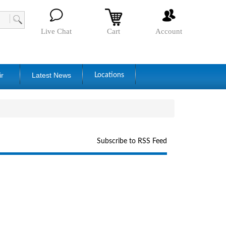
Live Chat
Cart
Account
ir
Latest News
Locations
Subscribe to RSS Feed