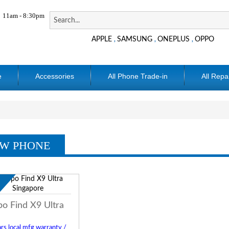
11am - 8:30pm
APPLE
SAMSUNG
ONEPLUS
OPPO
,
,
,
e
Accessories
All Phone Trade-in
All Repa
W PHONE
w
o Find X9 Ultra
rs local mfg warranty /