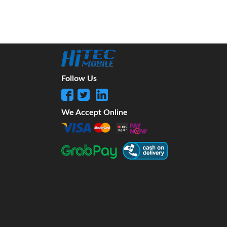
Follow Us
We Accept Online