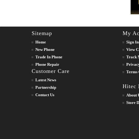
Sitemap
My Ac
Home
Sign In
New Phone
View C
Trade In Phone
Track 
Phone Repair
Privac
Customer Care
Terms 
Latest News
Hitec
Partnership
Contact Us
About 
Store D