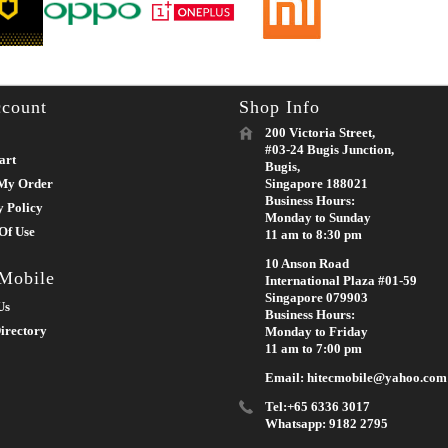
count
Shop Info
200 Victoria Street,
#03-24 Bugis Junction,
art
Bugis,
My Order
Singapore 188021
Business Hours:
y Policy
Monday to Sunday
Of Use
11 am to 8:30 pm
10 Anson Road
 Mobile
International Plaza #01-59
Singapore 079903
Us
Business Hours:
irectory
Monday to Friday
11 am to 7:00 pm
Email: hitecmobile@yahoo.com
Tel:+65 6336 3017
Whatsapp: 9182 2795