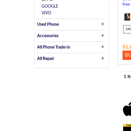
Free
GOOGLE
VIVO
Used Phone
12
Accessories
$1,
All Phone Trade-in
B
All Repair
1 I