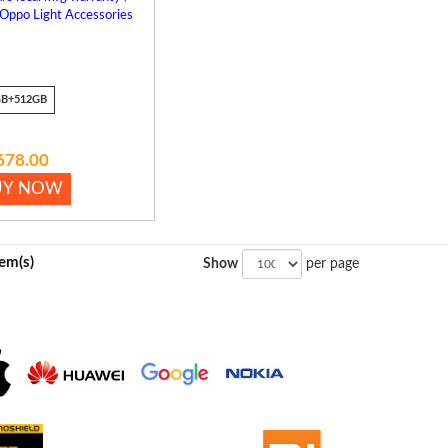
 Oppo Light Accessories
GB+512GB
678.00
UY NOW
tem(s)
Show
per page