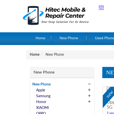
Home
New Phone
Used Phon
Home
New Phone
NE
New Phone
New Phone
Apple
ne
Samsung
Opp
Honor
5G
XIAOMI
2 yea
OPPO