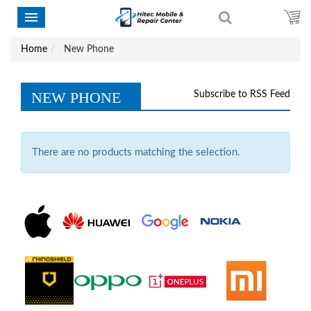
Home
New Phone
NEW PHONE
Subscribe to RSS Feed
There are no products matching the selection.