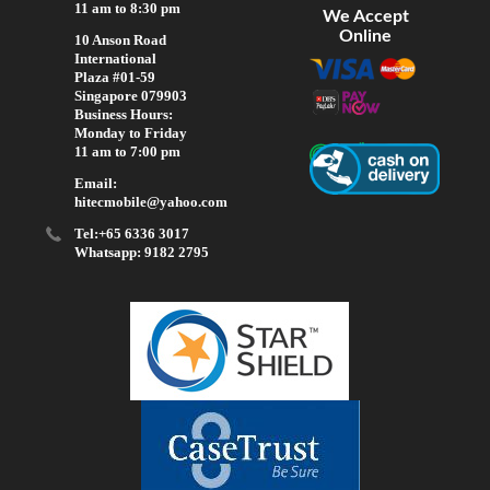
11 am to 8:30 pm
We Accept
Online
10 Anson Road
International
Plaza #01-59
Singapore 079903
Business Hours:
Monday to Friday
11 am to 7:00 pm
Email:
hitecmobile@yahoo.com
Tel:+65 6336 3017
Whatsapp: 9182 2795