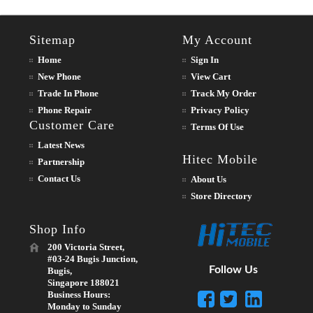
Sitemap
My Account
Home
Sign In
New Phone
View Cart
Trade In Phone
Track My Order
Phone Repair
Privacy Policy
Customer Care
Terms Of Use
Latest News
Hitec Mobile
Partnership
Contact Us
About Us
Store Directory
Shop Info
200 Victoria Street,
#03-24 Bugis Junction,
Follow Us
Bugis,
Singapore 188021
Business Hours:
Monday to Sunday