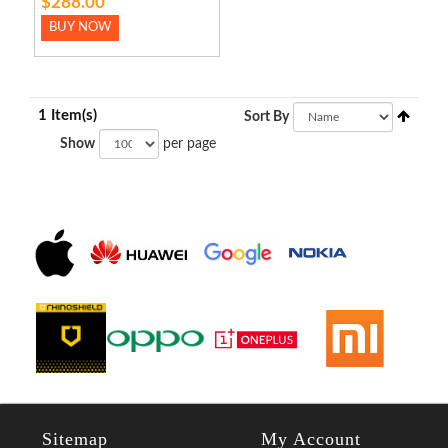
$288.00
BUY NOW
1 Item(s)
Sort By
Show
per page
Sitemap
My Account