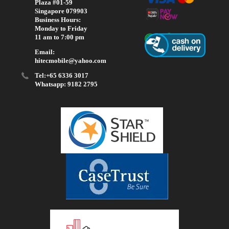
Plaza #01-59
Singapore 079903
Business Hours:
Monday to Friday
11 am to 7:00 pm
Email:
hitecmobile@yahoo.com
Tel:+65 6336 3017
Whatsapp: 9182 2795