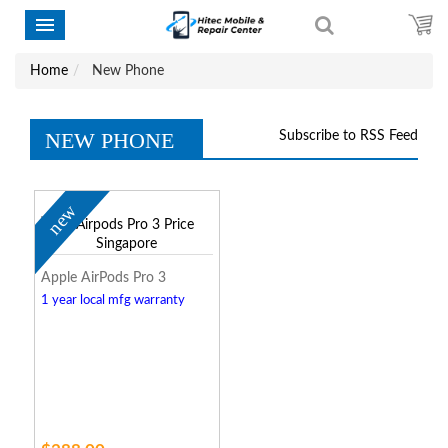
Home
New Phone
NEW PHONE
Subscribe to RSS Feed
new
Apple AirPods Pro 3
1 year local mfg warranty