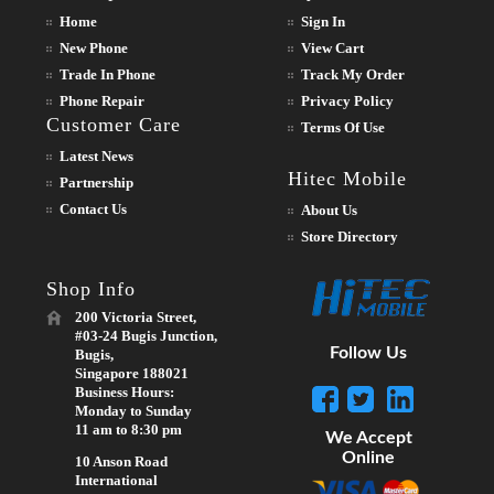
Home
Sign In
New Phone
View Cart
Trade In Phone
Track My Order
Phone Repair
Privacy Policy
Customer Care
Terms Of Use
Latest News
Hitec Mobile
Partnership
Contact Us
About Us
Store Directory
Shop Info
200 Victoria Street,
#03-24 Bugis Junction,
Follow Us
Bugis,
Singapore 188021
Business Hours:
Monday to Sunday
11 am to 8:30 pm
We Accept
Online
10 Anson Road
International