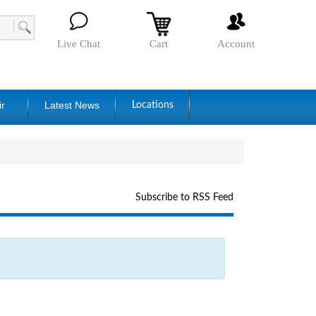
Live Chat
Cart
Account
ir
Latest News
Locations
Subscribe to RSS Feed