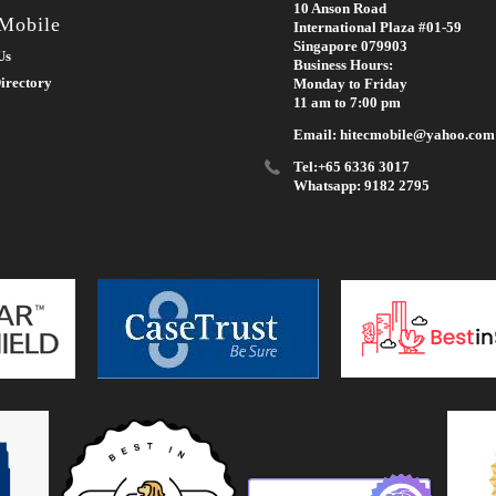
10 Anson Road
 Mobile
International Plaza #01-59
Singapore 079903
Us
Business Hours:
irectory
Monday to Friday
11 am to 7:00 pm
Email: hitecmobile@yahoo.com
Tel:+65 6336 3017
Whatsapp: 9182 2795