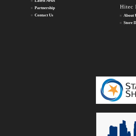
Latest News
Hitec
Partnership
Contact Us
About 
Store D