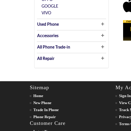
GOOGLE
VIVO
Used Phone
Accessories
All Phone Trade-in
All Repair
Sitemap
My Ac
Home
Sign In
New Phone
View C
Trade In Phone
Track 
Phone Repair
Privac
Customer Care
Terms 