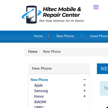
Home
New Phone
Used Phon
Home
New Phone
NE
New Phone
New Phone
Apple
Th
Samsung
Honor
XIAOMI
OPPO