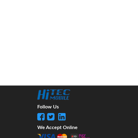
Follow Us
We Accept Online