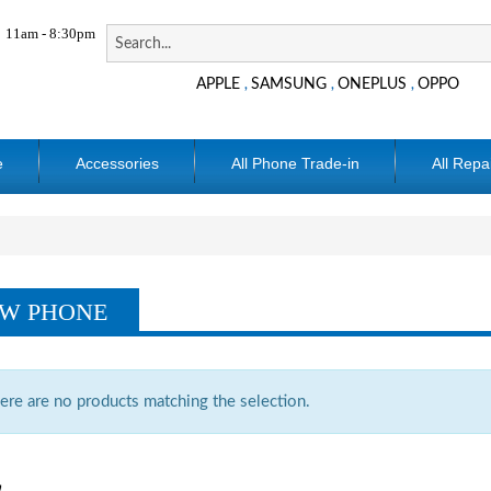
11am - 8:30pm
APPLE
SAMSUNG
ONEPLUS
OPPO
,
,
,
e
Accessories
All Phone Trade-in
All Repa
W PHONE
ere are no products matching the selection.