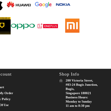
count
Shop Info
200 Victoria Street,
#03-24 Bugis Junction,
art
Bugis,
My Order
Singapore 188021
Business Hours:
y Policy
Monday to Sunday
Of Use
11 am to 8:30 pm