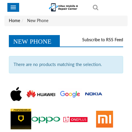
Home
New Phone
NEW PHONE
Subscribe to RSS Feed
There are no products matching the selection.