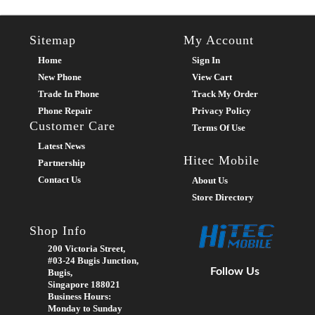
Sitemap
My Account
Home
Sign In
New Phone
View Cart
Trade In Phone
Track My Order
Phone Repair
Privacy Policy
Customer Care
Terms Of Use
Latest News
Hitec Mobile
Partnership
Contact Us
About Us
Store Directory
Shop Info
200 Victoria Street,
#03-24 Bugis Junction,
Follow Us
Bugis,
Singapore 188021
Business Hours:
Monday to Sunday