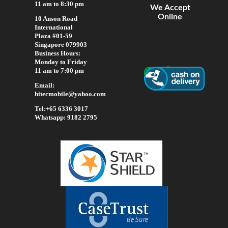
11 am to 8:30 pm
We Accept
Online
10 Anson Road
International
Plaza #01-59
Singapore 079903
Business Hours:
Monday to Friday
11 am to 7:00 pm
Email:
hitecmobile@yahoo.com
Tel:+65 6336 3017
Whatsapp: 9182 2795