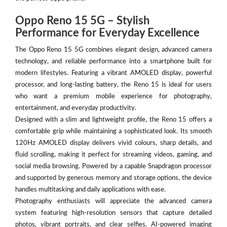
Oppo Reno 15 5G – Stylish
Performance for Everyday Excellence
The Oppo Reno 15 5G combines elegant design, advanced camera
technology, and reliable performance into a smartphone built for
modern lifestyles. Featuring a vibrant AMOLED display, powerful
processor, and long-lasting battery, the Reno 15 is ideal for users
who want a premium mobile experience for photography,
entertainment, and everyday productivity.
Designed with a slim and lightweight profile, the Reno 15 offers a
comfortable grip while maintaining a sophisticated look. Its smooth
120Hz AMOLED display delivers vivid colours, sharp details, and
fluid scrolling, making it perfect for streaming videos, gaming, and
social media browsing. Powered by a capable Snapdragon processor
and supported by generous memory and storage options, the device
handles multitasking and daily applications with ease.
Photography enthusiasts will appreciate the advanced camera
system featuring high-resolution sensors that capture detailed
photos, vibrant portraits, and clear selfies. AI-powered imaging