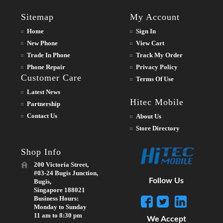
Sitemap
My Account
Home
Sign In
New Phone
View Cart
Trade In Phone
Track My Order
Phone Repair
Privacy Policy
Customer Care
Terms Of Use
Latest News
Hitec Mobile
Partnership
Contact Us
About Us
Store Directory
Shop Info
200 Victoria Street,
#03-24 Bugis Junction,
Follow Us
Bugis,
Singapore 188021
Business Hours:
Monday to Sunday
11 am to 8:30 pm
We Accept