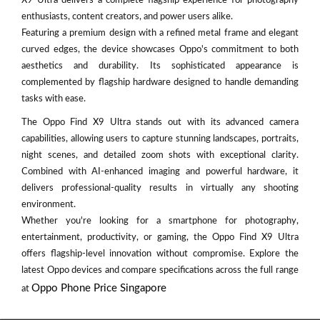
X9 Ultra delivers a complete flagship experience for photography
enthusiasts, content creators, and power users alike.
Featuring a premium design with a refined metal frame and elegant
curved edges, the device showcases Oppo's commitment to both
aesthetics and durability. Its sophisticated appearance is
complemented by flagship hardware designed to handle demanding
tasks with ease.
The Oppo Find X9 Ultra stands out with its advanced camera
capabilities, allowing users to capture stunning landscapes, portraits,
night scenes, and detailed zoom shots with exceptional clarity.
Combined with AI-enhanced imaging and powerful hardware, it
delivers professional-quality results in virtually any shooting
environment.
Whether you're looking for a smartphone for photography,
entertainment, productivity, or gaming, the Oppo Find X9 Ultra
offers flagship-level innovation without compromise. Explore the
latest Oppo devices and compare specifications across the full range
Oppo Phone Price Singapore
at