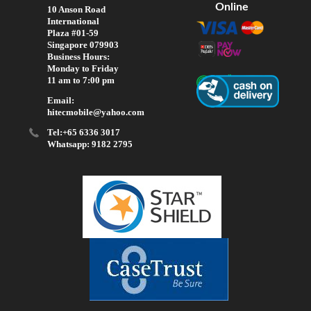
Online
10 Anson Road
International
Plaza #01-59
Singapore 079903
Business Hours:
Monday to Friday
11 am to 7:00 pm
Email:
hitecmobile@yahoo.com
Tel:+65 6336 3017
Whatsapp: 9182 2795