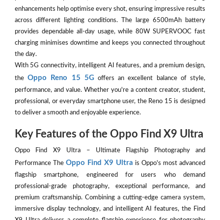
enhancements help optimise every shot, ensuring impressive results
across different lighting conditions. The large 6500mAh battery
provides dependable all-day usage, while 80W SUPERVOOC fast
charging minimises downtime and keeps you connected throughout
the day.
With 5G connectivity, intelligent AI features, and a premium design,
Oppo Reno 15 5G
the
offers an excellent balance of style,
performance, and value. Whether you're a content creator, student,
professional, or everyday smartphone user, the Reno 15 is designed
to deliver a smooth and enjoyable experience.
Key Features of the Oppo Find X9 Ultra
Oppo Find X9 Ultra – Ultimate Flagship Photography and
Oppo Find X9 Ultra
Performance The
is Oppo's most advanced
flagship smartphone, engineered for users who demand
professional-grade photography, exceptional performance, and
premium craftsmanship. Combining a cutting-edge camera system,
immersive display technology, and intelligent AI features, the Find