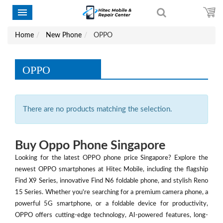
Home
New Phone
OPPO
OPPO
There are no products matching the selection.
Buy Oppo Phone Singapore
Looking for the latest OPPO phone price Singapore? Explore the
newest OPPO smartphones at Hitec Mobile, including the flagship
Find X9 Series, innovative Find N6 foldable phone, and stylish Reno
15 Series. Whether you're searching for a premium camera phone, a
powerful 5G smartphone, or a foldable device for productivity,
OPPO offers cutting-edge technology, AI-powered features, long-