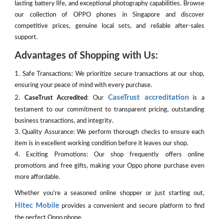
lasting battery life, and exceptional photography capabilities. Browse
our collection of OPPO phones in Singapore and discover
competitive prices, genuine local sets, and reliable after-sales
support.
Advantages of Shopping with Us:
1. Safe Transactions: We prioritize secure transactions at our shop,
ensuring your peace of mind with every purchase.
CaseTrust accreditation
2.
CaseTrust Accredited
: Our
is a
testament to our commitment to transparent pricing, outstanding
business transactions, and integrity.
3. Quality Assurance: We perform thorough checks to ensure each
item is in excellent working condition before it leaves our shop.
4. Exciting Promotions: Our shop frequently offers online
promotions and free gifts, making your Oppo phone purchase even
more affordable.
Whether you're a seasoned online shopper or just starting out,
Hitec Mobile
provides a convenient and secure platform to find
the perfect Oppo phone.