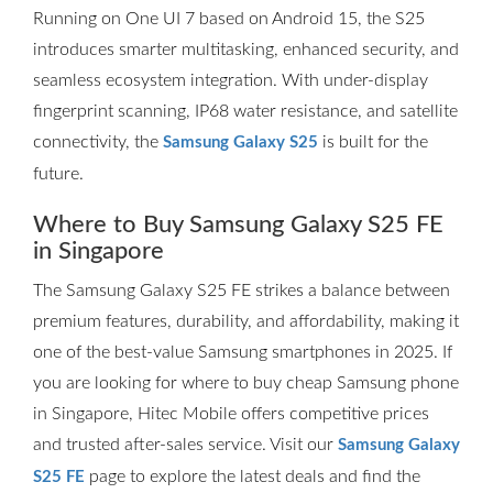
Running on One UI 7 based on Android 15, the S25
introduces smarter multitasking, enhanced security, and
seamless ecosystem integration. With under-display
fingerprint scanning, IP68 water resistance, and satellite
connectivity, the
is built for the
Samsung Galaxy S25
future.
Where to Buy Samsung Galaxy S25 FE
in Singapore
The Samsung Galaxy S25 FE strikes a balance between
premium features, durability, and affordability, making it
one of the best-value Samsung smartphones in 2025. If
you are looking for where to buy cheap Samsung phone
in Singapore, Hitec Mobile offers competitive prices
and trusted after-sales service. Visit our
Samsung Galaxy
page to explore the latest deals and find the
S25 FE