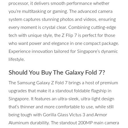
processor, it delivers smooth performance whether
you’re multitasking or gaming. The advanced camera
system captures stunning photos and videos, ensuring
every moment is crystal clear. Combining cutting-edge
tech with unique style, the Z Flip 7 is perfect for those
who want power and elegance in one compact package.
Experience innovation tailored for Singapore’s dynamic
lifestyle.
Should You Buy The Galaxy Fold 7?
The Samsung Galaxy Z Fold 7 brings a host of premium
upgrades that make it a standout foldable flagship in
Singapore. It features an ultra-sleek, ultra-light design
that’s thinner and more comfortable to use, while still
being tough with Gorilla Glass Victus 3 and Armor
Aluminum durability. The standout 200MP main camera