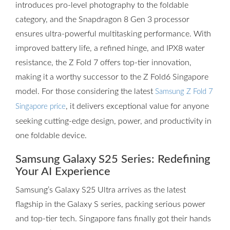
introduces pro-level photography to the foldable
category, and the Snapdragon 8 Gen 3 processor
ensures ultra-powerful multitasking performance. With
improved battery life, a refined hinge, and IPX8 water
resistance, the Z Fold 7 offers top-tier innovation,
making it a worthy successor to the Z Fold6 Singapore
model. For those considering the latest
Samsung Z Fold 7
, it delivers exceptional value for anyone
Singapore price
seeking cutting-edge design, power, and productivity in
one foldable device.
Samsung Galaxy S25 Series: Redefining
Your AI Experience
Samsung’s Galaxy S25 Ultra arrives as the latest
flagship in the Galaxy S series, packing serious power
and top-tier tech. Singapore fans finally got their hands