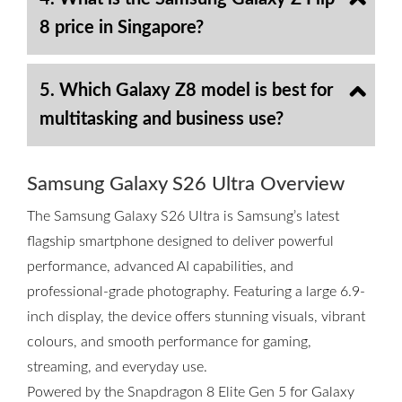
8 price in Singapore?
5. Which Galaxy Z8 model is best for
multitasking and business use?
Samsung Galaxy S26 Ultra Overview
The Samsung Galaxy S26 Ultra is Samsung’s latest
flagship smartphone designed to deliver powerful
performance, advanced AI capabilities, and
professional-grade photography. Featuring a large 6.9-
inch display, the device offers stunning visuals, vibrant
colours, and smooth performance for gaming,
streaming, and everyday use.
Powered by the Snapdragon 8 Elite Gen 5 for Galaxy