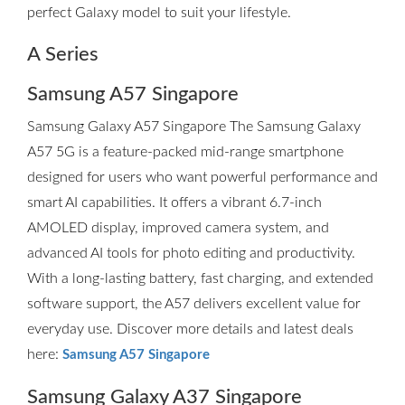
perfect Galaxy model to suit your lifestyle.
A Series
Samsung A57 Singapore
Samsung Galaxy A57 Singapore The Samsung Galaxy
A57 5G is a feature-packed mid-range smartphone
designed for users who want powerful performance and
smart AI capabilities. It offers a vibrant 6.7-inch
AMOLED display, improved camera system, and
advanced AI tools for photo editing and productivity.
With a long-lasting battery, fast charging, and extended
software support, the A57 delivers excellent value for
everyday use. Discover more details and latest deals
here:
Samsung A57 Singapore
Samsung Galaxy A37 Singapore