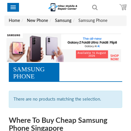
Home
New Phone
Samsung
Samsung Phone
SAMSUNG
PHONE
There are no products matching the selection.
Where To Buy Cheap Samsung
Phone Singapore