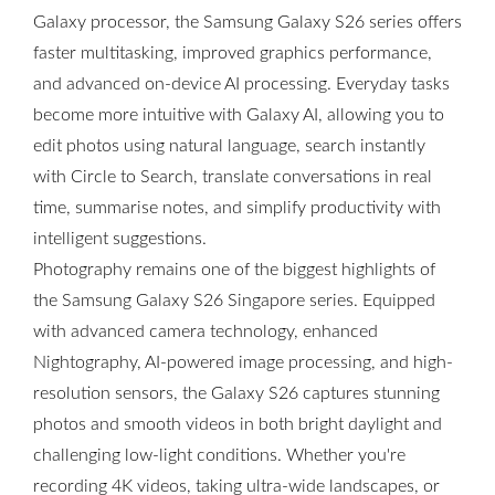
Galaxy processor, the Samsung Galaxy S26 series offers
faster multitasking, improved graphics performance,
and advanced on-device AI processing. Everyday tasks
become more intuitive with Galaxy AI, allowing you to
edit photos using natural language, search instantly
with Circle to Search, translate conversations in real
time, summarise notes, and simplify productivity with
intelligent suggestions.
Photography remains one of the biggest highlights of
the Samsung Galaxy S26 Singapore series. Equipped
with advanced camera technology, enhanced
Nightography, AI-powered image processing, and high-
resolution sensors, the Galaxy S26 captures stunning
photos and smooth videos in both bright daylight and
challenging low-light conditions. Whether you're
recording 4K videos, taking ultra-wide landscapes, or