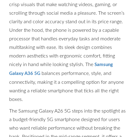
crisp visuals that make watching videos, gaming, or
scrolling through social media a pleasure. The screen’s
clarity and color accuracy stand out in its price range.
Under the hood, the phone is powered by a capable
processor that handles everyday tasks and moderate
multitasking with ease. Its sleek design combines
modern aesthetics with ergonomic comfort, fitting
nicely in hand while looking stylish. The
Samsung
balances performance, style, and
Galaxy A36 5G
connectivity, making it a compelling option for anyone
wanting a reliable smartphone that ticks all the right
boxes.
The Samsung Galaxy A26 5G steps into the spotlight as
a budget-friendly 5G smartphone designed for users
who want reliable performance without breaking the
bank. Positioned in the mid-range segment, it offers a