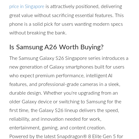
is attractively positioned, delivering
price in Singapore
great value without sacrificing essential features. This
phone is a solid pick for users wanting modern specs
without breaking the bank.
Is Samsung A26 Worth Buying?
The Samsung Galaxy S26 Singapore series introduces a
new generation of Galaxy smartphones built for users
who expect premium performance, intelligent AI
features, and professional-grade cameras in a sleek,
durable design. Whether you're upgrading from an
older Galaxy device or switching to Samsung for the
first time, the Galaxy S26 lineup delivers the speed,
reliability, and innovation needed for work,
entertainment, gaming, and content creation.
Powered by the latest Snapdragon® 8 Elite Gen 5 for