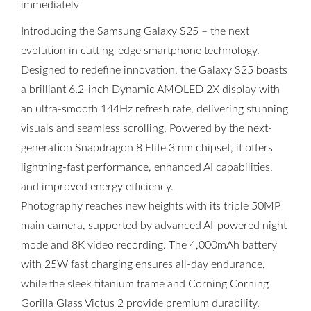
immediately
Introducing the Samsung Galaxy S25 – the next
evolution in cutting-edge smartphone technology.
Designed to redefine innovation, the Galaxy S25 boasts
a brilliant 6.2-inch Dynamic AMOLED 2X display with
an ultra-smooth 144Hz refresh rate, delivering stunning
visuals and seamless scrolling. Powered by the next-
generation Snapdragon 8 Elite 3 nm chipset, it offers
lightning-fast performance, enhanced AI capabilities,
and improved energy efficiency.
Photography reaches new heights with its triple 50MP
main camera, supported by advanced AI-powered night
mode and 8K video recording. The 4,000mAh battery
with 25W fast charging ensures all-day endurance,
while the sleek titanium frame and Corning Corning
Gorilla Glass Victus 2 provide premium durability.