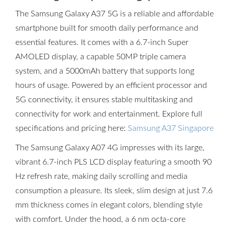
The Samsung Galaxy A37 5G is a reliable and affordable
smartphone built for smooth daily performance and
essential features. It comes with a 6.7-inch Super
AMOLED display, a capable 50MP triple camera
system, and a 5000mAh battery that supports long
hours of usage. Powered by an efficient processor and
5G connectivity, it ensures stable multitasking and
connectivity for work and entertainment. Explore full
specifications and pricing here:
Samsung A37 Singapore
The Samsung Galaxy A07 4G impresses with its large,
vibrant 6.7-inch PLS LCD display featuring a smooth 90
Hz refresh rate, making daily scrolling and media
consumption a pleasure. Its sleek, slim design at just 7.6
mm thickness comes in elegant colors, blending style
with comfort. Under the hood, a 6 nm octa-core