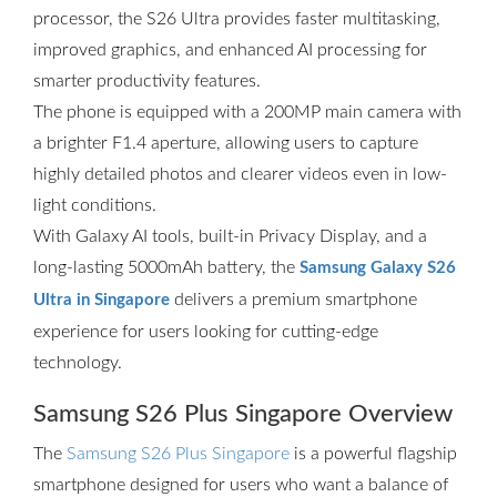
processor, the S26 Ultra provides faster multitasking,
improved graphics, and enhanced AI processing for
smarter productivity features.
The phone is equipped with a 200MP main camera with
a brighter F1.4 aperture, allowing users to capture
highly detailed photos and clearer videos even in low-
light conditions.
With Galaxy AI tools, built-in Privacy Display, and a
long-lasting 5000mAh battery, the
Samsung Galaxy S26
delivers a premium smartphone
Ultra in Singapore
experience for users looking for cutting-edge
technology.
Samsung S26 Plus Singapore Overview
The
Samsung S26 Plus Singapore
is a powerful flagship
smartphone designed for users who want a balance of