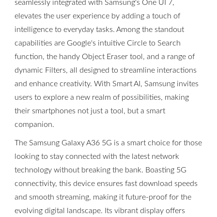
seamlessly integrated with Samsung's One UI 7,
elevates the user experience by adding a touch of
intelligence to everyday tasks. Among the standout
capabilities are Google's intuitive Circle to Search
function, the handy Object Eraser tool, and a range of
dynamic Filters, all designed to streamline interactions
and enhance creativity. With Smart AI, Samsung invites
users to explore a new realm of possibilities, making
their smartphones not just a tool, but a smart
companion.
The Samsung Galaxy A36 5G is a smart choice for those
looking to stay connected with the latest network
technology without breaking the bank. Boasting 5G
connectivity, this device ensures fast download speeds
and smooth streaming, making it future-proof for the
evolving digital landscape. Its vibrant display offers