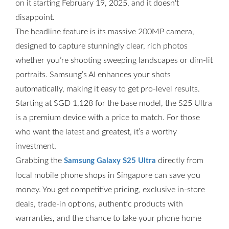
on it starting February 19, 2025, and it doesn't
disappoint.
The headline feature is its massive 200MP camera,
designed to capture stunningly clear, rich photos
whether you’re shooting sweeping landscapes or dim-lit
portraits. Samsung’s AI enhances your shots
automatically, making it easy to get pro-level results.
Starting at SGD 1,128 for the base model, the S25 Ultra
is a premium device with a price to match. For those
who want the latest and greatest, it’s a worthy
investment.
Grabbing the
directly from
Samsung Galaxy S25 Ultra
local mobile phone shops in Singapore can save you
money. You get competitive pricing, exclusive in-store
deals, trade-in options, authentic products with
warranties, and the chance to take your phone home