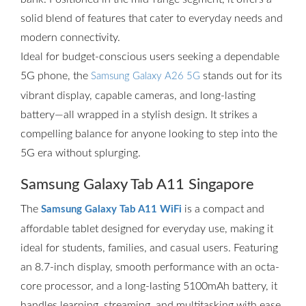
solid blend of features that cater to everyday needs and
modern connectivity.
Ideal for budget-conscious users seeking a dependable
5G phone, the
stands out for its
Samsung Galaxy A26 5G
vibrant display, capable cameras, and long-lasting
battery—all wrapped in a stylish design. It strikes a
compelling balance for anyone looking to step into the
5G era without splurging.
Samsung Galaxy Tab A11 Singapore
The
is a compact and
Samsung Galaxy Tab A11 WiFi
affordable tablet designed for everyday use, making it
ideal for students, families, and casual users. Featuring
an 8.7-inch display, smooth performance with an octa-
core processor, and a long-lasting 5100mAh battery, it
handles learning, streaming, and multitasking with ease.