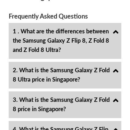
Frequently Asked Questions
1 . What are the differences between
the Samsung Galaxy Z Flip 8, Z Fold 8
and Z Fold 8 Ultra?
2. What is the Samsung Galaxy Z Fold
8 Ultra price in Singapore?
3. What is the Samsung Galaxy Z Fold
8 price in Singapore?
4. What is the Samsung Galaxy Z Flip