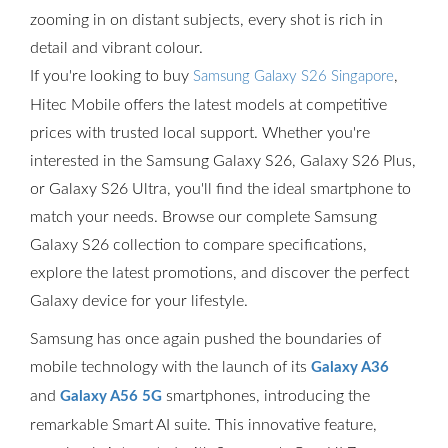
zooming in on distant subjects, every shot is rich in
detail and vibrant colour.
If you're looking to buy
,
Samsung Galaxy S26 Singapore
Hitec Mobile offers the latest models at competitive
prices with trusted local support. Whether you're
interested in the Samsung Galaxy S26, Galaxy S26 Plus,
or Galaxy S26 Ultra, you'll find the ideal smartphone to
match your needs. Browse our complete Samsung
Galaxy S26 collection to compare specifications,
explore the latest promotions, and discover the perfect
Galaxy device for your lifestyle.
Samsung has once again pushed the boundaries of
mobile technology with the launch of its
Galaxy A36
and
smartphones, introducing the
Galaxy A56 5G
remarkable Smart AI suite. This innovative feature,