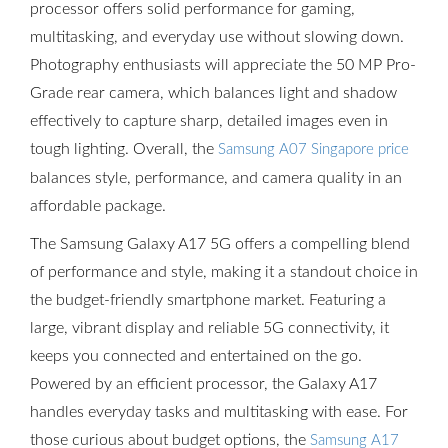
processor offers solid performance for gaming,
multitasking, and everyday use without slowing down.
Photography enthusiasts will appreciate the 50 MP Pro-
Grade rear camera, which balances light and shadow
effectively to capture sharp, detailed images even in
tough lighting. Overall, the
Samsung A07 Singapore price
balances style, performance, and camera quality in an
affordable package.
The Samsung Galaxy A17 5G offers a compelling blend
of performance and style, making it a standout choice in
the budget-friendly smartphone market. Featuring a
large, vibrant display and reliable 5G connectivity, it
keeps you connected and entertained on the go.
Powered by an efficient processor, the Galaxy A17
handles everyday tasks and multitasking with ease. For
those curious about budget options, the
Samsung A17