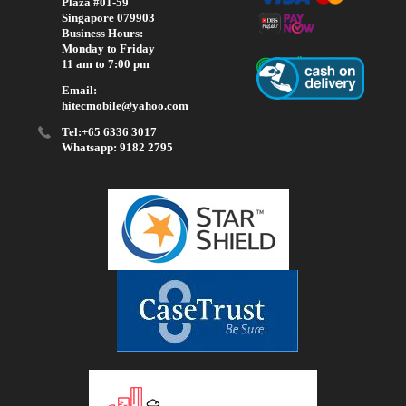
Plaza #01-59
Singapore 079903
Business Hours:
Monday to Friday
11 am to 7:00 pm
Email:
hitecmobile@yahoo.com
Tel:+65 6336 3017
Whatsapp: 9182 2795