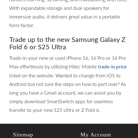
With expandable storage and dual speakers for
immersive audio, it delivers great value in a portable
form factor.
Trade up to the new Samsung Galaxy Z
Fold 6 or S25 Ultra
Trade-in your new or used iPhone 16, 16 Pro or 16 Pro
Max effortlessly by utilizing Hitec Mobile
trade-in price
listed on the website. Wanted to change from iOS to
Android but not sure the steps on how to port over? As
long you have a Gmail account, we can assist you by
simply download SmartSwitch apps for seamless
transfer to your new S25 Ultra or Z Fold 6.
Sitemap
My Account