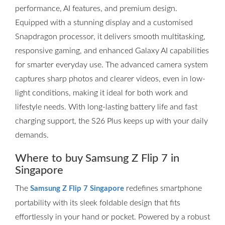
performance, AI features, and premium design.
Equipped with a stunning display and a customised
Snapdragon processor, it delivers smooth multitasking,
responsive gaming, and enhanced Galaxy AI capabilities
for smarter everyday use. The advanced camera system
captures sharp photos and clearer videos, even in low-
light conditions, making it ideal for both work and
lifestyle needs. With long-lasting battery life and fast
charging support, the S26 Plus keeps up with your daily
demands.
Where to buy Samsung Z Flip 7 in
Singapore
The
redefines smartphone
Samsung Z Flip 7 Singapore
portability with its sleek foldable design that fits
effortlessly in your hand or pocket. Powered by a robust