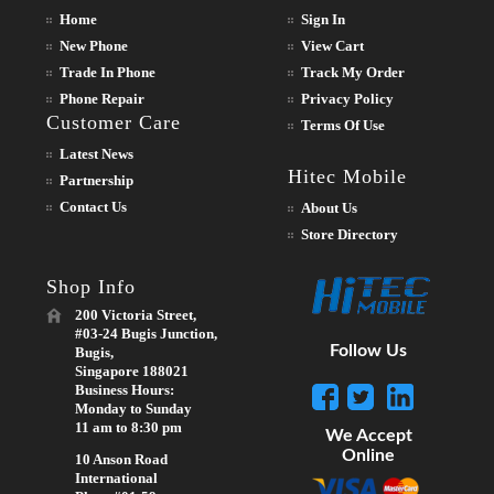
Home
Sign In
New Phone
View Cart
Trade In Phone
Track My Order
Phone Repair
Privacy Policy
Customer Care
Terms Of Use
Latest News
Hitec Mobile
Partnership
Contact Us
About Us
Store Directory
Shop Info
200 Victoria Street,
#03-24 Bugis Junction,
Follow Us
Bugis,
Singapore 188021
Business Hours:
Monday to Sunday
11 am to 8:30 pm
We Accept
Online
10 Anson Road
International