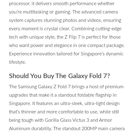
processor, it delivers smooth performance whether
you’re multitasking or gaming. The advanced camera
system captures stunning photos and videos, ensuring
every moment is crystal clear. Combining cutting-edge
tech with unique style, the Z Flip 7 is perfect for those
who want power and elegance in one compact package.
Experience innovation tailored for Singapore’s dynamic
lifestyle.
Should You Buy The Galaxy Fold 7?
The Samsung Galaxy Z Fold 7 brings a host of premium
upgrades that make it a standout foldable flagship in
Singapore. It features an ultra-sleek, ultra-light design
that’s thinner and more comfortable to use, while still
being tough with Gorilla Glass Victus 3 and Armor
Aluminum durability. The standout 200MP main camera