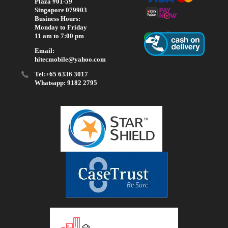
Plaza #01-59
Singapore 079903
Business Hours:
Monday to Friday
11 am to 7:00 pm
Email:
hitecmobile@yahoo.com
Tel:+65 6336 3017
Whatsapp: 9182 2795