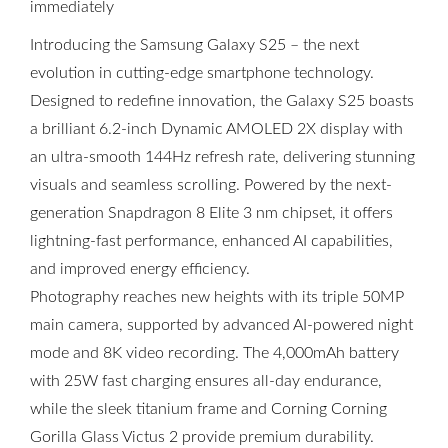
immediately
Introducing the Samsung Galaxy S25 – the next
evolution in cutting-edge smartphone technology.
Designed to redefine innovation, the Galaxy S25 boasts
a brilliant 6.2-inch Dynamic AMOLED 2X display with
an ultra-smooth 144Hz refresh rate, delivering stunning
visuals and seamless scrolling. Powered by the next-
generation Snapdragon 8 Elite 3 nm chipset, it offers
lightning-fast performance, enhanced AI capabilities,
and improved energy efficiency.
Photography reaches new heights with its triple 50MP
main camera, supported by advanced AI-powered night
mode and 8K video recording. The 4,000mAh battery
with 25W fast charging ensures all-day endurance,
while the sleek titanium frame and Corning Corning
Gorilla Glass Victus 2 provide premium durability.