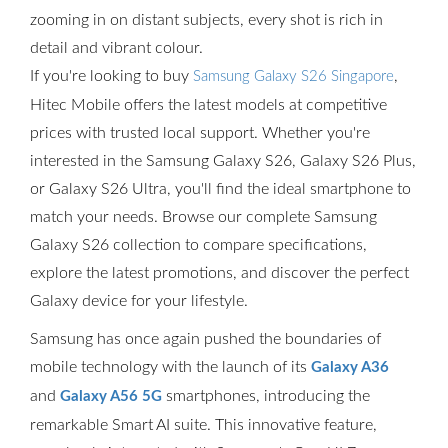
zooming in on distant subjects, every shot is rich in
detail and vibrant colour.
If you're looking to buy
,
Samsung Galaxy S26 Singapore
Hitec Mobile offers the latest models at competitive
prices with trusted local support. Whether you're
interested in the Samsung Galaxy S26, Galaxy S26 Plus,
or Galaxy S26 Ultra, you'll find the ideal smartphone to
match your needs. Browse our complete Samsung
Galaxy S26 collection to compare specifications,
explore the latest promotions, and discover the perfect
Galaxy device for your lifestyle.
Samsung has once again pushed the boundaries of
mobile technology with the launch of its
Galaxy A36
and
smartphones, introducing the
Galaxy A56 5G
remarkable Smart AI suite. This innovative feature,