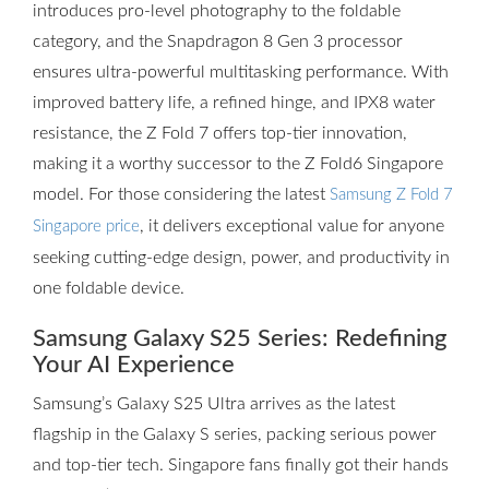
introduces pro-level photography to the foldable
category, and the Snapdragon 8 Gen 3 processor
ensures ultra-powerful multitasking performance. With
improved battery life, a refined hinge, and IPX8 water
resistance, the Z Fold 7 offers top-tier innovation,
making it a worthy successor to the Z Fold6 Singapore
model. For those considering the latest
Samsung Z Fold 7
, it delivers exceptional value for anyone
Singapore price
seeking cutting-edge design, power, and productivity in
one foldable device.
Samsung Galaxy S25 Series: Redefining
Your AI Experience
Samsung’s Galaxy S25 Ultra arrives as the latest
flagship in the Galaxy S series, packing serious power
and top-tier tech. Singapore fans finally got their hands