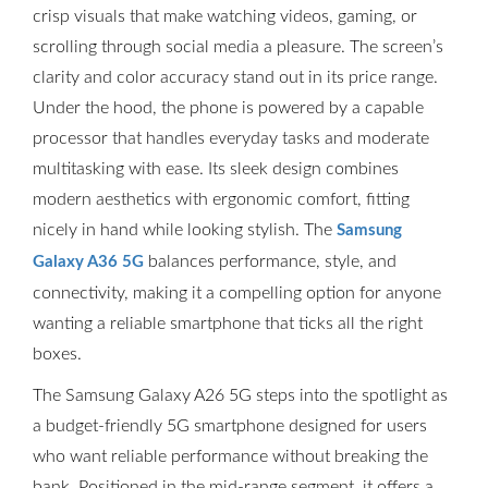
crisp visuals that make watching videos, gaming, or
scrolling through social media a pleasure. The screen’s
clarity and color accuracy stand out in its price range.
Under the hood, the phone is powered by a capable
processor that handles everyday tasks and moderate
multitasking with ease. Its sleek design combines
modern aesthetics with ergonomic comfort, fitting
nicely in hand while looking stylish. The
Samsung
balances performance, style, and
Galaxy A36 5G
connectivity, making it a compelling option for anyone
wanting a reliable smartphone that ticks all the right
boxes.
The Samsung Galaxy A26 5G steps into the spotlight as
a budget-friendly 5G smartphone designed for users
who want reliable performance without breaking the
bank. Positioned in the mid-range segment, it offers a