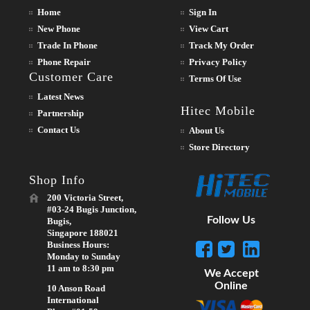
Home
Sign In
New Phone
View Cart
Trade In Phone
Track My Order
Phone Repair
Privacy Policy
Customer Care
Terms Of Use
Latest News
Hitec Mobile
Partnership
Contact Us
About Us
Store Directory
Shop Info
200 Victoria Street,
#03-24 Bugis Junction,
Follow Us
Bugis,
Singapore 188021
Business Hours:
Monday to Sunday
11 am to 8:30 pm
We Accept
Online
10 Anson Road
International