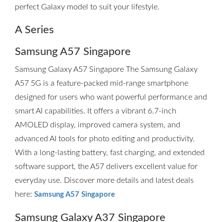
perfect Galaxy model to suit your lifestyle.
A Series
Samsung A57 Singapore
Samsung Galaxy A57 Singapore The Samsung Galaxy
A57 5G is a feature-packed mid-range smartphone
designed for users who want powerful performance and
smart AI capabilities. It offers a vibrant 6.7-inch
AMOLED display, improved camera system, and
advanced AI tools for photo editing and productivity.
With a long-lasting battery, fast charging, and extended
software support, the A57 delivers excellent value for
everyday use. Discover more details and latest deals
here:
Samsung A57 Singapore
Samsung Galaxy A37 Singapore