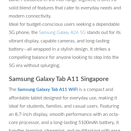
solid blend of features that cater to everyday needs and
modern connectivity.
Ideal for budget-conscious users seeking a dependable
5G phone, the
stands out for its
Samsung Galaxy A26 5G
vibrant display, capable cameras, and long-lasting
battery—all wrapped in a stylish design. It strikes a
compelling balance for anyone looking to step into the
5G era without splurging.
Samsung Galaxy Tab A11 Singapore
The
is a compact and
Samsung Galaxy Tab A11 WiFi
affordable tablet designed for everyday use, making it
ideal for students, families, and casual users. Featuring
an 8.7-inch display, smooth performance with an octa-
core processor, and a long-lasting 5100mAh battery, it
handles learning, streaming, and multitasking with ease.