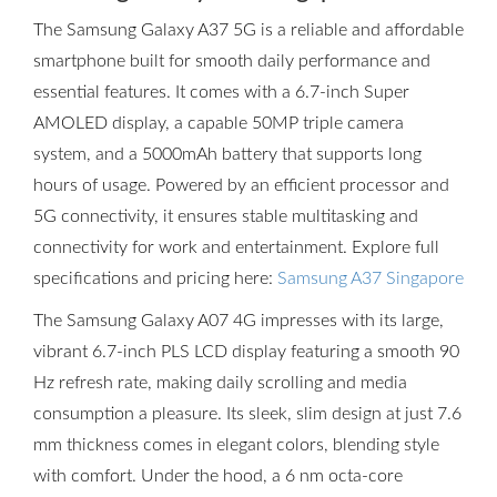
The Samsung Galaxy A37 5G is a reliable and affordable
smartphone built for smooth daily performance and
essential features. It comes with a 6.7-inch Super
AMOLED display, a capable 50MP triple camera
system, and a 5000mAh battery that supports long
hours of usage. Powered by an efficient processor and
5G connectivity, it ensures stable multitasking and
connectivity for work and entertainment. Explore full
specifications and pricing here:
Samsung A37 Singapore
The Samsung Galaxy A07 4G impresses with its large,
vibrant 6.7-inch PLS LCD display featuring a smooth 90
Hz refresh rate, making daily scrolling and media
consumption a pleasure. Its sleek, slim design at just 7.6
mm thickness comes in elegant colors, blending style
with comfort. Under the hood, a 6 nm octa-core