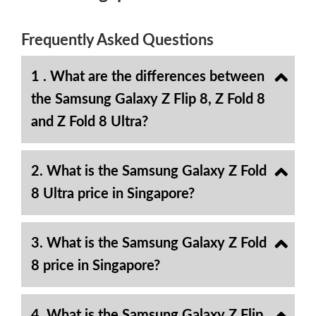
Frequently Asked Questions
1 . What are the differences between
the Samsung Galaxy Z Flip 8, Z Fold 8
and Z Fold 8 Ultra?
2. What is the Samsung Galaxy Z Fold
8 Ultra price in Singapore?
3. What is the Samsung Galaxy Z Fold
8 price in Singapore?
4. What is the Samsung Galaxy Z Flip