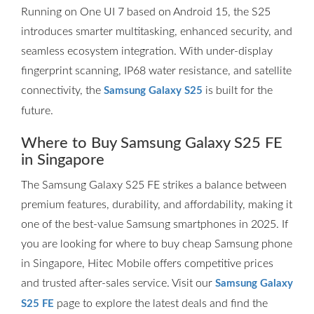
Running on One UI 7 based on Android 15, the S25
introduces smarter multitasking, enhanced security, and
seamless ecosystem integration. With under-display
fingerprint scanning, IP68 water resistance, and satellite
connectivity, the
is built for the
Samsung Galaxy S25
future.
Where to Buy Samsung Galaxy S25 FE
in Singapore
The Samsung Galaxy S25 FE strikes a balance between
premium features, durability, and affordability, making it
one of the best-value Samsung smartphones in 2025. If
you are looking for where to buy cheap Samsung phone
in Singapore, Hitec Mobile offers competitive prices
and trusted after-sales service. Visit our
Samsung Galaxy
page to explore the latest deals and find the
S25 FE