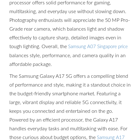
processor offers solid performance for gaming,
multitasking, and everyday use without slowing down.
Photography enthusiasts will appreciate the 50 MP Pro-
Grade rear camera, which balances light and shadow
effectively to capture sharp, detailed images even in
tough lighting. Overall, the
Samsung A07 Singapore price
balances style, performance, and camera quality in an
affordable package.
The Samsung Galaxy A17 5G offers a compelling blend
of performance and style, making it a standout choice in
the budget-friendly smartphone market. Featuring a
large, vibrant display and reliable 5G connectivity, it
keeps you connected and entertained on the go.
Powered by an efficient processor, the Galaxy A17
handles everyday tasks and multitasking with ease. For
those curious about budget options, the
Samsung A17