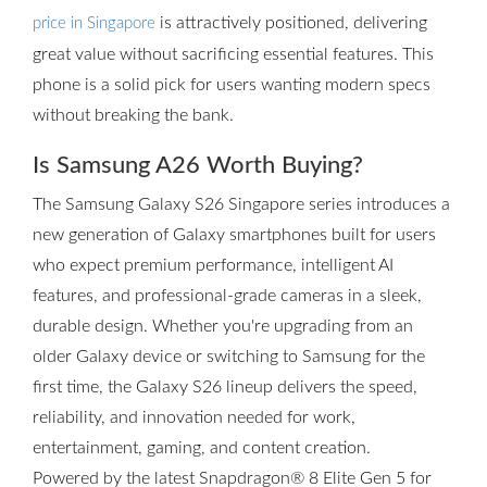
is attractively positioned, delivering
price in Singapore
great value without sacrificing essential features. This
phone is a solid pick for users wanting modern specs
without breaking the bank.
Is Samsung A26 Worth Buying?
The Samsung Galaxy S26 Singapore series introduces a
new generation of Galaxy smartphones built for users
who expect premium performance, intelligent AI
features, and professional-grade cameras in a sleek,
durable design. Whether you're upgrading from an
older Galaxy device or switching to Samsung for the
first time, the Galaxy S26 lineup delivers the speed,
reliability, and innovation needed for work,
entertainment, gaming, and content creation.
Powered by the latest Snapdragon® 8 Elite Gen 5 for