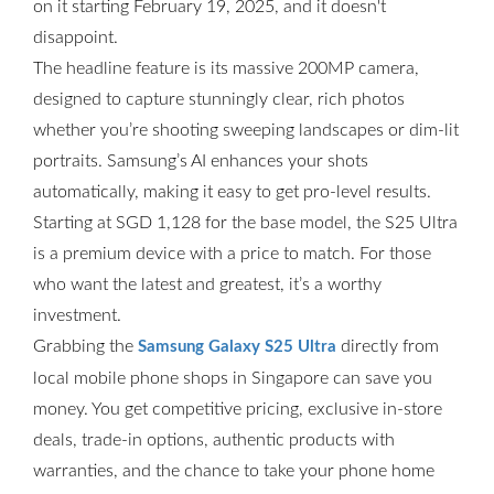
on it starting February 19, 2025, and it doesn't
disappoint.
The headline feature is its massive 200MP camera,
designed to capture stunningly clear, rich photos
whether you’re shooting sweeping landscapes or dim-lit
portraits. Samsung’s AI enhances your shots
automatically, making it easy to get pro-level results.
Starting at SGD 1,128 for the base model, the S25 Ultra
is a premium device with a price to match. For those
who want the latest and greatest, it’s a worthy
investment.
Grabbing the
directly from
Samsung Galaxy S25 Ultra
local mobile phone shops in Singapore can save you
money. You get competitive pricing, exclusive in-store
deals, trade-in options, authentic products with
warranties, and the chance to take your phone home