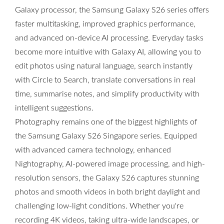
Galaxy processor, the Samsung Galaxy S26 series offers
faster multitasking, improved graphics performance,
and advanced on-device AI processing. Everyday tasks
become more intuitive with Galaxy AI, allowing you to
edit photos using natural language, search instantly
with Circle to Search, translate conversations in real
time, summarise notes, and simplify productivity with
intelligent suggestions.
Photography remains one of the biggest highlights of
the Samsung Galaxy S26 Singapore series. Equipped
with advanced camera technology, enhanced
Nightography, AI-powered image processing, and high-
resolution sensors, the Galaxy S26 captures stunning
photos and smooth videos in both bright daylight and
challenging low-light conditions. Whether you're
recording 4K videos, taking ultra-wide landscapes, or