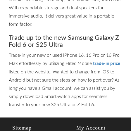
With expandable storage and dual speakers for
immersive audio, it delivers great value in a portable
form factor.
Trade up to the new Samsung Galaxy Z
Fold 6 or S25 Ultra
Trade-in your new or used iPhone 16, 16 Pro or 16 Pro
Max effortlessly by utilizing Hitec Mobile
trade-in price
listed on the website. Wanted to change from iOS to
Android but not sure the steps on how to port over? As
long you have a Gmail account, we can assist you by
simply download SmartSwitch apps for seamless
transfer to your new S25 Ultra or Z Fold 6.
Sitemap
My Account