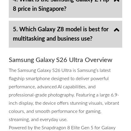
8 price in Singapore?
5. Which Galaxy Z8 model is best for
multitasking and business use?
Samsung Galaxy S26 Ultra Overview
The Samsung Galaxy S26 Ultra is Samsung’s latest
flagship smartphone designed to deliver powerful
performance, advanced AI capabilities, and
professional-grade photography. Featuring a large 6.9-
inch display, the device offers stunning visuals, vibrant
colours, and smooth performance for gaming,
streaming, and everyday use.
Powered by the Snapdragon 8 Elite Gen 5 for Galaxy