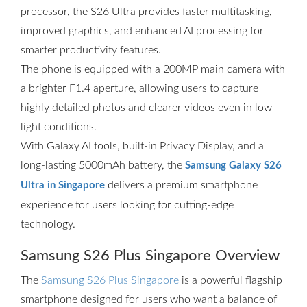
processor, the S26 Ultra provides faster multitasking,
improved graphics, and enhanced AI processing for
smarter productivity features.
The phone is equipped with a 200MP main camera with
a brighter F1.4 aperture, allowing users to capture
highly detailed photos and clearer videos even in low-
light conditions.
With Galaxy AI tools, built-in Privacy Display, and a
long-lasting 5000mAh battery, the
Samsung Galaxy S26
delivers a premium smartphone
Ultra in Singapore
experience for users looking for cutting-edge
technology.
Samsung S26 Plus Singapore Overview
The
Samsung S26 Plus Singapore
is a powerful flagship
smartphone designed for users who want a balance of