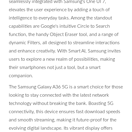
seamlessly integrated with Samsung's One UI 7,
elevates the user experience by adding a touch of
intelligence to everyday tasks. Among the standout
capabilities are Google's intuitive Circle to Search
function, the handy Object Eraser tool, and a range of
dynamic Filters, all designed to streamline interactions
and enhance creativity. With Smart AI, Samsung invites
users to explore a new realm of possibilities, making
their smartphones not just a tool, but a smart
companion.
The Samsung Galaxy A36 5G is a smart choice for those
looking to stay connected with the latest network
technology without breaking the bank. Boasting 5G
connectivity, this device ensures fast download speeds
and smooth streaming, making it future-proof for the
evolving digital landscape. Its vibrant display offers