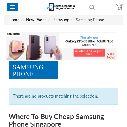
Home
New Phone
Samsung
Samsung Phone
SAMSUNG
PHONE
There are no products matching the selection.
Where To Buy Cheap Samsung
Phone Singapore