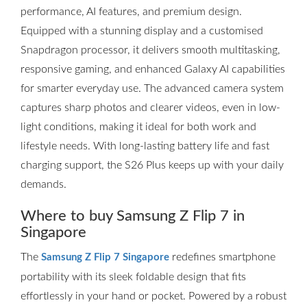
performance, AI features, and premium design.
Equipped with a stunning display and a customised
Snapdragon processor, it delivers smooth multitasking,
responsive gaming, and enhanced Galaxy AI capabilities
for smarter everyday use. The advanced camera system
captures sharp photos and clearer videos, even in low-
light conditions, making it ideal for both work and
lifestyle needs. With long-lasting battery life and fast
charging support, the S26 Plus keeps up with your daily
demands.
Where to buy Samsung Z Flip 7 in
Singapore
The
redefines smartphone
Samsung Z Flip 7 Singapore
portability with its sleek foldable design that fits
effortlessly in your hand or pocket. Powered by a robust