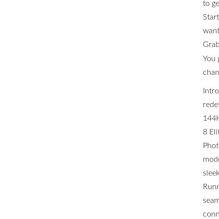
to ge
Star
want 
Grab
You 
chan
Intr
rede
144H
8 El
Phot
mode
slee
Runn
seam
conn