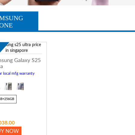
MSUNG
ONE
w
sung Galaxy S25
ra
r local mfg warranty
GB+256GB
038.00
UY NOW