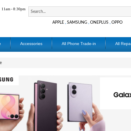
11am - 8:30pm
APPLE
SAMSUNG
ONEPLUS
OPPO
,
,
,
e
Accessories
All Phone Trade-in
All Repa
e