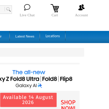
Live Chat
Cart
Account
ir
Latest News
Locations