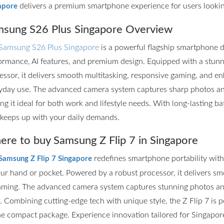
delivers a premium smartphone experience for users lookin
apore
sung S26 Plus Singapore Overview
Samsung S26 Plus Singapore
is a powerful flagship smartphone d
ormance, AI features, and premium design. Equipped with a stun
essor, it delivers smooth multitasking, responsive gaming, and en
yday use. The advanced camera system captures sharp photos and 
ng it ideal for both work and lifestyle needs. With long-lasting ba
 keeps up with your daily demands.
re to buy Samsung Z Flip 7 in Singapore
redefines smartphone portability with it
Samsung Z Flip 7 Singapore
our hand or pocket. Powered by a robust processor, it delivers s
aming. The advanced camera system captures stunning photos and
r. Combining cutting-edge tech with unique style, the Z Flip 7 is
ne compact package. Experience innovation tailored for Singapore’