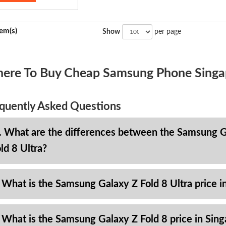
tem(s)
Show
per page
ere To Buy Cheap Samsung Phone Singa
quently Asked Questions
. What are the differences between the Samsung Ga
ld 8 Ultra?
 What is the Samsung Galaxy Z Fold 8 Ultra price i
 What is the Samsung Galaxy Z Fold 8 price in Sin