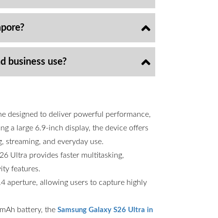
apore?
nd business use?
ne designed to deliver powerful performance,
g a large 6.9-inch display, the device offers
g, streaming, and everyday use.
6 Ultra provides faster multitasking,
ty features.
 aperture, allowing users to capture highly
00mAh battery, the
Samsung Galaxy S26 Ultra in