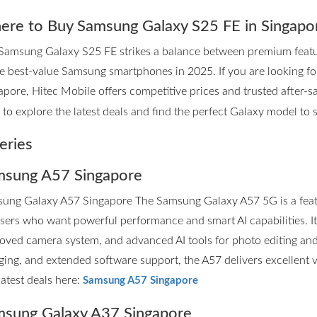
re to Buy Samsung Galaxy S25 FE in Singapo
Samsung Galaxy S25 FE strikes a balance between premium features
he best-value Samsung smartphones in 2025. If you are looking 
apore, Hitec Mobile offers competitive prices and trusted after-sa
to explore the latest deals and find the perfect Galaxy model to su
eries
sung A57 Singapore
ung Galaxy A57 Singapore The Samsung Galaxy A57 5G is a fea
users who want powerful performance and smart AI capabilities. I
oved camera system, and advanced AI tools for photo editing and p
ging, and extended software support, the A57 delivers excellent 
latest deals here:
Samsung A57 Singapore
sung Galaxy A37 Singapore