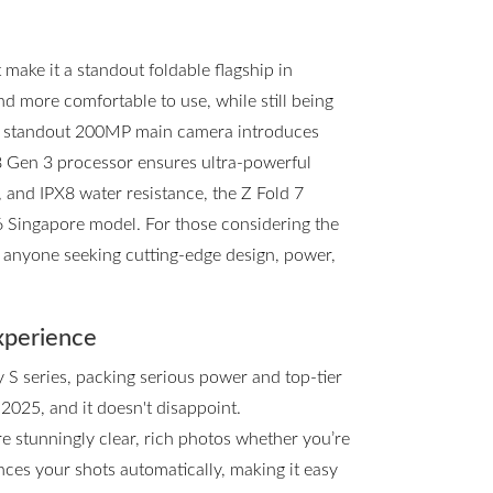
ake it a standout foldable flagship in
and more comfortable to use, while still being
he standout 200MP main camera introduces
8 Gen 3 processor ensures ultra-powerful
, and IPX8 water resistance, the Z Fold 7
d6 Singapore model. For those considering the
or anyone seeking cutting-edge design, power,
xperience
y S series, packing serious power and top-tier
 2025, and it doesn't disappoint.
e stunningly clear, rich photos whether you’re
ces your shots automatically, making it easy