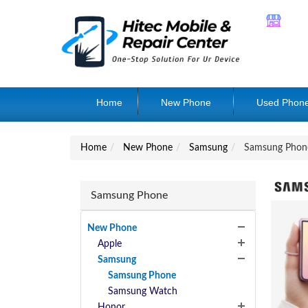
Home
New Phone
Used Phon
Home
New Phone
Samsung
Samsung Phon
Samsung Phone
New Phone
Apple
Samsung
Samsung Phone
Samsung Watch
Honor