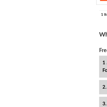
1 I
Wh
Fre
1 
Fo
2.
3.