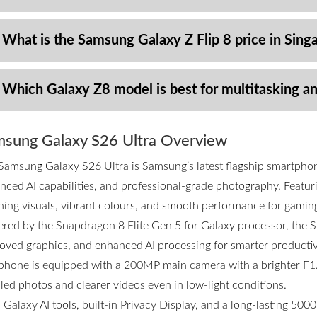
 What is the Samsung Galaxy Z Flip 8 price in Sing
 Which Galaxy Z8 model is best for multitasking a
sung Galaxy S26 Ultra Overview
Samsung Galaxy S26 Ultra is Samsung’s latest flagship smartpho
nced AI capabilities, and professional-grade photography. Featurin
ning visuals, vibrant colours, and smooth performance for gamin
red by the Snapdragon 8 Elite Gen 5 for Galaxy processor, the S2
oved graphics, and enhanced AI processing for smarter productivi
phone is equipped with a 200MP main camera with a brighter F1.4
iled photos and clearer videos even in low-light conditions.
 Galaxy AI tools, built-in Privacy Display, and a long-lasting 50