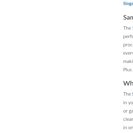
Sing
Sam
The
perf
proc
ever
maki
Plus
Whe
The
in y
or g
clea
in o