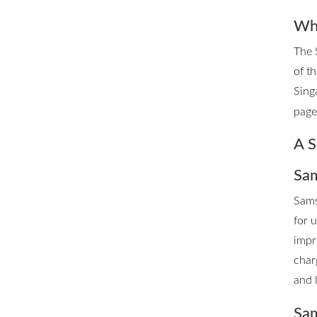
Whe
The 
of t
Sing
page 
A S
Sam
Sams
for 
impr
char
and 
Sam