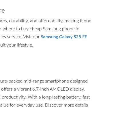
re
, durability, and affordability, making it one
for where to buy cheap Samsung phone in
les service. Visit our
Samsung Galaxy S25 FE
it your lifestyle.
ture-packed mid-range smartphone designed
t offers a vibrant 6.7-inch AMOLED display,
roductivity. With a long-lasting battery, fast
value for everyday use. Discover more details