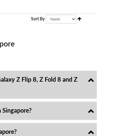
Sort By
pore
laxy Z Flip 8, Z Fold 8 and Z
n Singapore?
gapore?