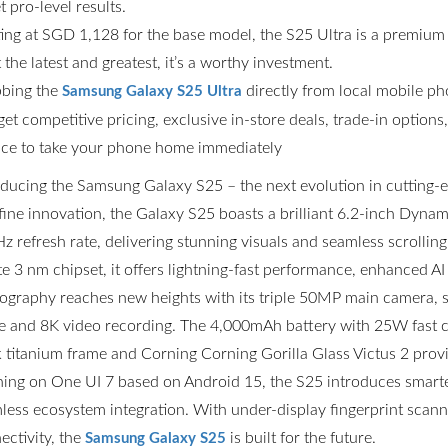
t pro-level results.
ting at SGD 1,128 for the base model, the S25 Ultra is a premium
the latest and greatest, it’s a worthy investment.
bing the
directly from local mobile p
Samsung Galaxy S25 Ultra
get competitive pricing, exclusive in-store deals, trade-in option
ce to take your phone home immediately
oducing the Samsung Galaxy S25 – the next evolution in cutting
fine innovation, the Galaxy S25 boasts a brilliant 6.2-inch Dyn
z refresh rate, delivering stunning visuals and seamless scrolli
ite 3 nm chipset, it offers lightning-fast performance, enhanced AI
ography reaches new heights with its triple 50MP main camera,
 and 8K video recording. The 4,000mAh battery with 25W fast ch
k titanium frame and Corning Corning Gorilla Glass Victus 2 prov
ing on One UI 7 based on Android 15, the S25 introduces smarter
less ecosystem integration. With under-display fingerprint scannin
ectivity, the
is built for the future.
Samsung Galaxy S25