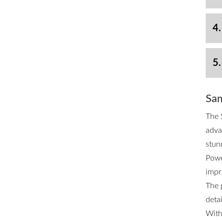
4.
5.
Sam
The 
adva
stun
Powe
impr
The 
deta
With