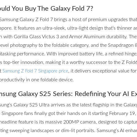
uld You Buy The Galaxy Fold 7?
Samsung Galaxy Z Fold 7 brings a host of premium upgrades that m
pore. It features an ultra-sleek, ultra-light design that’s thinner 
h with Gorilla Glass Victus 3 and Armor Aluminum durability. T
level photography to the foldable category, and the Snapdragon 
itasking performance. With improved battery life, a refined hinge
rs top-tier innovation, making it a worthy successor to the Z Fol
st
, it delivers exceptional value f
Samsung Z Fold 7 Singapore price
productivity in one foldable device.
sung Galaxy S25 Series: Redefining Your AI E
ung’s Galaxy S25 Ultra arrives as the latest flagship in the Galax
 Singapore fans finally got their hands on it starting February 19,
headline feature is its massive 200MP camera, designed to captur
ting sweeping landscapes or dim-lit portraits. Samsung’s AI enhan