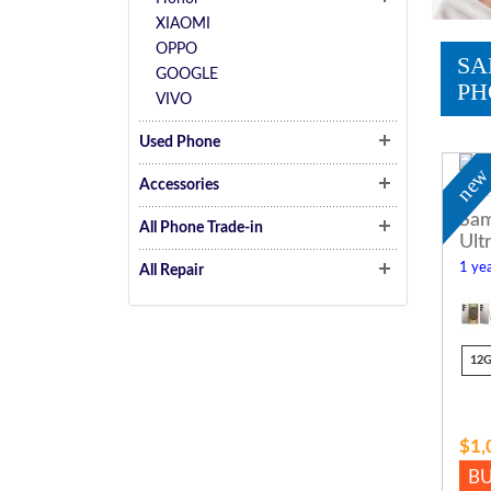
XIAOMI
OPPO
SA
GOOGLE
PH
VIVO
Used Phone
ne
Accessories
Sam
All Phone Trade-in
Ult
1 yea
All Repair
12
$1,
B