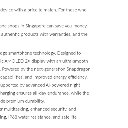
 device with a price to match. For those who
hone shops in Singapore can save you money.
s, authentic products with warranties, and the
-edge smartphone technology. Designed to
amic AMOLED 2X display with an ultra-smooth
ng. Powered by the next-generation Snapdragon
 capabilities, and improved energy efficiency.
 supported by advanced AI-powered night
arging ensures all-day endurance, while the
ide premium durability.
 multitasking, enhanced security, and
g, IP68 water resistance, and satellite