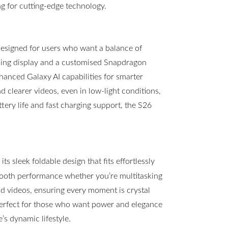
g for cutting-edge technology.
esigned for users who want a balance of
ning display and a customised Snapdragon
hanced Galaxy AI capabilities for smarter
clearer videos, even in low-light conditions,
ttery life and fast charging support, the S26
s sleek foldable design that fits effortlessly
mooth performance whether you’re multitasking
 videos, ensuring every moment is crystal
 perfect for those who want power and elegance
s dynamic lifestyle.