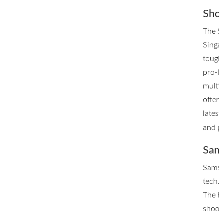
Sho
The 
Singa
toug
pro-
mult
offe
late
and 
Sam
Sams
tech.
The 
shoo