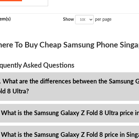
tem(s)
Show
per page
ere To Buy Cheap Samsung Phone Singa
quently Asked Questions
. What are the differences between the Samsung Ga
ld 8 Ultra?
 What is the Samsung Galaxy Z Fold 8 Ultra price i
 What is the Samsung Galaxy Z Fold 8 price in Sin