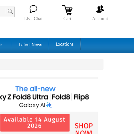
Live Chat
Cart
Account
ir
Latest News
Locations