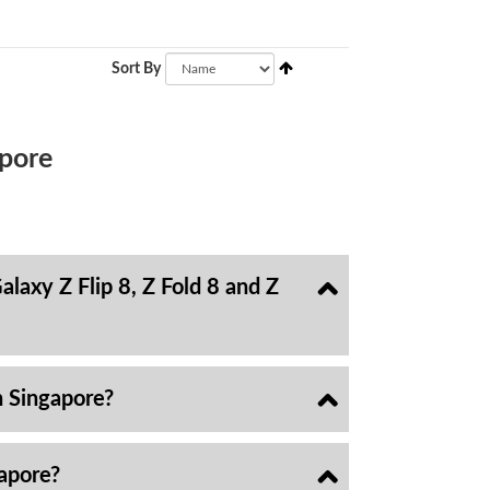
Sort By
pore
laxy Z Flip 8, Z Fold 8 and Z
n Singapore?
gapore?