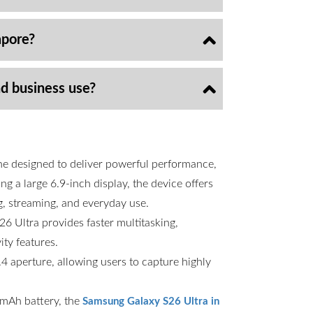
apore?
nd business use?
ne designed to deliver powerful performance,
g a large 6.9-inch display, the device offers
g, streaming, and everyday use.
6 Ultra provides faster multitasking,
ty features.
 aperture, allowing users to capture highly
00mAh battery, the
Samsung Galaxy S26 Ultra in