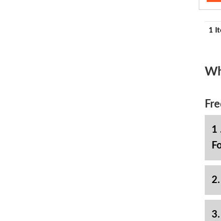
1 I
Wh
Fre
1 
Fo
2.
3.