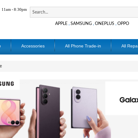
11am - 8:30pm
APPLE
SAMSUNG
ONEPLUS
OPPO
,
,
,
e
Accessories
All Phone Trade-in
All Repa
e