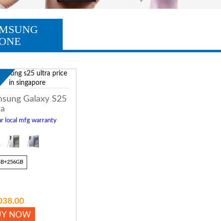
MSUNG
ONE
w
sung Galaxy S25
ra
r local mfg warranty
GB+256GB
038.00
UY NOW