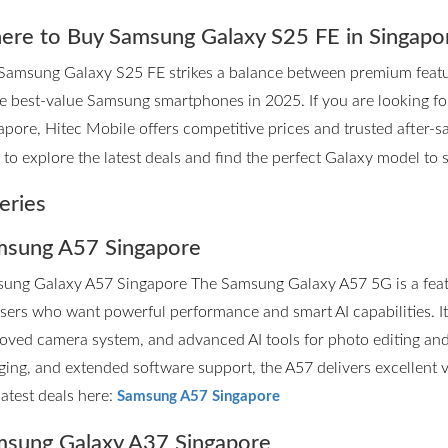
re to Buy Samsung Galaxy S25 FE in Singapo
Samsung Galaxy S25 FE strikes a balance between premium features
he best-value Samsung smartphones in 2025. If you are looking 
apore, Hitec Mobile offers competitive prices and trusted after-sa
to explore the latest deals and find the perfect Galaxy model to su
eries
sung A57 Singapore
ung Galaxy A57 Singapore The Samsung Galaxy A57 5G is a fea
users who want powerful performance and smart AI capabilities. I
oved camera system, and advanced AI tools for photo editing and p
ging, and extended software support, the A57 delivers excellent 
latest deals here:
Samsung A57 Singapore
sung Galaxy A37 Singapore