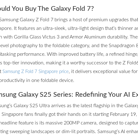
uld You Buy The Galaxy Fold 7?
Samsung Galaxy Z Fold 7 brings a host of premium upgrades that m
pore. It features an ultra-sleek, ultra-light design that’s thinner 
h with Gorilla Glass Victus 3 and Armor Aluminum durability. T
level photography to the foldable category, and the Snapdragon 
itasking performance. With improved battery life, a refined hinge
rs top-tier innovation, making it a worthy successor to the Z Fol
st
, it delivers exceptional value f
Samsung Z Fold 7 Singapore price
productivity in one foldable device.
sung Galaxy S25 Series: Redefining Your AI E
ung’s Galaxy S25 Ultra arrives as the latest flagship in the Galax
 Singapore fans finally got their hands on it starting February 19,
headline feature is its massive 200MP camera, designed to captur
ting sweeping landscapes or dim-lit portraits. Samsung’s AI enhan