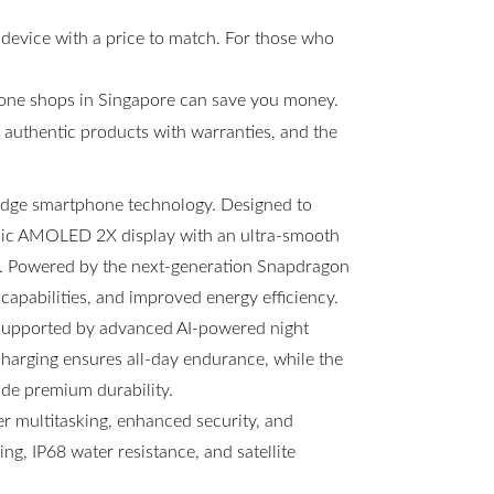
 device with a price to match. For those who
hone shops in Singapore can save you money.
s, authentic products with warranties, and the
-edge smartphone technology. Designed to
amic AMOLED 2X display with an ultra-smooth
ng. Powered by the next-generation Snapdragon
 capabilities, and improved energy efficiency.
 supported by advanced AI-powered night
arging ensures all-day endurance, while the
ide premium durability.
 multitasking, enhanced security, and
g, IP68 water resistance, and satellite