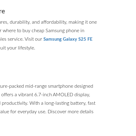
re
, durability, and affordability, making it one
for where to buy cheap Samsung phone in
les service. Visit our
Samsung Galaxy S25 FE
it your lifestyle.
ture-packed mid-range smartphone designed
t offers a vibrant 6.7-inch AMOLED display,
roductivity. With a long-lasting battery, fast
value for everyday use. Discover more details