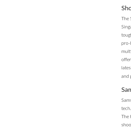
Sho
The 
Singa
toug
pro-
mult
offe
late
and 
Sam
Sams
tech.
The 
shoo