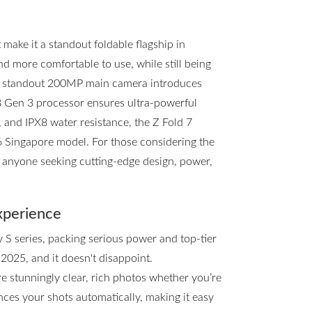
ake it a standout foldable flagship in
and more comfortable to use, while still being
he standout 200MP main camera introduces
8 Gen 3 processor ensures ultra-powerful
, and IPX8 water resistance, the Z Fold 7
d6 Singapore model. For those considering the
or anyone seeking cutting-edge design, power,
xperience
y S series, packing serious power and top-tier
 2025, and it doesn't disappoint.
e stunningly clear, rich photos whether you’re
ces your shots automatically, making it easy