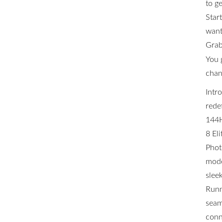
to ge
Star
want 
Grab
You 
chan
Intr
rede
144H
8 El
Phot
mode
slee
Runn
seam
conn