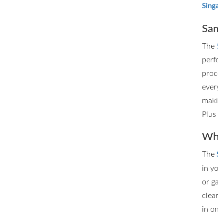
Sing
Sam
The
perf
proc
ever
maki
Plus
Whe
The
in y
or g
clea
in o