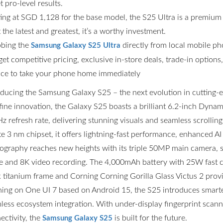
t pro-level results.
ting at SGD 1,128 for the base model, the S25 Ultra is a premium
the latest and greatest, it’s a worthy investment.
bing the
directly from local mobile p
Samsung Galaxy S25 Ultra
get competitive pricing, exclusive in-store deals, trade-in option
ce to take your phone home immediately
oducing the Samsung Galaxy S25 – the next evolution in cutting
fine innovation, the Galaxy S25 boasts a brilliant 6.2-inch Dyn
z refresh rate, delivering stunning visuals and seamless scrolli
ite 3 nm chipset, it offers lightning-fast performance, enhanced AI
ography reaches new heights with its triple 50MP main camera,
 and 8K video recording. The 4,000mAh battery with 25W fast ch
k titanium frame and Corning Corning Gorilla Glass Victus 2 prov
ing on One UI 7 based on Android 15, the S25 introduces smarter
less ecosystem integration. With under-display fingerprint scannin
ectivity, the
is built for the future.
Samsung Galaxy S25