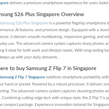
delivers a premium smartphone experience for users lookin
apore
sung S26 Plus Singapore Overview
Samsung S26 Plus Singapore
is a powerful flagship smartphone d
ormance, AI features, and premium design. Equipped with a stun
essor, it delivers smooth multitasking, responsive gaming, and en
yday use. The advanced camera system captures sharp photos and 
ng it ideal for both work and lifestyle needs. With long-lasting ba
 keeps up with your daily demands.
re to buy Samsung Z Flip 7 in Singapore
redefines smartphone portability with it
Samsung Z Flip 7 Singapore
our hand or pocket. Powered by a robust processor, it delivers s
aming. The advanced camera system captures stunning photos and
r. Combining cutting-edge tech with unique style, the Z Flip 7 is
ne compact package. Experience innovation tailored for Singapore’