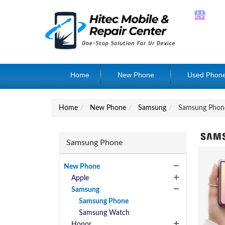
Home
New Phone
Used Phon
Home
New Phone
Samsung
Samsung Phon
Samsung Phone
New Phone
Apple
Samsung
Samsung Phone
Samsung Watch
Honor