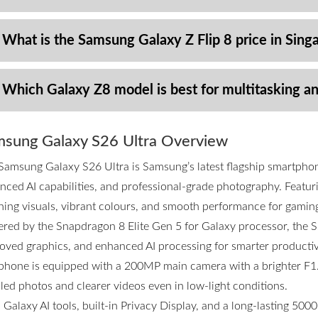
 What is the Samsung Galaxy Z Flip 8 price in Sing
 Which Galaxy Z8 model is best for multitasking a
sung Galaxy S26 Ultra Overview
Samsung Galaxy S26 Ultra is Samsung’s latest flagship smartpho
nced AI capabilities, and professional-grade photography. Featurin
ning visuals, vibrant colours, and smooth performance for gamin
red by the Snapdragon 8 Elite Gen 5 for Galaxy processor, the S2
oved graphics, and enhanced AI processing for smarter productivi
phone is equipped with a 200MP main camera with a brighter F1.4
iled photos and clearer videos even in low-light conditions.
 Galaxy AI tools, built-in Privacy Display, and a long-lasting 50