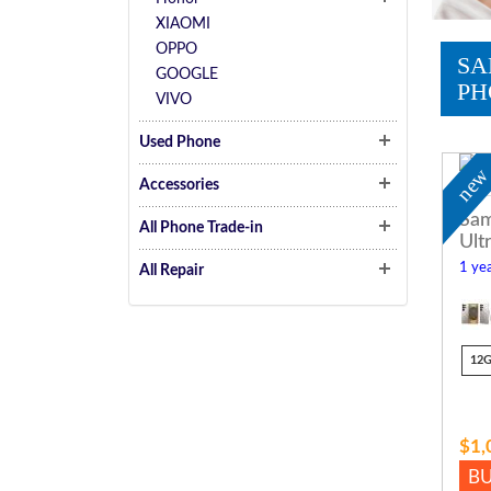
XIAOMI
OPPO
SA
GOOGLE
PH
VIVO
Used Phone
ne
Accessories
Sam
All Phone Trade-in
Ult
1 yea
All Repair
12
$1,
B