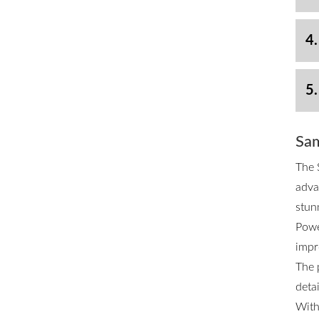
4.
5.
Sam
The 
adva
stun
Powe
impr
The 
deta
With