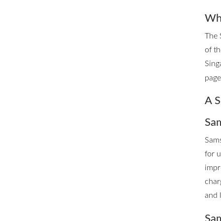
Whe
The 
of t
Sing
page 
A S
Sam
Sams
for 
impr
char
and 
Sam