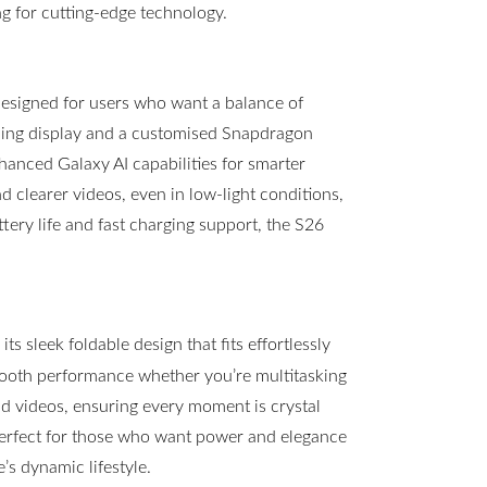
g for cutting-edge technology.
esigned for users who want a balance of
ning display and a customised Snapdragon
hanced Galaxy AI capabilities for smarter
clearer videos, even in low-light conditions,
ttery life and fast charging support, the S26
s sleek foldable design that fits effortlessly
mooth performance whether you’re multitasking
 videos, ensuring every moment is crystal
 perfect for those who want power and elegance
s dynamic lifestyle.