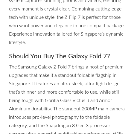
system captures stunning photos and videos, ensuring
every moment is crystal clear. Combining cutting-edge
tech with unique style, the Z Flip 7 is perfect for those
who want power and elegance in one compact package.
Experience innovation tailored for Singapore’s dynamic
lifestyle.
Should You Buy The Galaxy Fold 7?
The Samsung Galaxy Z Fold 7 brings a host of premium
upgrades that make it a standout foldable flagship in
Singapore. It features an ultra-sleek, ultra-light design
that’s thinner and more comfortable to use, while still
being tough with Gorilla Glass Victus 3 and Armor
Aluminum durability. The standout 200MP main camera
introduces pro-level photography to the foldable
category, and the Snapdragon 8 Gen 3 processor