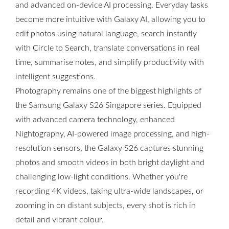
and advanced on-device AI processing. Everyday tasks
become more intuitive with Galaxy AI, allowing you to
edit photos using natural language, search instantly
with Circle to Search, translate conversations in real
time, summarise notes, and simplify productivity with
intelligent suggestions.
Photography remains one of the biggest highlights of
the Samsung Galaxy S26 Singapore series. Equipped
with advanced camera technology, enhanced
Nightography, AI-powered image processing, and high-
resolution sensors, the Galaxy S26 captures stunning
photos and smooth videos in both bright daylight and
challenging low-light conditions. Whether you're
recording 4K videos, taking ultra-wide landscapes, or
zooming in on distant subjects, every shot is rich in
detail and vibrant colour.