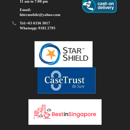
11 am to 7:00 pm
Email:
hitecmobile@yahoo.com
Tel:+65 6336 3017
Whatsapp: 9182 2795