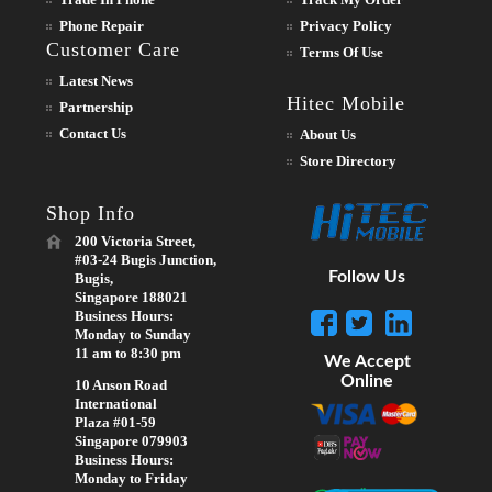
Phone Repair
Privacy Policy
Customer Care
Terms Of Use
Latest News
Hitec Mobile
Partnership
Contact Us
About Us
Store Directory
Shop Info
200 Victoria Street,
#03-24 Bugis Junction,
Follow Us
Bugis,
Singapore 188021
Business Hours:
Monday to Sunday
11 am to 8:30 pm
We Accept
Online
10 Anson Road
International
Plaza #01-59
Singapore 079903
Business Hours:
Monday to Friday