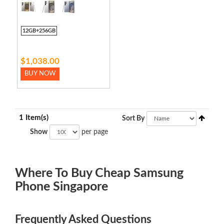
12GB+256GB
$1,038.00
BUY NOW
1 Item(s)
Sort By
Show
per page
Where To Buy Cheap Samsung
Phone Singapore
Frequently Asked Questions