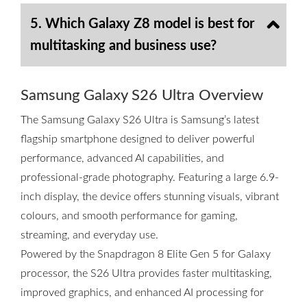
5. Which Galaxy Z8 model is best for
multitasking and business use?
Samsung Galaxy S26 Ultra Overview
The Samsung Galaxy S26 Ultra is Samsung’s latest
flagship smartphone designed to deliver powerful
performance, advanced AI capabilities, and
professional-grade photography. Featuring a large 6.9-
inch display, the device offers stunning visuals, vibrant
colours, and smooth performance for gaming,
streaming, and everyday use.
Powered by the Snapdragon 8 Elite Gen 5 for Galaxy
processor, the S26 Ultra provides faster multitasking,
improved graphics, and enhanced AI processing for