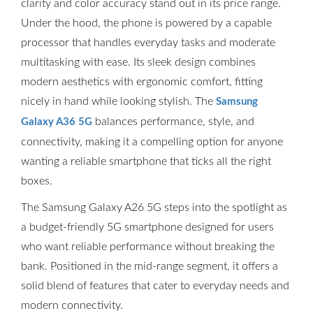
clarity and color accuracy stand out in its price range.
Under the hood, the phone is powered by a capable
processor that handles everyday tasks and moderate
multitasking with ease. Its sleek design combines
modern aesthetics with ergonomic comfort, fitting
nicely in hand while looking stylish. The
Samsung
balances performance, style, and
Galaxy A36 5G
connectivity, making it a compelling option for anyone
wanting a reliable smartphone that ticks all the right
boxes.
The Samsung Galaxy A26 5G steps into the spotlight as
a budget-friendly 5G smartphone designed for users
who want reliable performance without breaking the
bank. Positioned in the mid-range segment, it offers a
solid blend of features that cater to everyday needs and
modern connectivity.