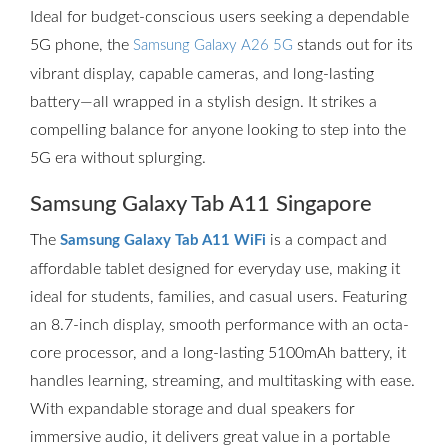
Ideal for budget-conscious users seeking a dependable
5G phone, the
stands out for its
Samsung Galaxy A26 5G
vibrant display, capable cameras, and long-lasting
battery—all wrapped in a stylish design. It strikes a
compelling balance for anyone looking to step into the
5G era without splurging.
Samsung Galaxy Tab A11 Singapore
The
is a compact and
Samsung Galaxy Tab A11 WiFi
affordable tablet designed for everyday use, making it
ideal for students, families, and casual users. Featuring
an 8.7-inch display, smooth performance with an octa-
core processor, and a long-lasting 5100mAh battery, it
handles learning, streaming, and multitasking with ease.
With expandable storage and dual speakers for
immersive audio, it delivers great value in a portable