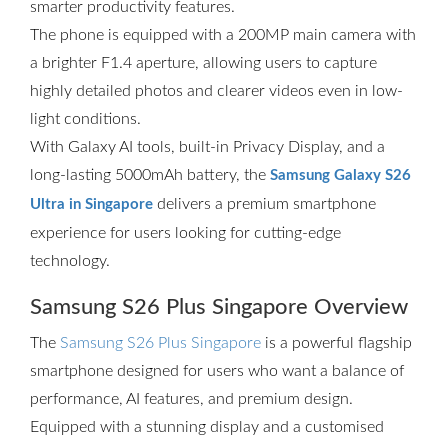
smarter productivity features.
The phone is equipped with a 200MP main camera with
a brighter F1.4 aperture, allowing users to capture
highly detailed photos and clearer videos even in low-
light conditions.
With Galaxy AI tools, built-in Privacy Display, and a
long-lasting 5000mAh battery, the
Samsung Galaxy S26
delivers a premium smartphone
Ultra in Singapore
experience for users looking for cutting-edge
technology.
Samsung S26 Plus Singapore Overview
The
Samsung S26 Plus Singapore
is a powerful flagship
smartphone designed for users who want a balance of
performance, AI features, and premium design.
Equipped with a stunning display and a customised