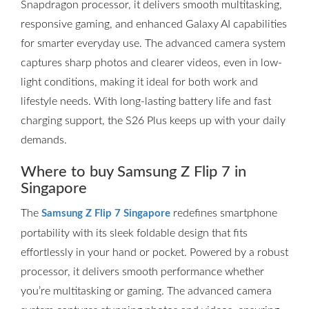
Snapdragon processor, it delivers smooth multitasking,
responsive gaming, and enhanced Galaxy AI capabilities
for smarter everyday use. The advanced camera system
captures sharp photos and clearer videos, even in low-
light conditions, making it ideal for both work and
lifestyle needs. With long-lasting battery life and fast
charging support, the S26 Plus keeps up with your daily
demands.
Where to buy Samsung Z Flip 7 in
Singapore
The
redefines smartphone
Samsung Z Flip 7 Singapore
portability with its sleek foldable design that fits
effortlessly in your hand or pocket. Powered by a robust
processor, it delivers smooth performance whether
you’re multitasking or gaming. The advanced camera