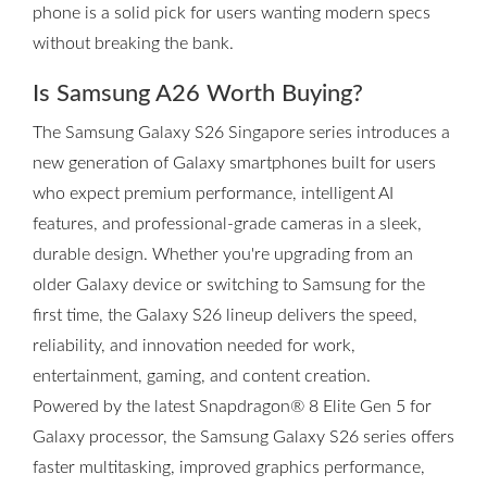
phone is a solid pick for users wanting modern specs
without breaking the bank.
Is Samsung A26 Worth Buying?
The Samsung Galaxy S26 Singapore series introduces a
new generation of Galaxy smartphones built for users
who expect premium performance, intelligent AI
features, and professional-grade cameras in a sleek,
durable design. Whether you're upgrading from an
older Galaxy device or switching to Samsung for the
first time, the Galaxy S26 lineup delivers the speed,
reliability, and innovation needed for work,
entertainment, gaming, and content creation.
Powered by the latest Snapdragon® 8 Elite Gen 5 for
Galaxy processor, the Samsung Galaxy S26 series offers
faster multitasking, improved graphics performance,