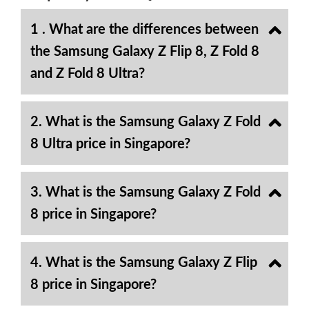
1 . What are the differences between
the Samsung Galaxy Z Flip 8, Z Fold 8
and Z Fold 8 Ultra?
2. What is the Samsung Galaxy Z Fold
8 Ultra price in Singapore?
3. What is the Samsung Galaxy Z Fold
8 price in Singapore?
4. What is the Samsung Galaxy Z Flip
8 price in Singapore?