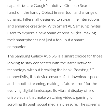
capabilities are Google's intuitive Circle to Search
function, the handy Object Eraser tool, and a range of
dynamic Filters, all designed to streamline interactions
and enhance creativity. With Smart AI, Samsung invites
users to explore a new realm of possibilities, making
their smartphones not just a tool, but a smart
companion.
The Samsung Galaxy A36 5G is a smart choice for those
looking to stay connected with the latest network
technology without breaking the bank. Boasting 5G
connectivity, this device ensures fast download speeds
and smooth streaming, making it future-proof for the
evolving digital landscape. Its vibrant display offers
crisp visuals that make watching videos, gaming, or
scrolling through social media a pleasure. The screen’s