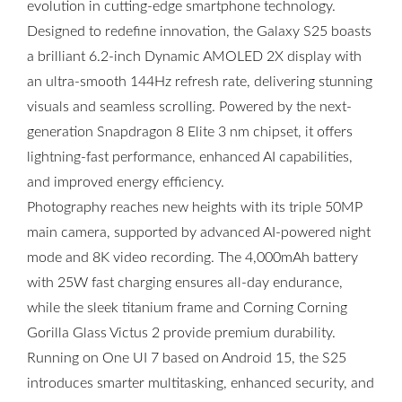
evolution in cutting-edge smartphone technology.
Designed to redefine innovation, the Galaxy S25 boasts
a brilliant 6.2-inch Dynamic AMOLED 2X display with
an ultra-smooth 144Hz refresh rate, delivering stunning
visuals and seamless scrolling. Powered by the next-
generation Snapdragon 8 Elite 3 nm chipset, it offers
lightning-fast performance, enhanced AI capabilities,
and improved energy efficiency.
Photography reaches new heights with its triple 50MP
main camera, supported by advanced AI-powered night
mode and 8K video recording. The 4,000mAh battery
with 25W fast charging ensures all-day endurance,
while the sleek titanium frame and Corning Corning
Gorilla Glass Victus 2 provide premium durability.
Running on One UI 7 based on Android 15, the S25
introduces smarter multitasking, enhanced security, and