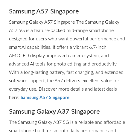
Samsung A57 Singapore
Samsung Galaxy A57 Singapore The Samsung Galaxy
A57 5G is a feature-packed mid-range smartphone
designed for users who want powerful performance and
smart AI capabilities. It offers a vibrant 6.7-inch
AMOLED display, improved camera system, and
advanced AI tools for photo editing and productivity.
With a long-lasting battery, fast charging, and extended
software support, the A57 delivers excellent value for
everyday use. Discover more details and latest deals
here:
Samsung A57 Singapore
Samsung Galaxy A37 Singapore
The Samsung Galaxy A37 5G is a reliable and affordable
smartphone built for smooth daily performance and