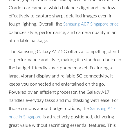
Grade rear camera, which balances light and shadow
effectively to capture sharp, detailed images even in
tough lighting. Overall, the
Samsung A07 Singapore price
balances style, performance, and camera quality in an
affordable package.
The Samsung Galaxy A17 5G offers a compelling blend
of performance and style, making it a standout choice in
the budget-friendly smartphone market. Featuring a
large, vibrant display and reliable 5G connectivity, it
keeps you connected and entertained on the go.
Powered by an efficient processor, the Galaxy A17
handles everyday tasks and multitasking with ease. For
those curious about budget options, the
Samsung A17
is attractively positioned, delivering
price in Singapore
great value without sacrificing essential features. This