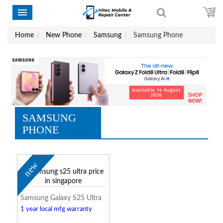
Home
New Phone
Samsung
Samsung Phone
SAMSUNG
PHONE
new
Samsung Galaxy S25 Ultra
1 year local mfg warranty