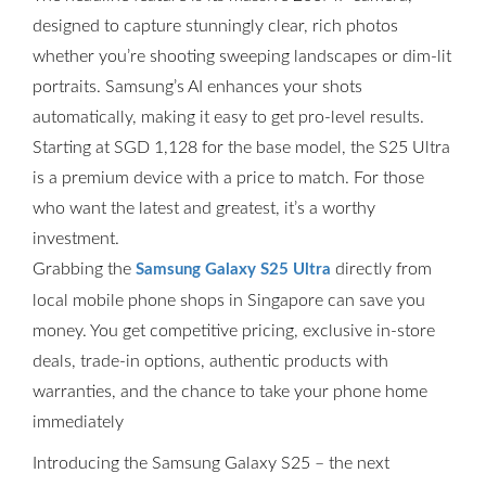
designed to capture stunningly clear, rich photos
whether you’re shooting sweeping landscapes or dim-lit
portraits. Samsung’s AI enhances your shots
automatically, making it easy to get pro-level results.
Starting at SGD 1,128 for the base model, the S25 Ultra
is a premium device with a price to match. For those
who want the latest and greatest, it’s a worthy
investment.
Grabbing the
directly from
Samsung Galaxy S25 Ultra
local mobile phone shops in Singapore can save you
money. You get competitive pricing, exclusive in-store
deals, trade-in options, authentic products with
warranties, and the chance to take your phone home
immediately
Introducing the Samsung Galaxy S25 – the next