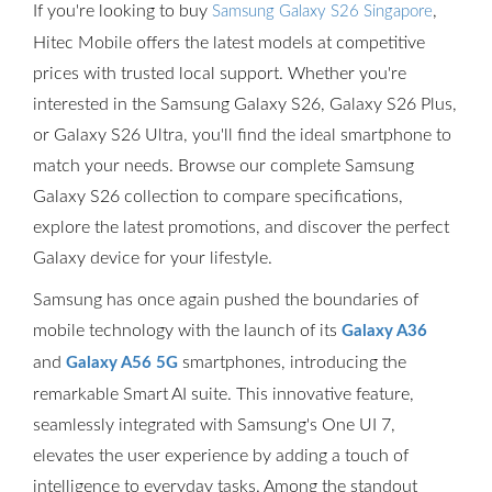
If you're looking to buy
,
Samsung Galaxy S26 Singapore
Hitec Mobile offers the latest models at competitive
prices with trusted local support. Whether you're
interested in the Samsung Galaxy S26, Galaxy S26 Plus,
or Galaxy S26 Ultra, you'll find the ideal smartphone to
match your needs. Browse our complete Samsung
Galaxy S26 collection to compare specifications,
explore the latest promotions, and discover the perfect
Galaxy device for your lifestyle.
Samsung has once again pushed the boundaries of
mobile technology with the launch of its
Galaxy A36
and
smartphones, introducing the
Galaxy A56 5G
remarkable Smart AI suite. This innovative feature,
seamlessly integrated with Samsung's One UI 7,
elevates the user experience by adding a touch of
intelligence to everyday tasks. Among the standout