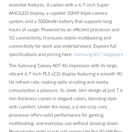
essential features. It comes with a 6.7-inch Super
AMOLED display, a capable 50MP triple camera
system, and a 5000mAh battery that supports long
hours of usage. Powered by an efficient processor and
5G connectivity, it ensures stable multitasking and
connectivity for work and entertainment. Explore full
specifications and pricing here:
Samsung A37 Singapore
The Samsung Galaxy A07 4G impresses with its large,
vibrant 6.7-inch PLS LCD display featuring a smooth 90
Hz refresh rate, making daily scrolling and media
consumption a pleasure. Its sleek, slim design at just 7.6
mm thickness comes in elegant colors, blending style
with comfort. Under the hood, a 6 nm octa-core
processor offers solid performance for gaming,
multitasking, and everyday use without slowing down.
Photography enthusiasts will appreciate the 50 MP Pro-