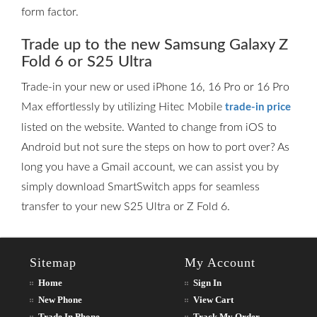
form factor.
Trade up to the new Samsung Galaxy Z
Fold 6 or S25 Ultra
Trade-in your new or used iPhone 16, 16 Pro or 16 Pro
Max effortlessly by utilizing Hitec Mobile
trade-in price
listed on the website. Wanted to change from iOS to
Android but not sure the steps on how to port over? As
long you have a Gmail account, we can assist you by
simply download SmartSwitch apps for seamless
transfer to your new S25 Ultra or Z Fold 6.
Sitemap
My Account
Home
Sign In
New Phone
View Cart
Trade In Phone
Track My Order