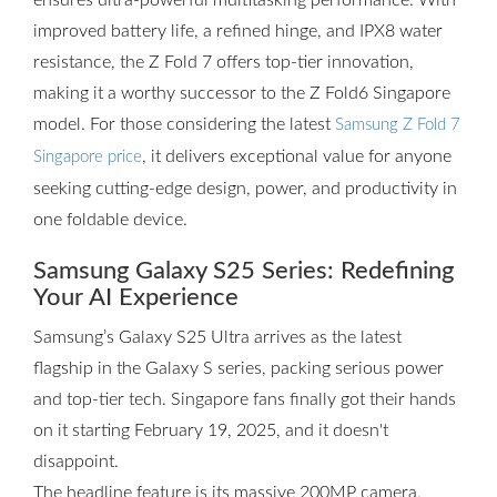
ensures ultra-powerful multitasking performance. With
improved battery life, a refined hinge, and IPX8 water
resistance, the Z Fold 7 offers top-tier innovation,
making it a worthy successor to the Z Fold6 Singapore
model. For those considering the latest
Samsung Z Fold 7
, it delivers exceptional value for anyone
Singapore price
seeking cutting-edge design, power, and productivity in
one foldable device.
Samsung Galaxy S25 Series: Redefining
Your AI Experience
Samsung’s Galaxy S25 Ultra arrives as the latest
flagship in the Galaxy S series, packing serious power
and top-tier tech. Singapore fans finally got their hands
on it starting February 19, 2025, and it doesn't
disappoint.
The headline feature is its massive 200MP camera,