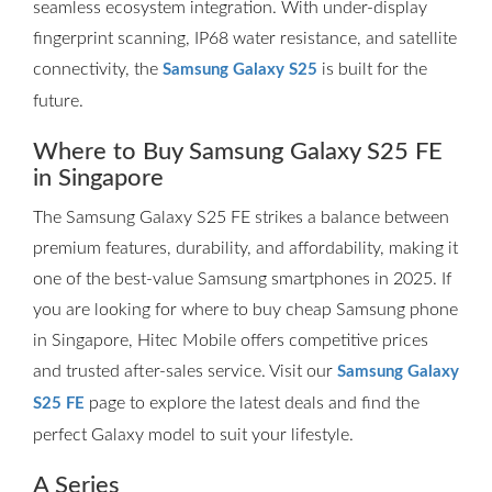
seamless ecosystem integration. With under-display
fingerprint scanning, IP68 water resistance, and satellite
connectivity, the
is built for the
Samsung Galaxy S25
future.
Where to Buy Samsung Galaxy S25 FE
in Singapore
The Samsung Galaxy S25 FE strikes a balance between
premium features, durability, and affordability, making it
one of the best-value Samsung smartphones in 2025. If
you are looking for where to buy cheap Samsung phone
in Singapore, Hitec Mobile offers competitive prices
and trusted after-sales service. Visit our
Samsung Galaxy
page to explore the latest deals and find the
S25 FE
perfect Galaxy model to suit your lifestyle.
A Series