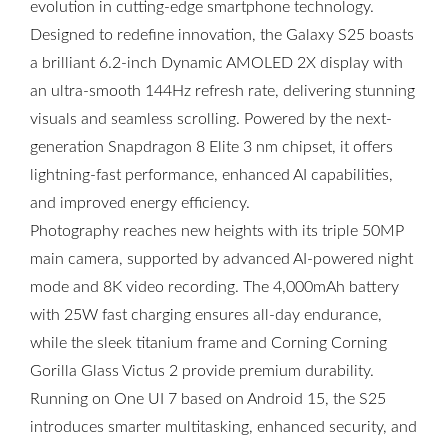
evolution in cutting-edge smartphone technology.
Designed to redefine innovation, the Galaxy S25 boasts
a brilliant 6.2-inch Dynamic AMOLED 2X display with
an ultra-smooth 144Hz refresh rate, delivering stunning
visuals and seamless scrolling. Powered by the next-
generation Snapdragon 8 Elite 3 nm chipset, it offers
lightning-fast performance, enhanced AI capabilities,
and improved energy efficiency.
Photography reaches new heights with its triple 50MP
main camera, supported by advanced AI-powered night
mode and 8K video recording. The 4,000mAh battery
with 25W fast charging ensures all-day endurance,
while the sleek titanium frame and Corning Corning
Gorilla Glass Victus 2 provide premium durability.
Running on One UI 7 based on Android 15, the S25
introduces smarter multitasking, enhanced security, and