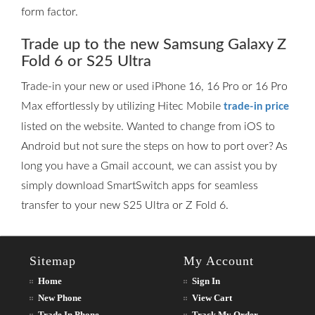
form factor.
Trade up to the new Samsung Galaxy Z
Fold 6 or S25 Ultra
Trade-in your new or used iPhone 16, 16 Pro or 16 Pro
Max effortlessly by utilizing Hitec Mobile
trade-in price
listed on the website. Wanted to change from iOS to
Android but not sure the steps on how to port over? As
long you have a Gmail account, we can assist you by
simply download SmartSwitch apps for seamless
transfer to your new S25 Ultra or Z Fold 6.
Sitemap
My Account
Home
Sign In
New Phone
View Cart
Trade In Phone
Track My Order