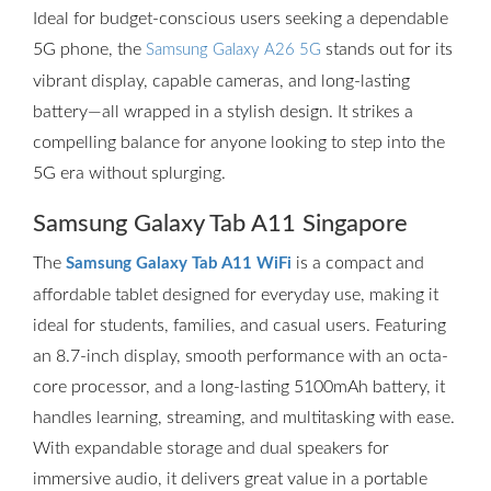
Ideal for budget-conscious users seeking a dependable
5G phone, the
stands out for its
Samsung Galaxy A26 5G
vibrant display, capable cameras, and long-lasting
battery—all wrapped in a stylish design. It strikes a
compelling balance for anyone looking to step into the
5G era without splurging.
Samsung Galaxy Tab A11 Singapore
The
is a compact and
Samsung Galaxy Tab A11 WiFi
affordable tablet designed for everyday use, making it
ideal for students, families, and casual users. Featuring
an 8.7-inch display, smooth performance with an octa-
core processor, and a long-lasting 5100mAh battery, it
handles learning, streaming, and multitasking with ease.
With expandable storage and dual speakers for
immersive audio, it delivers great value in a portable