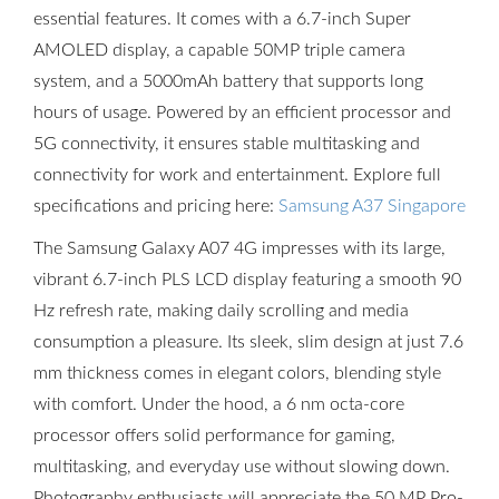
essential features. It comes with a 6.7-inch Super
AMOLED display, a capable 50MP triple camera
system, and a 5000mAh battery that supports long
hours of usage. Powered by an efficient processor and
5G connectivity, it ensures stable multitasking and
connectivity for work and entertainment. Explore full
specifications and pricing here:
Samsung A37 Singapore
The Samsung Galaxy A07 4G impresses with its large,
vibrant 6.7-inch PLS LCD display featuring a smooth 90
Hz refresh rate, making daily scrolling and media
consumption a pleasure. Its sleek, slim design at just 7.6
mm thickness comes in elegant colors, blending style
with comfort. Under the hood, a 6 nm octa-core
processor offers solid performance for gaming,
multitasking, and everyday use without slowing down.
Photography enthusiasts will appreciate the 50 MP Pro-