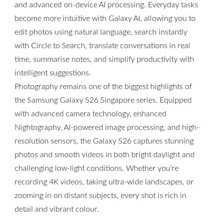
and advanced on-device AI processing. Everyday tasks
become more intuitive with Galaxy AI, allowing you to
edit photos using natural language, search instantly
with Circle to Search, translate conversations in real
time, summarise notes, and simplify productivity with
intelligent suggestions.
Photography remains one of the biggest highlights of
the Samsung Galaxy S26 Singapore series. Equipped
with advanced camera technology, enhanced
Nightography, AI-powered image processing, and high-
resolution sensors, the Galaxy S26 captures stunning
photos and smooth videos in both bright daylight and
challenging low-light conditions. Whether you're
recording 4K videos, taking ultra-wide landscapes, or
zooming in on distant subjects, every shot is rich in
detail and vibrant colour.