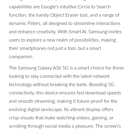
capabilities are Google's intuitive Circle to Search
function, the handy Object Eraser tool, and a range of
dynamic Filters, all designed to streamline interactions
and enhance creativity. With Smart AI, Samsung invites
users to explore a new realm of possibilities, making
their smartphones not just a tool, but a smart
companion.
The Samsung Galaxy A36 5G is a smart choice for those
looking to stay connected with the latest network
technology without breaking the bank. Boasting 5G
connectivity, this device ensures fast download speeds
and smooth streaming, making it future-proof for the
evolving digital landscape. Its vibrant display offers
crisp visuals that make watching videos, gaming, or
scrolling through social media a pleasure. The screen’s