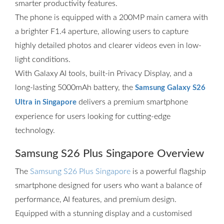
smarter productivity features.
The phone is equipped with a 200MP main camera with
a brighter F1.4 aperture, allowing users to capture
highly detailed photos and clearer videos even in low-
light conditions.
With Galaxy AI tools, built-in Privacy Display, and a
long-lasting 5000mAh battery, the
Samsung Galaxy S26
delivers a premium smartphone
Ultra in Singapore
experience for users looking for cutting-edge
technology.
Samsung S26 Plus Singapore Overview
The
Samsung S26 Plus Singapore
is a powerful flagship
smartphone designed for users who want a balance of
performance, AI features, and premium design.
Equipped with a stunning display and a customised