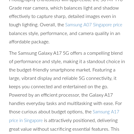
Grade rear camera, which balances light and shadow
effectively to capture sharp, detailed images even in
tough lighting. Overall, the
Samsung A07 Singapore price
balances style, performance, and camera quality in an
affordable package.
The Samsung Galaxy A17 5G offers a compelling blend
of performance and style, making it a standout choice in
the budget-friendly smartphone market. Featuring a
large, vibrant display and reliable 5G connectivity, it
keeps you connected and entertained on the go.
Powered by an efficient processor, the Galaxy A17
handles everyday tasks and multitasking with ease. For
those curious about budget options, the
Samsung A17
is attractively positioned, delivering
price in Singapore
great value without sacrificing essential features. This