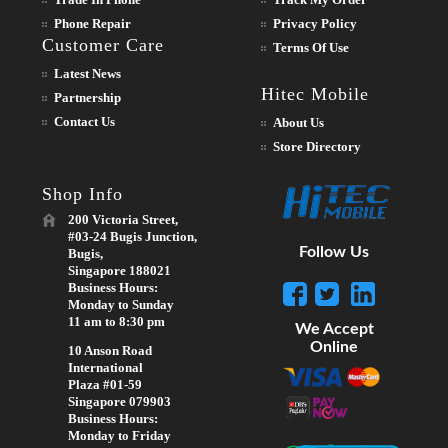
Phone Repair
Privacy Policy
Customer Care
Terms Of Use
Latest News
Hitec Mobile
Partnership
Contact Us
About Us
Store Directory
Shop Info
200 Victoria Street,
#03-24 Bugis Junction,
Follow Us
Bugis,
Singapore 188021
Business Hours:
Monday to Sunday
11 am to 8:30 pm
We Accept
Online
10 Anson Road
International
Plaza #01-59
Singapore 079903
Business Hours:
Monday to Friday