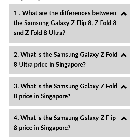
1 . What are the differences between
the Samsung Galaxy Z Flip 8, Z Fold 8
and Z Fold 8 Ultra?
2. What is the Samsung Galaxy Z Fold
8 Ultra price in Singapore?
3. What is the Samsung Galaxy Z Fold
8 price in Singapore?
4. What is the Samsung Galaxy Z Flip
8 price in Singapore?