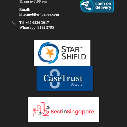
11 am to 7:00 pm
Email:
hitecmobile@yahoo.com
Tel:+65 6336 3017
Whatsapp: 9182 2795