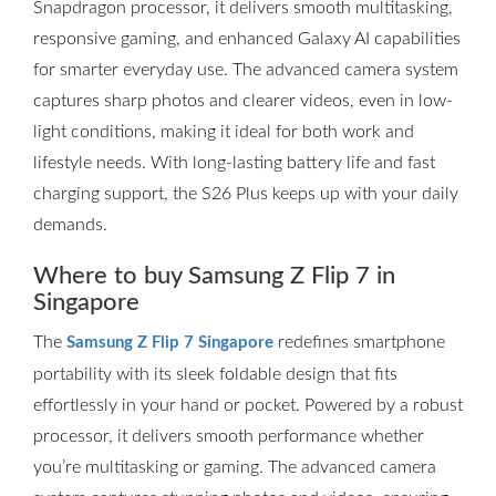
Snapdragon processor, it delivers smooth multitasking,
responsive gaming, and enhanced Galaxy AI capabilities
for smarter everyday use. The advanced camera system
captures sharp photos and clearer videos, even in low-
light conditions, making it ideal for both work and
lifestyle needs. With long-lasting battery life and fast
charging support, the S26 Plus keeps up with your daily
demands.
Where to buy Samsung Z Flip 7 in
Singapore
The
redefines smartphone
Samsung Z Flip 7 Singapore
portability with its sleek foldable design that fits
effortlessly in your hand or pocket. Powered by a robust
processor, it delivers smooth performance whether
you’re multitasking or gaming. The advanced camera