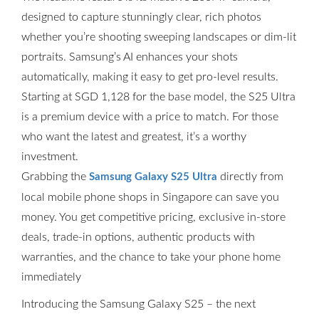
designed to capture stunningly clear, rich photos
whether you’re shooting sweeping landscapes or dim-lit
portraits. Samsung’s AI enhances your shots
automatically, making it easy to get pro-level results.
Starting at SGD 1,128 for the base model, the S25 Ultra
is a premium device with a price to match. For those
who want the latest and greatest, it’s a worthy
investment.
Grabbing the
directly from
Samsung Galaxy S25 Ultra
local mobile phone shops in Singapore can save you
money. You get competitive pricing, exclusive in-store
deals, trade-in options, authentic products with
warranties, and the chance to take your phone home
immediately
Introducing the Samsung Galaxy S25 – the next