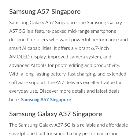
Samsung A57 Singapore
Samsung Galaxy A57 Singapore The Samsung Galaxy
A57 5G is a feature-packed mid-range smartphone
designed for users who want powerful performance and
smart AI capabilities. It offers a vibrant 6.7-inch
AMOLED display, improved camera system, and
advanced AI tools for photo editing and productivity.
With a long-lasting battery, fast charging, and extended
software support, the A57 delivers excellent value for
everyday use. Discover more details and latest deals
here:
Samsung A57 Singapore
Samsung Galaxy A37 Singapore
The Samsung Galaxy A37 5G is a reliable and affordable
smartphone built for smooth daily performance and