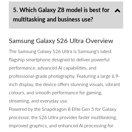
5. Which Galaxy Z8 model is best for
multitasking and business use?
Samsung Galaxy S26 Ultra Overview
The Samsung Galaxy S26 Ultra is Samsung’s latest
flagship smartphone designed to deliver powerful
performance, advanced AI capabilities, and
professional-grade photography. Featuring a large 6.9-
inch display, the device offers stunning visuals, vibrant
colours, and smooth performance for gaming,
streaming, and everyday use.
Powered by the Snapdragon 8 Elite Gen 5 for Galaxy
processor, the S26 Ultra provides faster multitasking,
improved graphics, and enhanced AI processing for