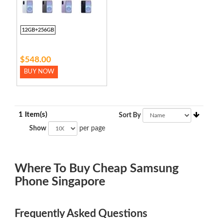
12GB+256GB
$548.00
BUY NOW
1 Item(s)
Sort By
Show
per page
Where To Buy Cheap Samsung
Phone Singapore
Frequently Asked Questions