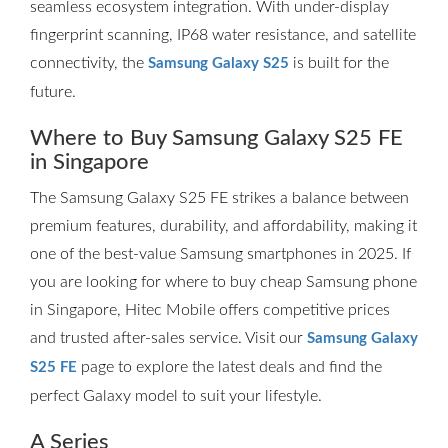
seamless ecosystem integration. With under-display
fingerprint scanning, IP68 water resistance, and satellite
connectivity, the
is built for the
Samsung Galaxy S25
future.
Where to Buy Samsung Galaxy S25 FE
in Singapore
The Samsung Galaxy S25 FE strikes a balance between
premium features, durability, and affordability, making it
one of the best-value Samsung smartphones in 2025. If
you are looking for where to buy cheap Samsung phone
in Singapore, Hitec Mobile offers competitive prices
and trusted after-sales service. Visit our
Samsung Galaxy
page to explore the latest deals and find the
S25 FE
perfect Galaxy model to suit your lifestyle.
A Series