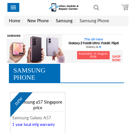
Home
New Phone
Samsung
Samsung Phone
SAMSUNG
PHONE
new
Samsung Galaxy A57
1 year local mfg warranty