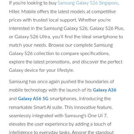
If you're looking to buy
,
Samsung Galaxy S26 Singapore
Hitec Mobile offers the latest models at competitive
prices with trusted local support. Whether you're
interested in the Samsung Galaxy S26, Galaxy S26 Plus,
or Galaxy S26 Ultra, you'll find the ideal smartphone to
match your needs. Browse our complete Samsung
Galaxy S26 collection to compare specifications,
explore the latest promotions, and discover the perfect
Galaxy device for your lifestyle.
Samsung has once again pushed the boundaries of
mobile technology with the launch of its
Galaxy A36
and
smartphones, introducing the
Galaxy A56 5G
remarkable Smart AI suite. This innovative feature,
seamlessly integrated with Samsung's One UI 7,
elevates the user experience by adding a touch of
intelligence to everyday tasks. Among the standout