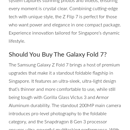
system captures stunning photos and videos, ensuring
every moment is crystal clear. Combining cutting-edge
tech with unique style, the Z Flip 7 is perfect for those
who want power and elegance in one compact package.
Experience innovation tailored for Singapore’s dynamic
lifestyle.
Should You Buy The Galaxy Fold 7?
The Samsung Galaxy Z Fold 7 brings a host of premium
upgrades that make it a standout foldable flagship in
Singapore. It features an ultra-sleek, ultra-light design
that’s thinner and more comfortable to use, while still
being tough with Gorilla Glass Victus 3 and Armor
Aluminum durability. The standout 200MP main camera
introduces pro-level photography to the foldable
category, and the Snapdragon 8 Gen 3 processor