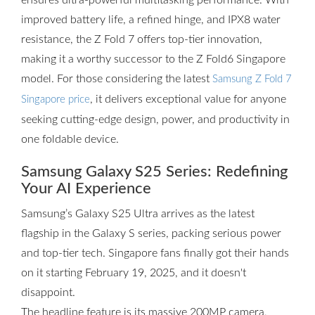
ensures ultra-powerful multitasking performance. With
improved battery life, a refined hinge, and IPX8 water
resistance, the Z Fold 7 offers top-tier innovation,
making it a worthy successor to the Z Fold6 Singapore
model. For those considering the latest
Samsung Z Fold 7
, it delivers exceptional value for anyone
Singapore price
seeking cutting-edge design, power, and productivity in
one foldable device.
Samsung Galaxy S25 Series: Redefining
Your AI Experience
Samsung’s Galaxy S25 Ultra arrives as the latest
flagship in the Galaxy S series, packing serious power
and top-tier tech. Singapore fans finally got their hands
on it starting February 19, 2025, and it doesn't
disappoint.
The headline feature is its massive 200MP camera,