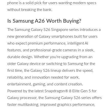
phone is a solid pick for users wanting modern specs
without breaking the bank.
Is Samsung A26 Worth Buying?
The Samsung Galaxy S26 Singapore series introduces a
new generation of Galaxy smartphones built for users
who expect premium performance, intelligent AI
features, and professional-grade cameras in a sleek,
durable design. Whether you're upgrading from an
older Galaxy device or switching to Samsung for the
first time, the Galaxy S26 lineup delivers the speed,
reliability, and innovation needed for work,
entertainment, gaming, and content creation.
Powered by the latest Snapdragon® 8 Elite Gen 5 for
Galaxy processor, the Samsung Galaxy S26 series offers
faster multitasking, improved graphics performance,