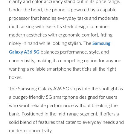
clarity and color accuracy stand out in its price range.
Under the hood, the phone is powered by a capable
processor that handles everyday tasks and moderate
multitasking with ease. Its sleek design combines
modern aesthetics with ergonomic comfort, fitting
nicely in hand while looking stylish. The
Samsung
balances performance, style, and
Galaxy A36 5G
connectivity, making it a compelling option for anyone
wanting a reliable smartphone that ticks all the right
boxes.
The Samsung Galaxy A26 5G steps into the spotlight as
a budget-friendly 5G smartphone designed for users
who want reliable performance without breaking the
bank. Positioned in the mid-range segment, it offers a
solid blend of features that cater to everyday needs and
modern connectivity.