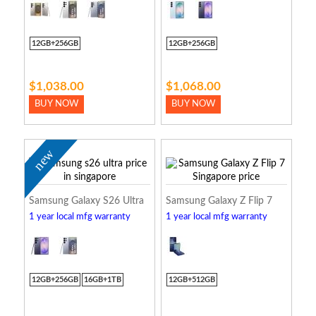
12GB+256GB
12GB+256GB
$1,038.00
$1,068.00
BUY NOW
BUY NOW
new
Samsung Galaxy S26 Ultra
Samsung Galaxy Z Flip 7
1 year local mfg warranty
1 year local mfg warranty
12GB+256GB
16GB+1TB
12GB+512GB