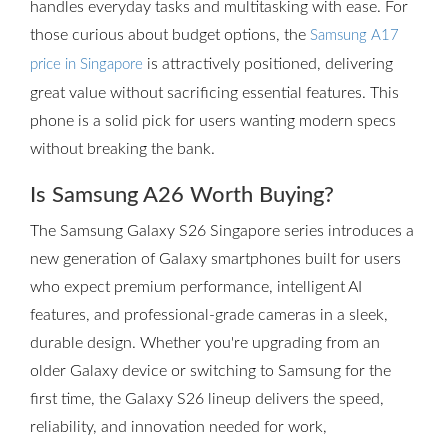
handles everyday tasks and multitasking with ease. For
those curious about budget options, the
Samsung A17
is attractively positioned, delivering
price in Singapore
great value without sacrificing essential features. This
phone is a solid pick for users wanting modern specs
without breaking the bank.
Is Samsung A26 Worth Buying?
The Samsung Galaxy S26 Singapore series introduces a
new generation of Galaxy smartphones built for users
who expect premium performance, intelligent AI
features, and professional-grade cameras in a sleek,
durable design. Whether you're upgrading from an
older Galaxy device or switching to Samsung for the
first time, the Galaxy S26 lineup delivers the speed,
reliability, and innovation needed for work,