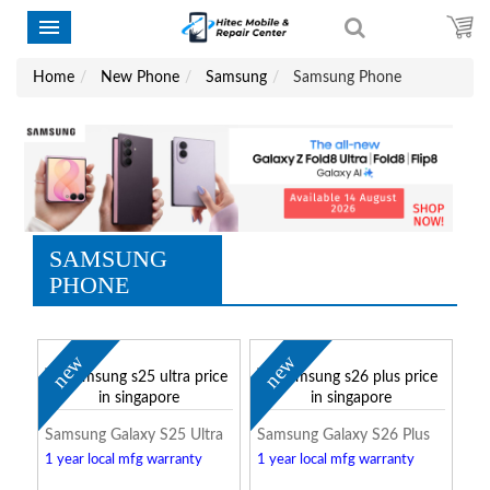
Home
New Phone
Samsung
Samsung Phone
SAMSUNG
PHONE
new
new
Samsung Galaxy S25 Ultra
Samsung Galaxy S26 Plus
1 year local mfg warranty
1 year local mfg warranty