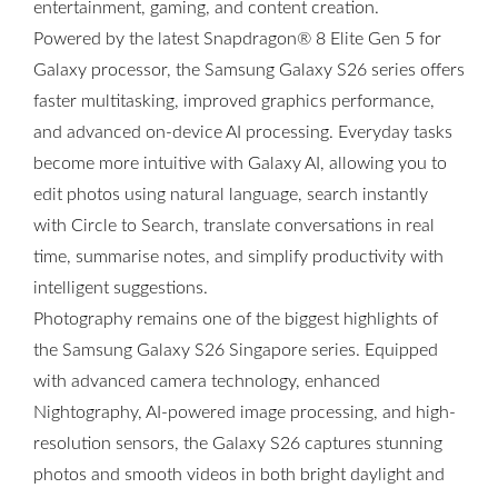
entertainment, gaming, and content creation.
Powered by the latest Snapdragon® 8 Elite Gen 5 for
Galaxy processor, the Samsung Galaxy S26 series offers
faster multitasking, improved graphics performance,
and advanced on-device AI processing. Everyday tasks
become more intuitive with Galaxy AI, allowing you to
edit photos using natural language, search instantly
with Circle to Search, translate conversations in real
time, summarise notes, and simplify productivity with
intelligent suggestions.
Photography remains one of the biggest highlights of
the Samsung Galaxy S26 Singapore series. Equipped
with advanced camera technology, enhanced
Nightography, AI-powered image processing, and high-
resolution sensors, the Galaxy S26 captures stunning
photos and smooth videos in both bright daylight and