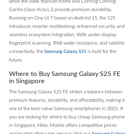
while the sleek titanium frame and Corning Corning
Gorilla Glass Victus 2 provide premium durability.
Running on One UI 7 based on Android 15, the S25
introduces smarter multitasking, enhanced security, and
seamless ecosystem integration. With under-display
fingerprint scanning, IP68 water resistance, and satellite
connectivity, the
is built for the
Samsung Galaxy S25
future.
Where to Buy Samsung Galaxy S25 FE
in Singapore
The Samsung Galaxy S25 FE strikes a balance between
premium features, durability, and affordability, making it
one of the best-value Samsung smartphones in 2025. If
you are looking for where to buy cheap Samsung phone
in Singapore, Hitec Mobile offers competitive prices
and trusted after-sales service. Visit our
Samsung Galaxy