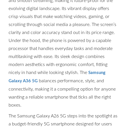
and smooth streaming, making it future-proof for the
evolving digital landscape. Its vibrant display offers
crisp visuals that make watching videos, gaming, or
scrolling through social media a pleasure. The screen’s
clarity and color accuracy stand out in its price range.
Under the hood, the phone is powered by a capable
processor that handles everyday tasks and moderate
multitasking with ease. Its sleek design combines
modern aesthetics with ergonomic comfort, fitting
nicely in hand while looking stylish. The
Samsung
balances performance, style, and
Galaxy A36 5G
connectivity, making it a compelling option for anyone
wanting a reliable smartphone that ticks all the right
boxes.
The Samsung Galaxy A26 5G steps into the spotlight as
a budget-friendly 5G smartphone designed for users