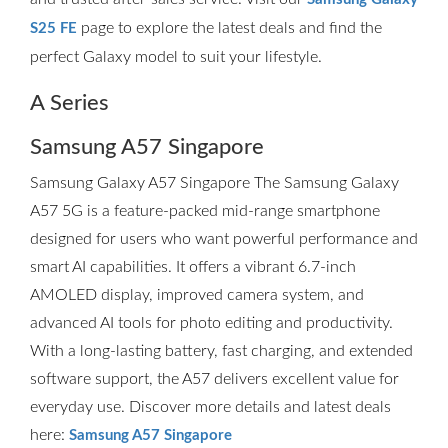
page to explore the latest deals and find the
S25 FE
perfect Galaxy model to suit your lifestyle.
A Series
Samsung A57 Singapore
Samsung Galaxy A57 Singapore The Samsung Galaxy
A57 5G is a feature-packed mid-range smartphone
designed for users who want powerful performance and
smart AI capabilities. It offers a vibrant 6.7-inch
AMOLED display, improved camera system, and
advanced AI tools for photo editing and productivity.
With a long-lasting battery, fast charging, and extended
software support, the A57 delivers excellent value for
everyday use. Discover more details and latest deals
here:
Samsung A57 Singapore