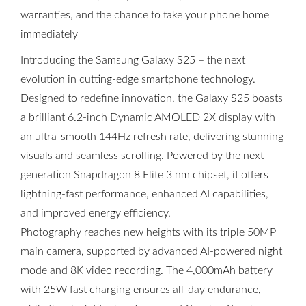
warranties, and the chance to take your phone home
immediately
Introducing the Samsung Galaxy S25 – the next
evolution in cutting-edge smartphone technology.
Designed to redefine innovation, the Galaxy S25 boasts
a brilliant 6.2-inch Dynamic AMOLED 2X display with
an ultra-smooth 144Hz refresh rate, delivering stunning
visuals and seamless scrolling. Powered by the next-
generation Snapdragon 8 Elite 3 nm chipset, it offers
lightning-fast performance, enhanced AI capabilities,
and improved energy efficiency.
Photography reaches new heights with its triple 50MP
main camera, supported by advanced AI-powered night
mode and 8K video recording. The 4,000mAh battery
with 25W fast charging ensures all-day endurance,