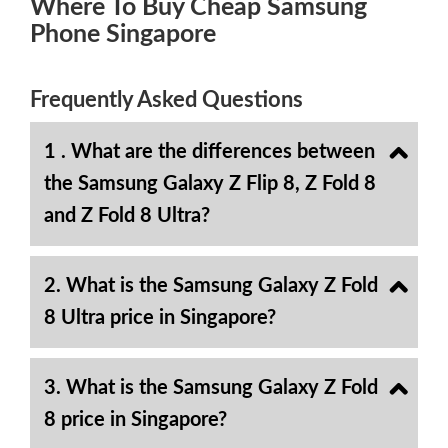
Where To Buy Cheap Samsung
Phone Singapore
Frequently Asked Questions
1 . What are the differences between
the Samsung Galaxy Z Flip 8, Z Fold 8
and Z Fold 8 Ultra?
2. What is the Samsung Galaxy Z Fold
8 Ultra price in Singapore?
3. What is the Samsung Galaxy Z Fold
8 price in Singapore?