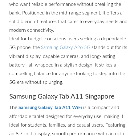
who want reliable performance without breaking the
bank. Positioned in the mid-range segment, it offers a
solid blend of features that cater to everyday needs and
modern connectivity.
Ideal for budget-conscious users seeking a dependable
5G phone, the
stands out for its
Samsung Galaxy A26 5G
vibrant display, capable cameras, and long-lasting
battery—all wrapped in a stylish design. It strikes a
compelling balance for anyone looking to step into the
5G era without splurging.
Samsung Galaxy Tab A11 Singapore
The
is a compact and
Samsung Galaxy Tab A11 WiFi
affordable tablet designed for everyday use, making it
ideal for students, families, and casual users. Featuring
an 8.7-inch display, smooth performance with an octa-