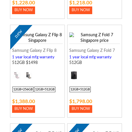
$1,228.00
$1,218.00
BUY NOW
BUY NOW
new
Samsung Galaxy Z Flip 8
Samsung Galaxy Z Fold 7
1 year local mfg warranty
1 year local mfg warranty
512GB $1498
512GB
12GB+256GB
12GB+512GB
12GB+512GB
$1,388.00
$1,798.00
BUY NOW
BUY NOW