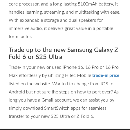
core processor, and a long-lasting 5100mAh battery, it
handles learning, streaming, and multitasking with ease.
With expandable storage and dual speakers for
immersive audio, it delivers great value in a portable
form factor.
Trade up to the new Samsung Galaxy Z
Fold 6 or S25 Ultra
Trade-in your new or used iPhone 16, 16 Pro or 16 Pro
Max effortlessly by utilizing Hitec Mobile
trade-in price
listed on the website. Wanted to change from iOS to
Android but not sure the steps on how to port over? As
long you have a Gmail account, we can assist you by
simply download SmartSwitch apps for seamless
transfer to your new S25 Ultra or Z Fold 6.