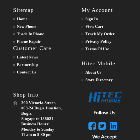
Sitemap
My Account
Home
Sign In
New Phone
View Cart
Trade In Phone
Track My Order
Phone Repair
Privacy Policy
Customer Care
Terms Of Use
Latest News
Hitec Mobile
Partnership
Contact Us
About Us
Store Directory
Shop Info
200 Victoria Street,
#03-24 Bugis Junction,
Follow Us
Bugis,
Singapore 188021
Business Hours:
Monday to Sunday
11 am to 8:30 pm
We Accept