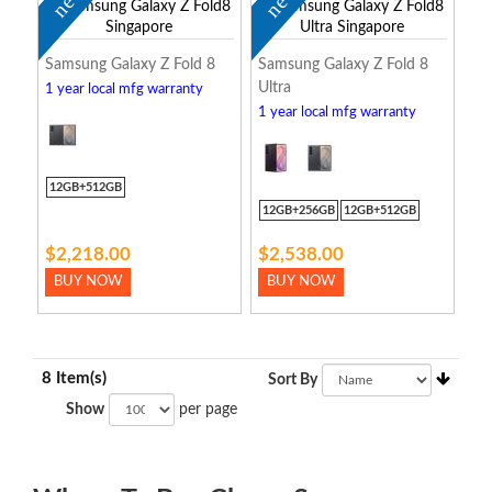
new
new
Samsung Galaxy Z Fold 8
Samsung Galaxy Z Fold 8
Ultra
1 year local mfg warranty
1 year local mfg warranty
12GB+512GB
12GB+256GB
12GB+512GB
$2,218.00
$2,538.00
BUY NOW
BUY NOW
8 Item(s)
Sort By
Show
per page