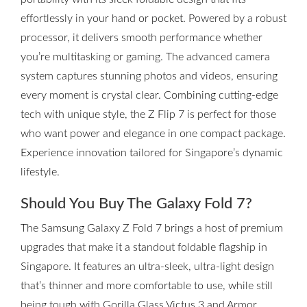
effortlessly in your hand or pocket. Powered by a robust
processor, it delivers smooth performance whether
you’re multitasking or gaming. The advanced camera
system captures stunning photos and videos, ensuring
every moment is crystal clear. Combining cutting-edge
tech with unique style, the Z Flip 7 is perfect for those
who want power and elegance in one compact package.
Experience innovation tailored for Singapore’s dynamic
lifestyle.
Should You Buy The Galaxy Fold 7?
The Samsung Galaxy Z Fold 7 brings a host of premium
upgrades that make it a standout foldable flagship in
Singapore. It features an ultra-sleek, ultra-light design
that’s thinner and more comfortable to use, while still
being tough with Gorilla Glass Victus 3 and Armor