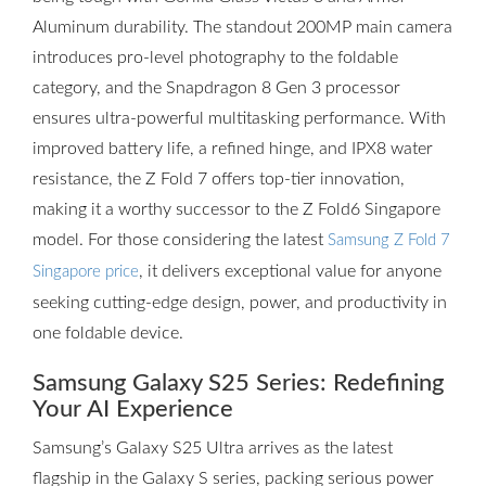
Aluminum durability. The standout 200MP main camera
introduces pro-level photography to the foldable
category, and the Snapdragon 8 Gen 3 processor
ensures ultra-powerful multitasking performance. With
improved battery life, a refined hinge, and IPX8 water
resistance, the Z Fold 7 offers top-tier innovation,
making it a worthy successor to the Z Fold6 Singapore
model. For those considering the latest
Samsung Z Fold 7
, it delivers exceptional value for anyone
Singapore price
seeking cutting-edge design, power, and productivity in
one foldable device.
Samsung Galaxy S25 Series: Redefining
Your AI Experience
Samsung’s Galaxy S25 Ultra arrives as the latest
flagship in the Galaxy S series, packing serious power