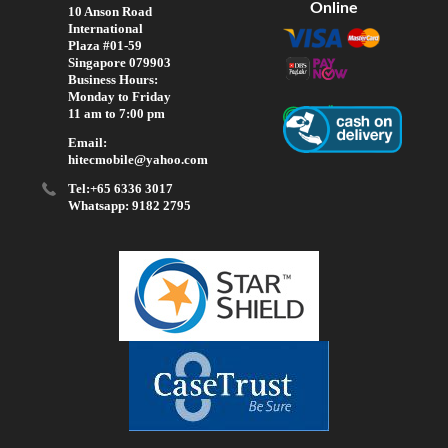
Online
10 Anson Road
International
Plaza #01-59
Singapore 079903
Business Hours:
Monday to Friday
11 am to 7:00 pm
Email:
hitecmobile@yahoo.com
Tel:+65 6336 3017
Whatsapp: 9182 2795