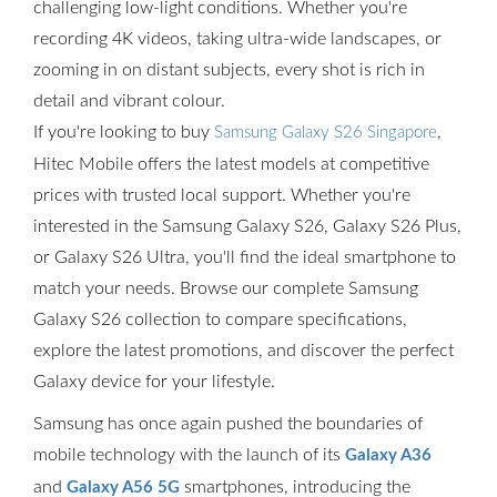
challenging low-light conditions. Whether you're
recording 4K videos, taking ultra-wide landscapes, or
zooming in on distant subjects, every shot is rich in
detail and vibrant colour.
If you're looking to buy
,
Samsung Galaxy S26 Singapore
Hitec Mobile offers the latest models at competitive
prices with trusted local support. Whether you're
interested in the Samsung Galaxy S26, Galaxy S26 Plus,
or Galaxy S26 Ultra, you'll find the ideal smartphone to
match your needs. Browse our complete Samsung
Galaxy S26 collection to compare specifications,
explore the latest promotions, and discover the perfect
Galaxy device for your lifestyle.
Samsung has once again pushed the boundaries of
mobile technology with the launch of its
Galaxy A36
and
smartphones, introducing the
Galaxy A56 5G