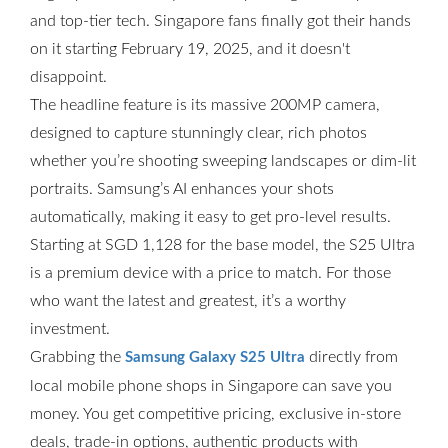
and top-tier tech. Singapore fans finally got their hands
on it starting February 19, 2025, and it doesn't
disappoint.
The headline feature is its massive 200MP camera,
designed to capture stunningly clear, rich photos
whether you’re shooting sweeping landscapes or dim-lit
portraits. Samsung’s AI enhances your shots
automatically, making it easy to get pro-level results.
Starting at SGD 1,128 for the base model, the S25 Ultra
is a premium device with a price to match. For those
who want the latest and greatest, it’s a worthy
investment.
Grabbing the
directly from
Samsung Galaxy S25 Ultra
local mobile phone shops in Singapore can save you
money. You get competitive pricing, exclusive in-store
deals, trade-in options, authentic products with