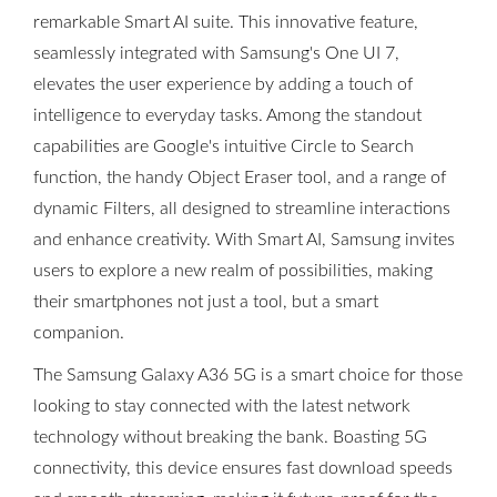
remarkable Smart AI suite. This innovative feature,
seamlessly integrated with Samsung's One UI 7,
elevates the user experience by adding a touch of
intelligence to everyday tasks. Among the standout
capabilities are Google's intuitive Circle to Search
function, the handy Object Eraser tool, and a range of
dynamic Filters, all designed to streamline interactions
and enhance creativity. With Smart AI, Samsung invites
users to explore a new realm of possibilities, making
their smartphones not just a tool, but a smart
companion.
The Samsung Galaxy A36 5G is a smart choice for those
looking to stay connected with the latest network
technology without breaking the bank. Boasting 5G
connectivity, this device ensures fast download speeds