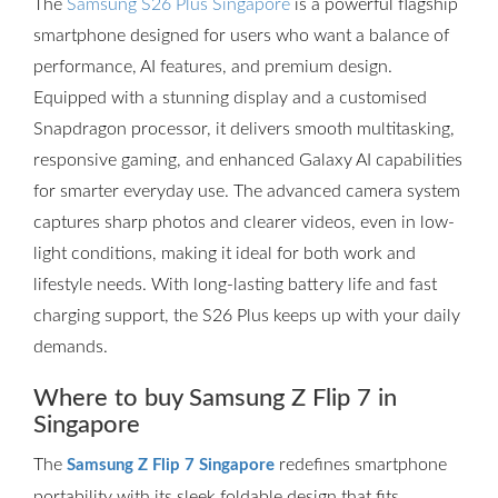
The
Samsung S26 Plus Singapore
is a powerful flagship
smartphone designed for users who want a balance of
performance, AI features, and premium design.
Equipped with a stunning display and a customised
Snapdragon processor, it delivers smooth multitasking,
responsive gaming, and enhanced Galaxy AI capabilities
for smarter everyday use. The advanced camera system
captures sharp photos and clearer videos, even in low-
light conditions, making it ideal for both work and
lifestyle needs. With long-lasting battery life and fast
charging support, the S26 Plus keeps up with your daily
demands.
Where to buy Samsung Z Flip 7 in
Singapore
The
redefines smartphone
Samsung Z Flip 7 Singapore
portability with its sleek foldable design that fits