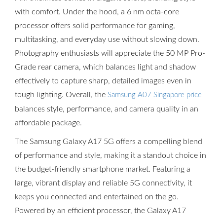
with comfort. Under the hood, a 6 nm octa-core
processor offers solid performance for gaming,
multitasking, and everyday use without slowing down.
Photography enthusiasts will appreciate the 50 MP Pro-
Grade rear camera, which balances light and shadow
effectively to capture sharp, detailed images even in
tough lighting. Overall, the
Samsung A07 Singapore price
balances style, performance, and camera quality in an
affordable package.
The Samsung Galaxy A17 5G offers a compelling blend
of performance and style, making it a standout choice in
the budget-friendly smartphone market. Featuring a
large, vibrant display and reliable 5G connectivity, it
keeps you connected and entertained on the go.
Powered by an efficient processor, the Galaxy A17