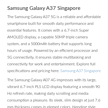
Samsung Galaxy A37 Singapore
The Samsung Galaxy A37 5G is a reliable and affordable
smartphone built for smooth daily performance and
essential features. It comes with a 6.7-inch Super
AMOLED display, a capable 50MP triple camera
system, and a 5000mAh battery that supports long
hours of usage. Powered by an efficient processor and
5G connectivity, it ensures stable multitasking and
connectivity for work and entertainment. Explore full
specifications and pricing here:
Samsung A37 Singapore
The Samsung Galaxy A07 4G impresses with its large,
vibrant 6.7-inch PLS LCD display featuring a smooth 90
Hz refresh rate, making daily scrolling and media
consumption a pleasure. Its sleek, slim design at just 7.6
mm thickness comes in elegant colors, blending style