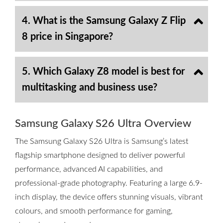
4. What is the Samsung Galaxy Z Flip
8 price in Singapore?
5. Which Galaxy Z8 model is best for
multitasking and business use?
Samsung Galaxy S26 Ultra Overview
The Samsung Galaxy S26 Ultra is Samsung’s latest
flagship smartphone designed to deliver powerful
performance, advanced AI capabilities, and
professional-grade photography. Featuring a large 6.9-
inch display, the device offers stunning visuals, vibrant
colours, and smooth performance for gaming,