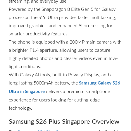
streaming, and everyday use.
Powered by the Snapdragon 8 Elite Gen 5 for Galaxy
processor, the S26 Ultra provides faster multitasking,
improved graphics, and enhanced AI processing for
smarter productivity features.
The phone is equipped with a 200MP main camera with
a brighter F1.4 aperture, allowing users to capture
highly detailed photos and clearer videos even in low-
light conditions.
With Galaxy AI tools, built-in Privacy Display, and a
long-lasting 5000mAh battery, the
Samsung Galaxy S26
delivers a premium smartphone
Ultra in Singapore
experience for users looking for cutting-edge
technology.
Samsung S26 Plus Singapore Overview