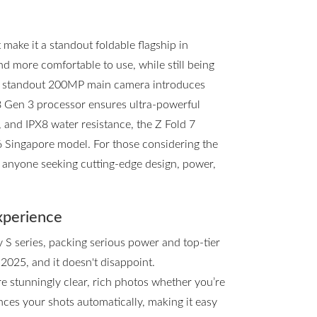
ake it a standout foldable flagship in
and more comfortable to use, while still being
he standout 200MP main camera introduces
8 Gen 3 processor ensures ultra-powerful
, and IPX8 water resistance, the Z Fold 7
d6 Singapore model. For those considering the
or anyone seeking cutting-edge design, power,
xperience
y S series, packing serious power and top-tier
 2025, and it doesn't disappoint.
e stunningly clear, rich photos whether you’re
ces your shots automatically, making it easy