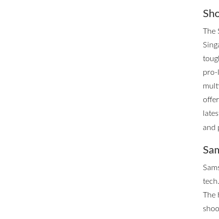
Sho
The 
Singa
toug
pro-
mult
offe
late
and 
Sam
Sams
tech.
The 
shoo