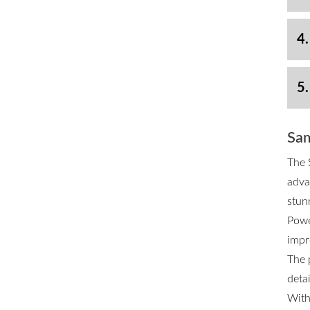
4.
5.
Sam
The 
adva
stun
Powe
impr
The 
deta
With