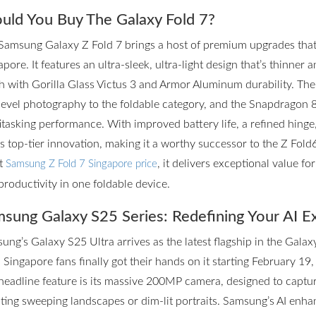
uld You Buy The Galaxy Fold 7?
Samsung Galaxy Z Fold 7 brings a host of premium upgrades that m
pore. It features an ultra-sleek, ultra-light design that’s thinner 
h with Gorilla Glass Victus 3 and Armor Aluminum durability. T
level photography to the foldable category, and the Snapdragon 
itasking performance. With improved battery life, a refined hinge
rs top-tier innovation, making it a worthy successor to the Z Fol
st
, it delivers exceptional value f
Samsung Z Fold 7 Singapore price
productivity in one foldable device.
sung Galaxy S25 Series: Redefining Your AI E
ung’s Galaxy S25 Ultra arrives as the latest flagship in the Galax
 Singapore fans finally got their hands on it starting February 19,
headline feature is its massive 200MP camera, designed to captur
ting sweeping landscapes or dim-lit portraits. Samsung’s AI enhan