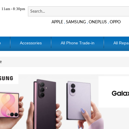
11am - 8:30pm
APPLE
SAMSUNG
ONEPLUS
OPPO
,
,
,
e
Accessories
All Phone Trade-in
All Repa
e