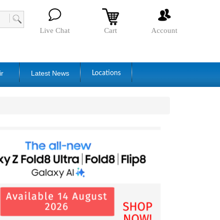
Live Chat
Cart
Account
ir
Latest News
Locations