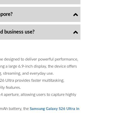
apore?
nd business use?
ne designed to deliver powerful performance,
g a large 6.9-inch display, the device offers
g, streaming, and everyday use.
6 Ultra provides faster multitasking,
ty features.
 aperture, allowing users to capture highly
00mAh battery, the
Samsung Galaxy S26 Ultra in