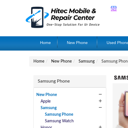
Home
New Phone
Used Phon
Home
New Phone
Samsung
Samsung Phon
Samsung Phone
New Phone
Apple
Samsung
Samsung Phone
Samsung Watch
Honor