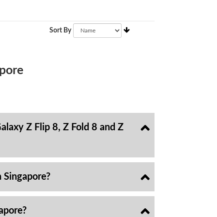
Sort By
pore
laxy Z Flip 8, Z Fold 8 and Z
n Singapore?
gapore?