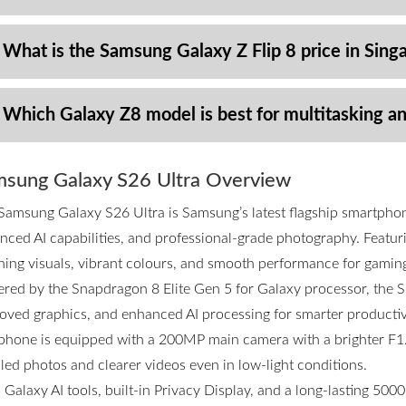
 What is the Samsung Galaxy Z Flip 8 price in Sing
 Which Galaxy Z8 model is best for multitasking a
sung Galaxy S26 Ultra Overview
Samsung Galaxy S26 Ultra is Samsung’s latest flagship smartpho
nced AI capabilities, and professional-grade photography. Featurin
ning visuals, vibrant colours, and smooth performance for gamin
red by the Snapdragon 8 Elite Gen 5 for Galaxy processor, the S2
oved graphics, and enhanced AI processing for smarter productivi
phone is equipped with a 200MP main camera with a brighter F1.4
iled photos and clearer videos even in low-light conditions.
 Galaxy AI tools, built-in Privacy Display, and a long-lasting 50