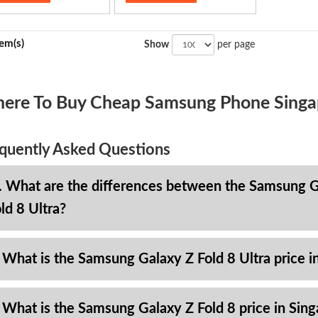
tem(s)
Show
per page
ere To Buy Cheap Samsung Phone Singa
quently Asked Questions
. What are the differences between the Samsung Ga
ld 8 Ultra?
 What is the Samsung Galaxy Z Fold 8 Ultra price i
 What is the Samsung Galaxy Z Fold 8 price in Sin