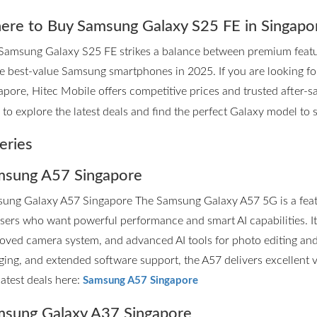
re to Buy Samsung Galaxy S25 FE in Singapo
Samsung Galaxy S25 FE strikes a balance between premium features
he best-value Samsung smartphones in 2025. If you are looking 
apore, Hitec Mobile offers competitive prices and trusted after-sa
to explore the latest deals and find the perfect Galaxy model to su
eries
sung A57 Singapore
ung Galaxy A57 Singapore The Samsung Galaxy A57 5G is a fea
users who want powerful performance and smart AI capabilities. I
oved camera system, and advanced AI tools for photo editing and p
ging, and extended software support, the A57 delivers excellent 
latest deals here:
Samsung A57 Singapore
sung Galaxy A37 Singapore