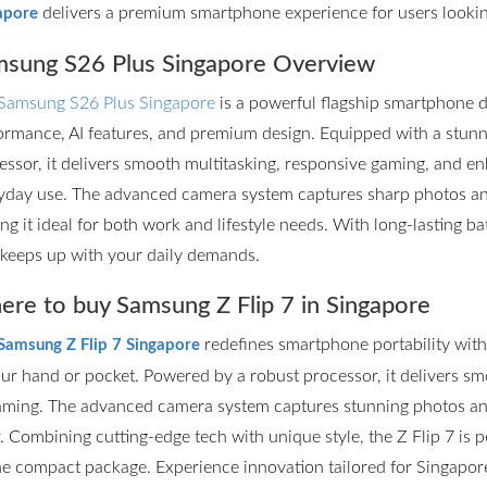
delivers a premium smartphone experience for users lookin
apore
sung S26 Plus Singapore Overview
Samsung S26 Plus Singapore
is a powerful flagship smartphone d
ormance, AI features, and premium design. Equipped with a stun
essor, it delivers smooth multitasking, responsive gaming, and en
yday use. The advanced camera system captures sharp photos and 
ng it ideal for both work and lifestyle needs. With long-lasting ba
 keeps up with your daily demands.
re to buy Samsung Z Flip 7 in Singapore
redefines smartphone portability with it
Samsung Z Flip 7 Singapore
our hand or pocket. Powered by a robust processor, it delivers s
aming. The advanced camera system captures stunning photos and
r. Combining cutting-edge tech with unique style, the Z Flip 7 is
ne compact package. Experience innovation tailored for Singapore’