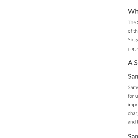
Whe
The 
of t
Sing
page 
A S
Sam
Sams
for 
impr
char
and 
Sam