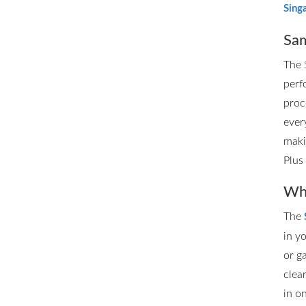
Sing
Sam
The
perf
proc
ever
maki
Plus
Whe
The
in y
or g
clea
in o