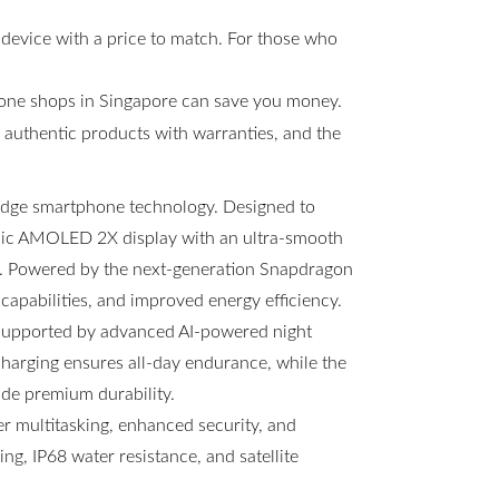
 device with a price to match. For those who
hone shops in Singapore can save you money.
s, authentic products with warranties, and the
-edge smartphone technology. Designed to
amic AMOLED 2X display with an ultra-smooth
ng. Powered by the next-generation Snapdragon
 capabilities, and improved energy efficiency.
 supported by advanced AI-powered night
arging ensures all-day endurance, while the
ide premium durability.
 multitasking, enhanced security, and
g, IP68 water resistance, and satellite