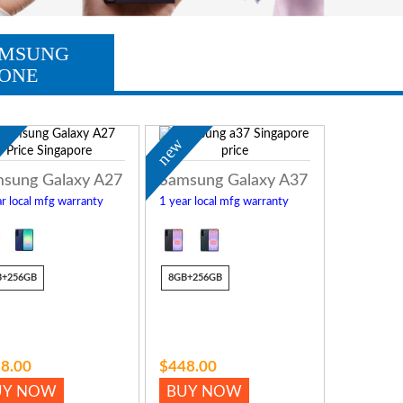
MSUNG
ONE
w
new
sung Galaxy A27
Samsung Galaxy A37
r local mfg warranty
1 year local mfg warranty
B+256GB
8GB+256GB
8.00
$448.00
UY NOW
BUY NOW