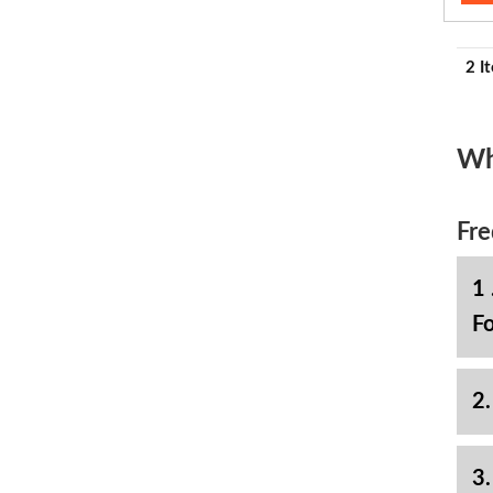
2 I
Wh
Fre
1 
Fo
2.
3.