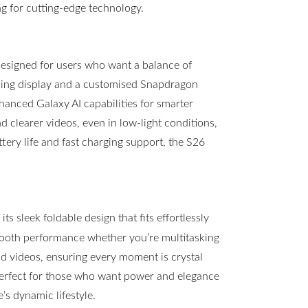
g for cutting-edge technology.
esigned for users who want a balance of
ning display and a customised Snapdragon
hanced Galaxy AI capabilities for smarter
clearer videos, even in low-light conditions,
ttery life and fast charging support, the S26
s sleek foldable design that fits effortlessly
mooth performance whether you’re multitasking
 videos, ensuring every moment is crystal
 perfect for those who want power and elegance
s dynamic lifestyle.