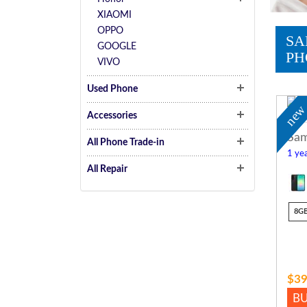
XIAOMI
OPPO
SA
GOOGLE
PH
VIVO
Used Phone
ne
Accessories
Sam
All Phone Trade-in
1 yea
All Repair
8G
$39
B