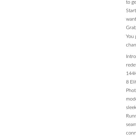
to ge
Star
want 
Grab
You 
chan
Intr
rede
144H
8 El
Phot
mode
slee
Runn
seam
conn