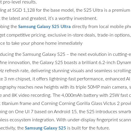
t pro-level results.
ting at SGD 1,128 for the base model, the S25 Ultra is a premium
the latest and greatest, it’s a worthy investment.
bing the
directly from local mobile p
Samsung Galaxy S25 Ultra
get competitive pricing, exclusive in-store deals, trade-in option
ce to take your phone home immediately
oducing the Samsung Galaxy S25 – the next evolution in cutting
fine innovation, the Galaxy S25 boasts a brilliant 6.2-inch Dyn
z refresh rate, delivering stunning visuals and seamless scrolli
ite 3 nm chipset, it offers lightning-fast performance, enhanced AI
ography reaches new heights with its triple 50MP main camera,
 and 8K video recording. The 4,000mAh battery with 25W fast ch
k titanium frame and Corning Corning Gorilla Glass Victus 2 prov
ing on One UI 7 based on Android 15, the S25 introduces smarter
less ecosystem integration. With under-display fingerprint scannin
ectivity, the
is built for the future.
Samsung Galaxy S25