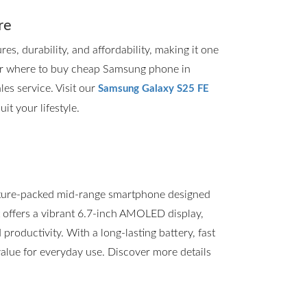
re
, durability, and affordability, making it one
for where to buy cheap Samsung phone in
les service. Visit our
Samsung Galaxy S25 FE
it your lifestyle.
ture-packed mid-range smartphone designed
t offers a vibrant 6.7-inch AMOLED display,
roductivity. With a long-lasting battery, fast
value for everyday use. Discover more details