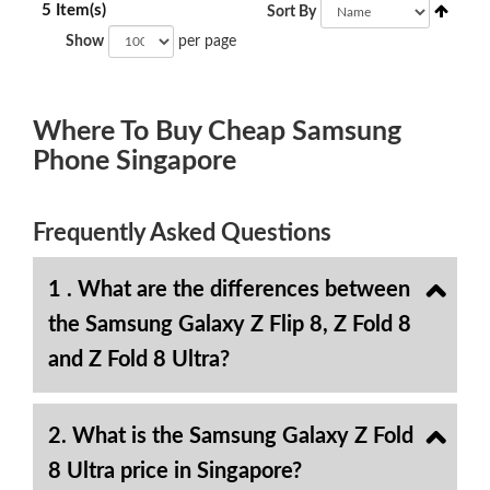
5 Item(s)
Sort By
Show
per page
Where To Buy Cheap Samsung
Phone Singapore
Frequently Asked Questions
1 . What are the differences between
the Samsung Galaxy Z Flip 8, Z Fold 8
and Z Fold 8 Ultra?
2. What is the Samsung Galaxy Z Fold
8 Ultra price in Singapore?