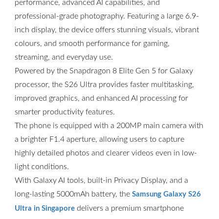
performance, advanced AI capabilities, and
professional-grade photography. Featuring a large 6.9-
inch display, the device offers stunning visuals, vibrant
colours, and smooth performance for gaming,
streaming, and everyday use.
Powered by the Snapdragon 8 Elite Gen 5 for Galaxy
processor, the S26 Ultra provides faster multitasking,
improved graphics, and enhanced AI processing for
smarter productivity features.
The phone is equipped with a 200MP main camera with
a brighter F1.4 aperture, allowing users to capture
highly detailed photos and clearer videos even in low-
light conditions.
With Galaxy AI tools, built-in Privacy Display, and a
long-lasting 5000mAh battery, the
Samsung Galaxy S26
delivers a premium smartphone
Ultra in Singapore