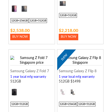
12GB+512GB
12GB+256GB
12GB+512GB
$2,538.00
$2,218.00
BUY NOW
BUY NOW
new
Samsung Galaxy Z Fold 7
Samsung Galaxy Z Flip 8
1 year local mfg warranty
1 year local mfg warranty
512GB
512GB $1498
12GB+512GB
12GB+256GB
12GB+512GB