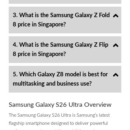
3. What is the Samsung Galaxy Z Fold
8 price in Singapore?
4. What is the Samsung Galaxy Z Flip
8 price in Singapore?
5. Which Galaxy Z8 model is best for
multitasking and business use?
Samsung Galaxy S26 Ultra Overview
The Samsung Galaxy S26 Ultra is Samsung’s latest
flagship smartphone designed to deliver powerful