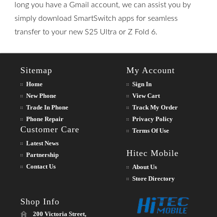
long you have a Gmail account, we can assist you by
simply download SmartSwitch apps for seamless
transfer to your new S25 Ultra or Z Fold 6.
Sitemap
My Account
Home
Sign In
New Phone
View Cart
Trade In Phone
Track My Order
Phone Repair
Privacy Policy
Customer Care
Terms Of Use
Latest News
Hitec Mobile
Partnership
Contact Us
About Us
Store Directory
Shop Info
200 Victoria Street,