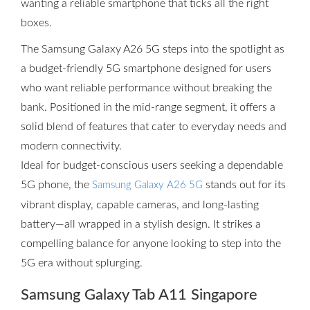
wanting a reliable smartphone that ticks all the right
boxes.
The Samsung Galaxy A26 5G steps into the spotlight as
a budget-friendly 5G smartphone designed for users
who want reliable performance without breaking the
bank. Positioned in the mid-range segment, it offers a
solid blend of features that cater to everyday needs and
modern connectivity.
Ideal for budget-conscious users seeking a dependable
5G phone, the
stands out for its
Samsung Galaxy A26 5G
vibrant display, capable cameras, and long-lasting
battery—all wrapped in a stylish design. It strikes a
compelling balance for anyone looking to step into the
5G era without splurging.
Samsung Galaxy Tab A11 Singapore