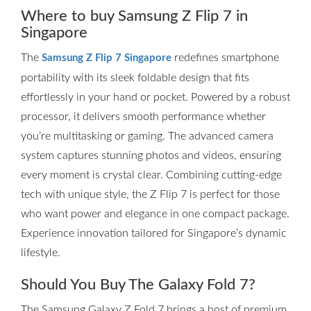
Where to buy Samsung Z Flip 7 in
Singapore
The
redefines smartphone
Samsung Z Flip 7 Singapore
portability with its sleek foldable design that fits
effortlessly in your hand or pocket. Powered by a robust
processor, it delivers smooth performance whether
you’re multitasking or gaming. The advanced camera
system captures stunning photos and videos, ensuring
every moment is crystal clear. Combining cutting-edge
tech with unique style, the Z Flip 7 is perfect for those
who want power and elegance in one compact package.
Experience innovation tailored for Singapore’s dynamic
lifestyle.
Should You Buy The Galaxy Fold 7?
The Samsung Galaxy Z Fold 7 brings a host of premium