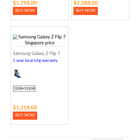
$1,798.00
$1,388.00
BUY NOW
BUY NOW
Samsung Galaxy Z Flip 7
1 year local mfg warranty
12GB+512GB
$1,218.00
BUY NOW