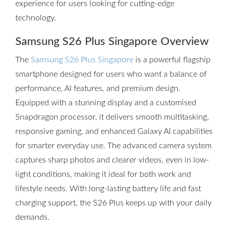
experience for users looking for cutting-edge
technology.
Samsung S26 Plus Singapore Overview
The
Samsung S26 Plus Singapore
is a powerful flagship
smartphone designed for users who want a balance of
performance, AI features, and premium design.
Equipped with a stunning display and a customised
Snapdragon processor, it delivers smooth multitasking,
responsive gaming, and enhanced Galaxy AI capabilities
for smarter everyday use. The advanced camera system
captures sharp photos and clearer videos, even in low-
light conditions, making it ideal for both work and
lifestyle needs. With long-lasting battery life and fast
charging support, the S26 Plus keeps up with your daily
demands.