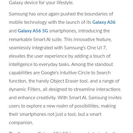
Galaxy device for your lifestyle.
Samsung has once again pushed the boundaries of
mobile technology with the launch of its
Galaxy A36
and
smartphones, introducing the
Galaxy A56 5G
remarkable Smart AI suite. This innovative feature,
seamlessly integrated with Samsung's One UI 7,
elevates the user experience by adding a touch of
intelligence to everyday tasks. Among the standout
capabilities are Google's intuitive Circle to Search
function, the handy Object Eraser tool, and a range of
dynamic Filters, all designed to streamline interactions
and enhance creativity. With Smart AI, Samsung invites
users to explore a new realm of possibilities, making
their smartphones not just a tool, but a smart
companion.