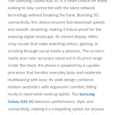
The Samsung Galaxy A36 5G is a smart choice for those
looking to stay connected with the latest network
technology without breaking the bank. Boasting 5G
connectivity, this device ensures fast download speeds
and smooth streaming, making it future-proof for the
evolving digital landscape. Its vibrant display offers
crisp visuals that make watching videos, gaming, or
scrolling through social media a pleasure. The screen’s
clarity and color accuracy stand out in its price range.
Under the hood, the phone is powered by a capable
processor that handles everyday tasks and moderate
multitasking with ease. Its sleek design combines
modern aesthetics with ergonomic comfort, fitting
nicely in hand while looking stylish. The
Samsung
balances performance, style, and
Galaxy A36 5G
connectivity, making it a compelling option for anyone