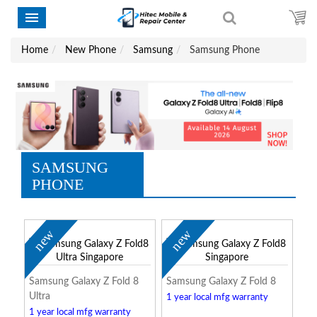
Home
New Phone
Samsung
Samsung Phone
SAMSUNG
PHONE
new
new
Samsung Galaxy Z Fold 8
Samsung Galaxy Z Fold 8
Ultra
1 year local mfg warranty
1 year local mfg warranty