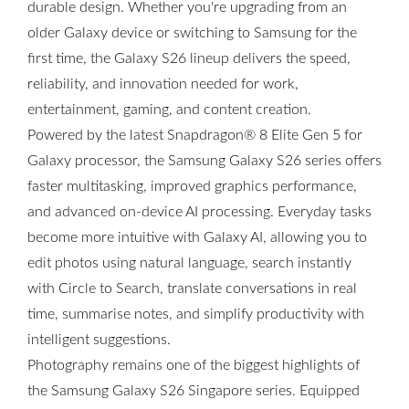
durable design. Whether you're upgrading from an
older Galaxy device or switching to Samsung for the
first time, the Galaxy S26 lineup delivers the speed,
reliability, and innovation needed for work,
entertainment, gaming, and content creation.
Powered by the latest Snapdragon® 8 Elite Gen 5 for
Galaxy processor, the Samsung Galaxy S26 series offers
faster multitasking, improved graphics performance,
and advanced on-device AI processing. Everyday tasks
become more intuitive with Galaxy AI, allowing you to
edit photos using natural language, search instantly
with Circle to Search, translate conversations in real
time, summarise notes, and simplify productivity with
intelligent suggestions.
Photography remains one of the biggest highlights of
the Samsung Galaxy S26 Singapore series. Equipped