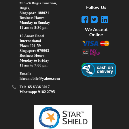
#03-24 Bugis Junction,
Follow Us
Bugis,
Singapore 188021
Business Hours:
Monday to Sunday
11 am to 8:30 pm
We Accept
Online
10 Anson Road
International
Plaza #01-59
Singapore 079903
Business Hours:
Monday to Friday
11 am to 7:00 pm
Email:
hitecmobile@yahoo.com
Tel:+65 6336 3017
Whatsapp: 9182 2795