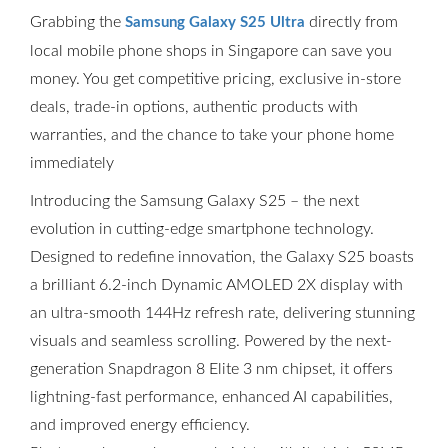
Grabbing the
directly from
Samsung Galaxy S25 Ultra
local mobile phone shops in Singapore can save you
money. You get competitive pricing, exclusive in-store
deals, trade-in options, authentic products with
warranties, and the chance to take your phone home
immediately
Introducing the Samsung Galaxy S25 – the next
evolution in cutting-edge smartphone technology.
Designed to redefine innovation, the Galaxy S25 boasts
a brilliant 6.2-inch Dynamic AMOLED 2X display with
an ultra-smooth 144Hz refresh rate, delivering stunning
visuals and seamless scrolling. Powered by the next-
generation Snapdragon 8 Elite 3 nm chipset, it offers
lightning-fast performance, enhanced AI capabilities,
and improved energy efficiency.