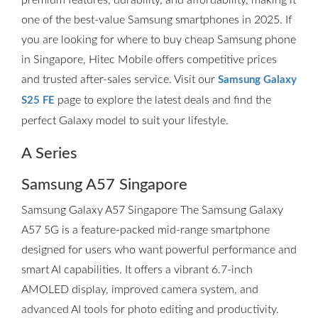
premium features, durability, and affordability, making it
one of the best-value Samsung smartphones in 2025. If
you are looking for where to buy cheap Samsung phone
in Singapore, Hitec Mobile offers competitive prices
and trusted after-sales service. Visit our
Samsung Galaxy
page to explore the latest deals and find the
S25 FE
perfect Galaxy model to suit your lifestyle.
A Series
Samsung A57 Singapore
Samsung Galaxy A57 Singapore The Samsung Galaxy
A57 5G is a feature-packed mid-range smartphone
designed for users who want powerful performance and
smart AI capabilities. It offers a vibrant 6.7-inch
AMOLED display, improved camera system, and
advanced AI tools for photo editing and productivity.