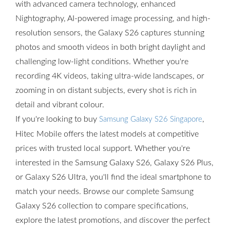
with advanced camera technology, enhanced
Nightography, AI-powered image processing, and high-
resolution sensors, the Galaxy S26 captures stunning
photos and smooth videos in both bright daylight and
challenging low-light conditions. Whether you're
recording 4K videos, taking ultra-wide landscapes, or
zooming in on distant subjects, every shot is rich in
detail and vibrant colour.
If you're looking to buy
,
Samsung Galaxy S26 Singapore
Hitec Mobile offers the latest models at competitive
prices with trusted local support. Whether you're
interested in the Samsung Galaxy S26, Galaxy S26 Plus,
or Galaxy S26 Ultra, you'll find the ideal smartphone to
match your needs. Browse our complete Samsung
Galaxy S26 collection to compare specifications,
explore the latest promotions, and discover the perfect