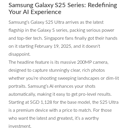
Samsung Galaxy S25 Series: Redefining
Your AI Experience
Samsung’s Galaxy S25 Ultra arrives as the latest
flagship in the Galaxy S series, packing serious power
and top-tier tech. Singapore fans finally got their hands
on it starting February 19, 2025, and it doesn't
disappoint.
The headline feature is its massive 200MP camera,
designed to capture stunningly clear, rich photos
whether you’re shooting sweeping landscapes or dim-lit
portraits. Samsung’s AI enhances your shots
automatically, making it easy to get pro-level results.
Starting at SGD 1,128 for the base model, the S25 Ultra
is a premium device with a price to match. For those
who want the latest and greatest, it’s a worthy
investment.