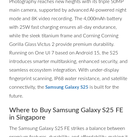
Photography reaches new heights with its triple 50MP
main camera, supported by advanced AI-powered night
mode and 8K video recording. The 4,000mAh battery
with 25W fast charging ensures all-day endurance,
while the sleek titanium frame and Corning Corning
Gorilla Glass Victus 2 provide premium durability.
Running on One UI 7 based on Android 15, the S25
introduces smarter multitasking, enhanced security, and
seamless ecosystem integration. With under-display
fingerprint scanning, IP68 water resistance, and satellite
connectivity, the
is built for the
Samsung Galaxy S25
future.
Where to Buy Samsung Galaxy S25 FE
in Singapore
The Samsung Galaxy S25 FE strikes a balance between