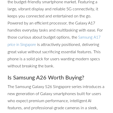
the budget-friendly smartphone market. Featuring a
large, vibrant display and reliable 5G connectivity, it
keeps you connected and entertained on the go.
Powered by an efficient processor, the Galaxy A17
handles everyday tasks and multitasking with ease. For
those curious about budget options, the
Samsung A17
is attractively positioned, delivering
price in Singapore
great value without sacrificing essential features. This
phone is a solid pick for users wanting modern specs
without breaking the bank.
Is Samsung A26 Worth Buying?
The Samsung Galaxy S26 Singapore series introduces a
new generation of Galaxy smartphones built for users
who expect premium performance, intelligent AI
features, and professional-grade cameras in a sleek,