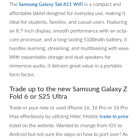
The
is a compact and
Samsung Galaxy Tab A11 WiFi
affordable tablet designed for everyday use, making it
ideal for students, families, and casual users. Featuring
an 8.7-inch display, smooth performance with an octa-
core processor, and a long-lasting 5100mAh battery, it
handles learning, streaming, and multitasking with ease.
With expandable storage and dual speakers for
immersive audio, it delivers great value in a portable
form factor.
Trade up to the new Samsung Galaxy Z
Fold 6 or S25 Ultra
Trade-in your new or used iPhone 16, 16 Pro or 16 Pro
Max effortlessly by utilizing Hitec Mobile
trade-in price
listed on the website. Wanted to change from iOS to
Android but not sure the steps on how to port over? As