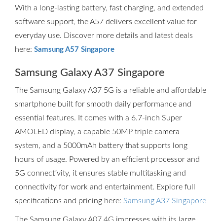
With a long-lasting battery, fast charging, and extended
software support, the A57 delivers excellent value for
everyday use. Discover more details and latest deals
here:
Samsung A57 Singapore
Samsung Galaxy A37 Singapore
The Samsung Galaxy A37 5G is a reliable and affordable
smartphone built for smooth daily performance and
essential features. It comes with a 6.7-inch Super
AMOLED display, a capable 50MP triple camera
system, and a 5000mAh battery that supports long
hours of usage. Powered by an efficient processor and
5G connectivity, it ensures stable multitasking and
connectivity for work and entertainment. Explore full
specifications and pricing here:
Samsung A37 Singapore
The Samsung Galaxy A07 4G impresses with its large,