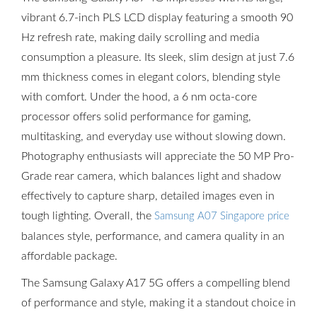
vibrant 6.7-inch PLS LCD display featuring a smooth 90
Hz refresh rate, making daily scrolling and media
consumption a pleasure. Its sleek, slim design at just 7.6
mm thickness comes in elegant colors, blending style
with comfort. Under the hood, a 6 nm octa-core
processor offers solid performance for gaming,
multitasking, and everyday use without slowing down.
Photography enthusiasts will appreciate the 50 MP Pro-
Grade rear camera, which balances light and shadow
effectively to capture sharp, detailed images even in
tough lighting. Overall, the
Samsung A07 Singapore price
balances style, performance, and camera quality in an
affordable package.
The Samsung Galaxy A17 5G offers a compelling blend
of performance and style, making it a standout choice in