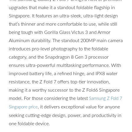
upgrades that make it a standout foldable flagship in
Singapore. It features an ultra-sleek, ultra-light design
that’s thinner and more comfortable to use, while still
being tough with Gorilla Glass Victus 3 and Armor
Aluminum durability. The standout 200MP main camera
introduces pro-level photography to the foldable
category, and the Snapdragon 8 Gen 3 processor
ensures ultra-powerful multitasking performance. With
improved battery life, a refined hinge, and IPX8 water
resistance, the Z Fold 7 offers top-tier innovation,
making it a worthy successor to the Z Fold6 Singapore
model. For those considering the latest
Samsung Z Fold 7
, it delivers exceptional value for anyone
Singapore price
seeking cutting-edge design, power, and productivity in
one foldable device.