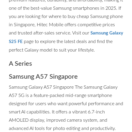
premium features, durability, and affordability, making it
one of the best-value Samsung smartphones in 2025. If
you are looking for where to buy cheap Samsung phone
in Singapore, Hitec Mobile offers competitive prices
and trusted after-sales service. Visit our
Samsung Galaxy
page to explore the latest deals and find the
S25 FE
perfect Galaxy model to suit your lifestyle.
A Series
Samsung A57 Singapore
Samsung Galaxy A57 Singapore The Samsung Galaxy
A57 5G is a feature-packed mid-range smartphone
designed for users who want powerful performance and
smart AI capabilities. It offers a vibrant 6.7-inch
AMOLED display, improved camera system, and
advanced AI tools for photo editing and productivity.