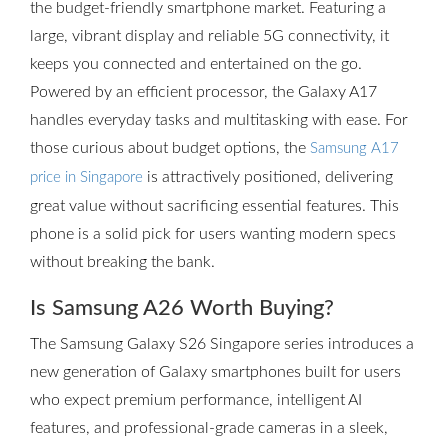
the budget-friendly smartphone market. Featuring a
large, vibrant display and reliable 5G connectivity, it
keeps you connected and entertained on the go.
Powered by an efficient processor, the Galaxy A17
handles everyday tasks and multitasking with ease. For
those curious about budget options, the
Samsung A17
is attractively positioned, delivering
price in Singapore
great value without sacrificing essential features. This
phone is a solid pick for users wanting modern specs
without breaking the bank.
Is Samsung A26 Worth Buying?
The Samsung Galaxy S26 Singapore series introduces a
new generation of Galaxy smartphones built for users
who expect premium performance, intelligent AI
features, and professional-grade cameras in a sleek,