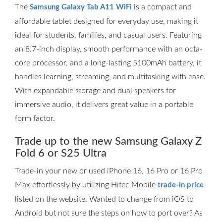
The
is a compact and
Samsung Galaxy Tab A11 WiFi
affordable tablet designed for everyday use, making it
ideal for students, families, and casual users. Featuring
an 8.7-inch display, smooth performance with an octa-
core processor, and a long-lasting 5100mAh battery, it
handles learning, streaming, and multitasking with ease.
With expandable storage and dual speakers for
immersive audio, it delivers great value in a portable
form factor.
Trade up to the new Samsung Galaxy Z
Fold 6 or S25 Ultra
Trade-in your new or used iPhone 16, 16 Pro or 16 Pro
Max effortlessly by utilizing Hitec Mobile
trade-in price
listed on the website. Wanted to change from iOS to
Android but not sure the steps on how to port over? As