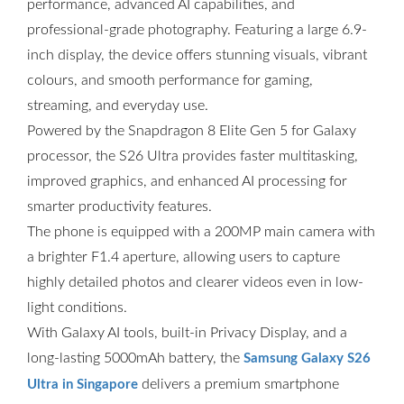
performance, advanced AI capabilities, and
professional-grade photography. Featuring a large 6.9-
inch display, the device offers stunning visuals, vibrant
colours, and smooth performance for gaming,
streaming, and everyday use.
Powered by the Snapdragon 8 Elite Gen 5 for Galaxy
processor, the S26 Ultra provides faster multitasking,
improved graphics, and enhanced AI processing for
smarter productivity features.
The phone is equipped with a 200MP main camera with
a brighter F1.4 aperture, allowing users to capture
highly detailed photos and clearer videos even in low-
light conditions.
With Galaxy AI tools, built-in Privacy Display, and a
long-lasting 5000mAh battery, the
Samsung Galaxy S26
delivers a premium smartphone
Ultra in Singapore