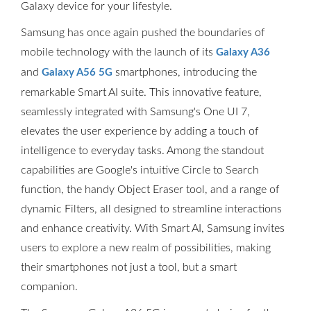
Galaxy device for your lifestyle.
Samsung has once again pushed the boundaries of
mobile technology with the launch of its
Galaxy A36
and
smartphones, introducing the
Galaxy A56 5G
remarkable Smart AI suite. This innovative feature,
seamlessly integrated with Samsung's One UI 7,
elevates the user experience by adding a touch of
intelligence to everyday tasks. Among the standout
capabilities are Google's intuitive Circle to Search
function, the handy Object Eraser tool, and a range of
dynamic Filters, all designed to streamline interactions
and enhance creativity. With Smart AI, Samsung invites
users to explore a new realm of possibilities, making
their smartphones not just a tool, but a smart
companion.