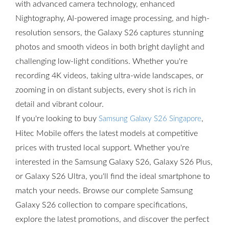
with advanced camera technology, enhanced
Nightography, AI-powered image processing, and high-
resolution sensors, the Galaxy S26 captures stunning
photos and smooth videos in both bright daylight and
challenging low-light conditions. Whether you're
recording 4K videos, taking ultra-wide landscapes, or
zooming in on distant subjects, every shot is rich in
detail and vibrant colour.
If you're looking to buy
,
Samsung Galaxy S26 Singapore
Hitec Mobile offers the latest models at competitive
prices with trusted local support. Whether you're
interested in the Samsung Galaxy S26, Galaxy S26 Plus,
or Galaxy S26 Ultra, you'll find the ideal smartphone to
match your needs. Browse our complete Samsung
Galaxy S26 collection to compare specifications,
explore the latest promotions, and discover the perfect