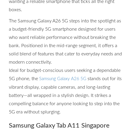
wanting a reliable smartphone that ticks all the right
boxes.
The Samsung Galaxy A26 5G steps into the spotlight as
a budget-friendly 5G smartphone designed for users
who want reliable performance without breaking the
bank. Positioned in the mid-range segment, it offers a
solid blend of features that cater to everyday needs and
modern connectivity.
Ideal for budget-conscious users seeking a dependable
5G phone, the
stands out for its
Samsung Galaxy A26 5G
vibrant display, capable cameras, and long-lasting
battery—all wrapped in a stylish design. It strikes a
compelling balance for anyone looking to step into the
5G era without splurging.
Samsung Galaxy Tab A11 Singapore