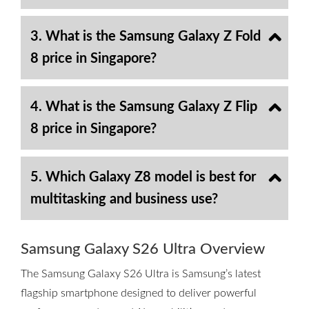
3. What is the Samsung Galaxy Z Fold
8 price in Singapore?
4. What is the Samsung Galaxy Z Flip
8 price in Singapore?
5. Which Galaxy Z8 model is best for
multitasking and business use?
Samsung Galaxy S26 Ultra Overview
The Samsung Galaxy S26 Ultra is Samsung’s latest
flagship smartphone designed to deliver powerful