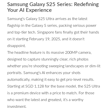
Samsung Galaxy S25 Series: Redefining
Your AI Experience
Samsung’s Galaxy S25 Ultra arrives as the latest
flagship in the Galaxy S series, packing serious power
and top-tier tech. Singapore fans finally got their hands
on it starting February 19, 2025, and it doesn't
disappoint.
The headline feature is its massive 200MP camera,
designed to capture stunningly clear, rich photos
whether you’re shooting sweeping landscapes or dim-lit
portraits. Samsung’s AI enhances your shots
automatically, making it easy to get pro-level results.
Starting at SGD 1,128 for the base model, the S25 Ultra
is a premium device with a price to match. For those
who want the latest and greatest, it’s a worthy
investment.