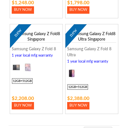
$1,248.00
$1,798.00
BUY NOW
BUY NOW
new
new
Samsung Galaxy Z Fold 8
Samsung Galaxy Z Fold 8
Ultra
1 year local mfg warranty
1 year local mfg warranty
12GB+512GB
12GB+512GB
$2,208.00
$2,388.00
BUY NOW
BUY NOW