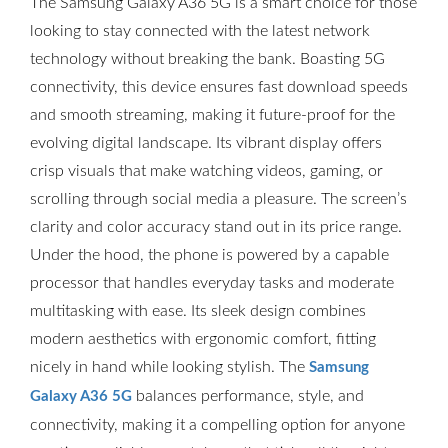
The Samsung Galaxy A36 5G is a smart choice for those
looking to stay connected with the latest network
technology without breaking the bank. Boasting 5G
connectivity, this device ensures fast download speeds
and smooth streaming, making it future-proof for the
evolving digital landscape. Its vibrant display offers
crisp visuals that make watching videos, gaming, or
scrolling through social media a pleasure. The screen’s
clarity and color accuracy stand out in its price range.
Under the hood, the phone is powered by a capable
processor that handles everyday tasks and moderate
multitasking with ease. Its sleek design combines
modern aesthetics with ergonomic comfort, fitting
nicely in hand while looking stylish. The
Samsung
balances performance, style, and
Galaxy A36 5G
connectivity, making it a compelling option for anyone