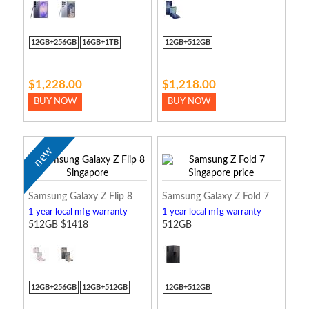
12GB+256GB
16GB+1TB
12GB+512GB
$1,228.00
$1,218.00
BUY NOW
BUY NOW
new
Samsung Galaxy Z Flip 8
Samsung Galaxy Z Fold 7
1 year local mfg warranty
1 year local mfg warranty
512GB $1418
512GB
12GB+256GB
12GB+512GB
12GB+512GB