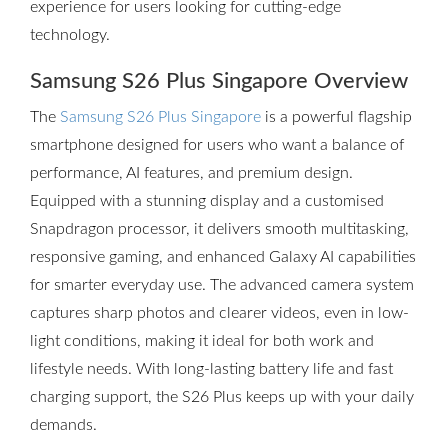
experience for users looking for cutting-edge
technology.
Samsung S26 Plus Singapore Overview
The
Samsung S26 Plus Singapore
is a powerful flagship
smartphone designed for users who want a balance of
performance, AI features, and premium design.
Equipped with a stunning display and a customised
Snapdragon processor, it delivers smooth multitasking,
responsive gaming, and enhanced Galaxy AI capabilities
for smarter everyday use. The advanced camera system
captures sharp photos and clearer videos, even in low-
light conditions, making it ideal for both work and
lifestyle needs. With long-lasting battery life and fast
charging support, the S26 Plus keeps up with your daily
demands.