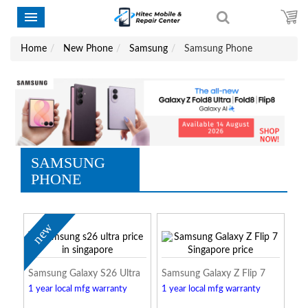
Home
New Phone
Samsung
Samsung Phone
SAMSUNG
PHONE
new
Samsung Galaxy S26 Ultra
Samsung Galaxy Z Flip 7
1 year local mfg warranty
1 year local mfg warranty