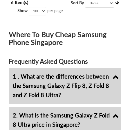
6 Item(s)
Sort By
Show
per page
Where To Buy Cheap Samsung
Phone Singapore
Frequently Asked Questions
1 . What are the differences between
the Samsung Galaxy Z Flip 8, Z Fold 8
and Z Fold 8 Ultra?
2. What is the Samsung Galaxy Z Fold
8 Ultra price in Singapore?