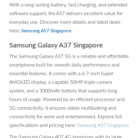
With a long-lasting battery, fast charging, and extended
software support, the A57 delivers excellent value for
everyday use. Discover more details and latest deals
here:
Samsung A57 Singapore
Samsung Galaxy A37 Singapore
The Samsung Galaxy A37 5G is a reliable and affordable
smartphone built for smooth daily performance and
essential features. It comes with a 6.7-inch Super
AMOLED display, a capable 50MP triple camera
system, and a 5000mAh battery that supports long
hours of usage. Powered by an efficient processor and
5G connectivity, it ensures stable multitasking and
connectivity for work and entertainment. Explore full
specifications and pricing here:
Samsung A37 Singapore
The Samsung Galaxy A07 4G impresses with its large,