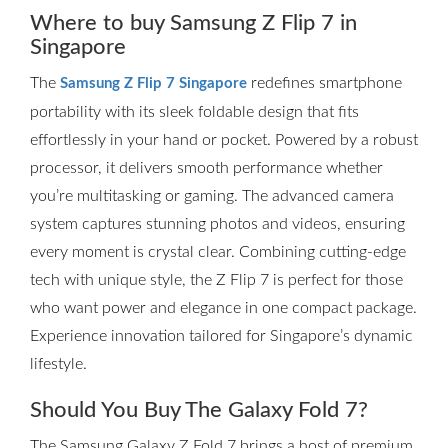
Where to buy Samsung Z Flip 7 in
Singapore
The
redefines smartphone
Samsung Z Flip 7 Singapore
portability with its sleek foldable design that fits
effortlessly in your hand or pocket. Powered by a robust
processor, it delivers smooth performance whether
you’re multitasking or gaming. The advanced camera
system captures stunning photos and videos, ensuring
every moment is crystal clear. Combining cutting-edge
tech with unique style, the Z Flip 7 is perfect for those
who want power and elegance in one compact package.
Experience innovation tailored for Singapore’s dynamic
lifestyle.
Should You Buy The Galaxy Fold 7?
The Samsung Galaxy Z Fold 7 brings a host of premium