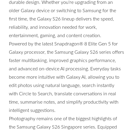
durable design. Whether you're upgrading from an
older Galaxy device or switching to Samsung for the
first time, the Galaxy S26 lineup delivers the speed,
reliability, and innovation needed for work,
entertainment, gaming, and content creation.
Powered by the latest Snapdragon® 8 Elite Gen 5 for
Galaxy processor, the Samsung Galaxy S26 series offers
faster multitasking, improved graphics performance,
and advanced on-device AI processing. Everyday tasks
become more intuitive with Galaxy AI, allowing you to
edit photos using natural language, search instantly
with Circle to Search, translate conversations in real
time, summarise notes, and simplify productivity with
intelligent suggestions.
Photography remains one of the biggest highlights of
the Samsung Galaxy S26 Singapore series. Equipped