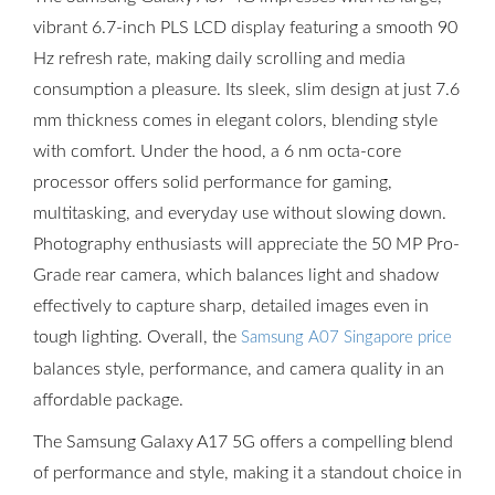
vibrant 6.7-inch PLS LCD display featuring a smooth 90
Hz refresh rate, making daily scrolling and media
consumption a pleasure. Its sleek, slim design at just 7.6
mm thickness comes in elegant colors, blending style
with comfort. Under the hood, a 6 nm octa-core
processor offers solid performance for gaming,
multitasking, and everyday use without slowing down.
Photography enthusiasts will appreciate the 50 MP Pro-
Grade rear camera, which balances light and shadow
effectively to capture sharp, detailed images even in
tough lighting. Overall, the
Samsung A07 Singapore price
balances style, performance, and camera quality in an
affordable package.
The Samsung Galaxy A17 5G offers a compelling blend
of performance and style, making it a standout choice in