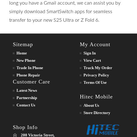
long you have a Gmail account, we can assist you by
simply download SmartSwitch apps for seamless
transfer to your new S25 Ultra or Z Fold 6.
Sitemap
My Account
Home
Sign In
New Phone
View Cart
Trade In Phone
Track My Order
Phone Repair
Privacy Policy
Customer Care
Terms Of Use
Latest News
Hitec Mobile
Partnership
Contact Us
About Us
Store Directory
Shop Info
200 Victoria Street,