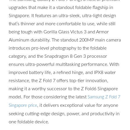
upgrades that make it a standout foldable flagship in
Singapore. It features an ultra-sleek, ultra-light design
that’s thinner and more comfortable to use, while still
being tough with Gorilla Glass Victus 3 and Armor
Aluminum durability. The standout 200MP main camera
introduces pro-level photography to the foldable
category, and the Snapdragon 8 Gen 3 processor
ensures ultra-powerful multitasking performance. With
improved battery life, a refined hinge, and IPX8 water
resistance, the Z Fold 7 offers top-tier innovation,
making it a worthy successor to the Z Fold6 Singapore
model. For those considering the latest
Samsung Z Fold 7
, it delivers exceptional value for anyone
Singapore price
seeking cutting-edge design, power, and productivity in
one foldable device.