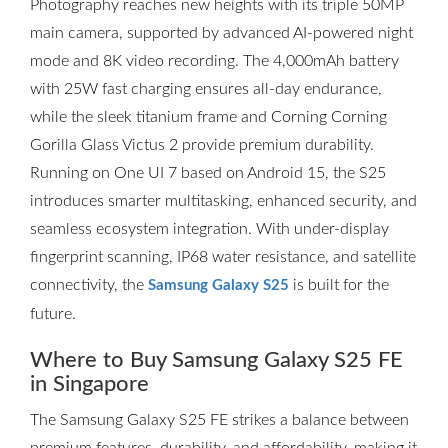
Photography reaches new heights with its triple 50MP
main camera, supported by advanced AI-powered night
mode and 8K video recording. The 4,000mAh battery
with 25W fast charging ensures all-day endurance,
while the sleek titanium frame and Corning Corning
Gorilla Glass Victus 2 provide premium durability.
Running on One UI 7 based on Android 15, the S25
introduces smarter multitasking, enhanced security, and
seamless ecosystem integration. With under-display
fingerprint scanning, IP68 water resistance, and satellite
connectivity, the
is built for the
Samsung Galaxy S25
future.
Where to Buy Samsung Galaxy S25 FE
in Singapore
The Samsung Galaxy S25 FE strikes a balance between