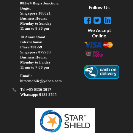
#03-24 Bugis Junction,
Follow Us
Bugis,
Singapore 188021
Business Hours:
Monday to Sunday
11 am to 8:30 pm
We Accept
Online
10 Anson Road
International
Plaza #01-59
Singapore 079903
Business Hours:
Monday to Friday
11 am to 7:00 pm
Email:
hitecmobile@yahoo.com
Tel:+65 6336 3017
Whatsapp: 9182 2795