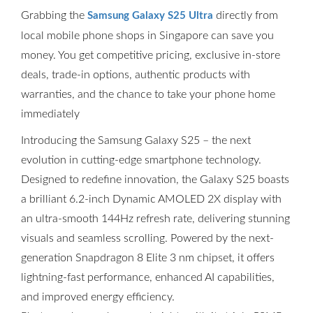
Grabbing the
directly from
Samsung Galaxy S25 Ultra
local mobile phone shops in Singapore can save you
money. You get competitive pricing, exclusive in-store
deals, trade-in options, authentic products with
warranties, and the chance to take your phone home
immediately
Introducing the Samsung Galaxy S25 – the next
evolution in cutting-edge smartphone technology.
Designed to redefine innovation, the Galaxy S25 boasts
a brilliant 6.2-inch Dynamic AMOLED 2X display with
an ultra-smooth 144Hz refresh rate, delivering stunning
visuals and seamless scrolling. Powered by the next-
generation Snapdragon 8 Elite 3 nm chipset, it offers
lightning-fast performance, enhanced AI capabilities,
and improved energy efficiency.