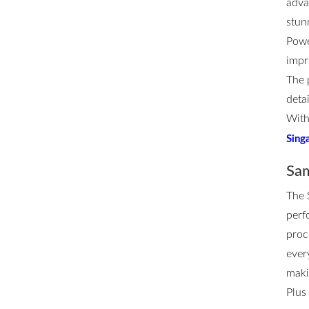
adva
stun
Powe
impr
The 
deta
With
Sing
Sam
The
perf
proc
ever
maki
Plus