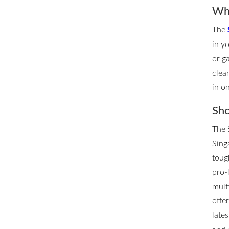
Whe
The
in y
or g
clea
in o
Sho
The 
Singa
toug
pro-
mult
offe
late