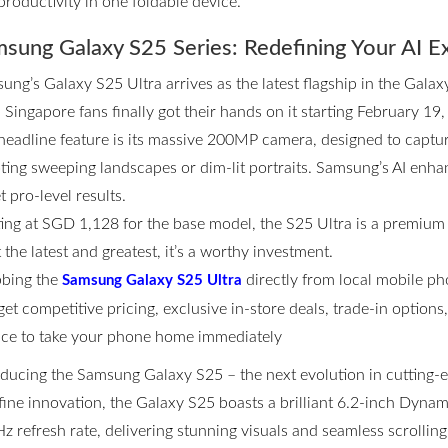
productivity in one foldable device.
sung Galaxy S25 Series: Redefining Your AI E
ung’s Galaxy S25 Ultra arrives as the latest flagship in the Galax
 Singapore fans finally got their hands on it starting February 19,
headline feature is its massive 200MP camera, designed to captur
ting sweeping landscapes or dim-lit portraits. Samsung’s AI enhan
t pro-level results.
ting at SGD 1,128 for the base model, the S25 Ultra is a premium
the latest and greatest, it’s a worthy investment.
bing the
directly from local mobile p
Samsung Galaxy S25 Ultra
get competitive pricing, exclusive in-store deals, trade-in option
ce to take your phone home immediately
oducing the Samsung Galaxy S25 – the next evolution in cutting
fine innovation, the Galaxy S25 boasts a brilliant 6.2-inch Dyn
z refresh rate, delivering stunning visuals and seamless scrolli