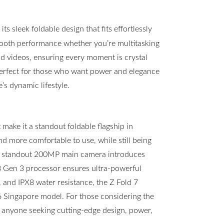
s sleek foldable design that fits effortlessly
mooth performance whether you’re multitasking
 videos, ensuring every moment is crystal
 perfect for those who want power and elegance
s dynamic lifestyle.
ake it a standout foldable flagship in
and more comfortable to use, while still being
he standout 200MP main camera introduces
8 Gen 3 processor ensures ultra-powerful
, and IPX8 water resistance, the Z Fold 7
d6 Singapore model. For those considering the
or anyone seeking cutting-edge design, power,