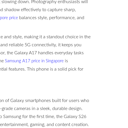
t slowing down. Photography enthusiasts will
d shadow effectively to capture sharp,
balances style, performance, and
ore price
and style, making it a standout choice in the
and reliable 5G connectivity, it keeps you
sor, the Galaxy A17 handles everyday tasks
the
is
Samsung A17 price in Singapore
tial features. This phone is a solid pick for
n of Galaxy smartphones built for users who
-grade cameras in a sleek, durable design.
 Samsung for the first time, the Galaxy S26
, entertainment, gaming, and content creation.