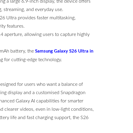
g a large 6.9-inch display, the device offers
g, streaming, and everyday use.
6 Ultra provides faster multitasking,
ty features.
 aperture, allowing users to capture highly
00mAh battery, the
Samsung Galaxy S26 Ultra in
g for cutting-edge technology.
esigned for users who want a balance of
ning display and a customised Snapdragon
hanced Galaxy AI capabilities for smarter
clearer videos, even in low-light conditions,
ttery life and fast charging support, the S26