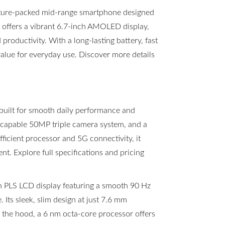
ture-packed mid-range smartphone designed
t offers a vibrant 6.7-inch AMOLED display,
roductivity. With a long-lasting battery, fast
value for everyday use. Discover more details
built for smooth daily performance and
a capable 50MP triple camera system, and a
icient processor and 5G connectivity, it
t. Explore full specifications and pricing
h PLS LCD display featuring a smooth 90 Hz
 Its sleek, slim design at just 7.6 mm
r the hood, a 6 nm octa-core processor offers