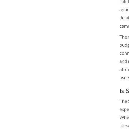
soli
appr
deta
came
The 
budg
conn
and 
attra
user
Is 
The 
expe
Whet
line