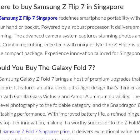
re to buy Samsung Z Flip 7 in Singapore
redefines smartphone portability with it
Samsung Z Flip 7 Singapore
our hand or pocket. Powered by a robust processor, it delivers s
aming. The advanced camera system captures stunning photos and
r. Combining cutting-edge tech with unique style, the Z Flip 7 is
ne compact package. Experience innovation tailored for Singapore’
uld You Buy The Galaxy Fold 7?
Samsung Galaxy Z Fold 7 brings a host of premium upgrades that m
pore. It features an ultra-sleek, ultra-light design that’s thinner 
h with Gorilla Glass Victus 3 and Armor Aluminum durability. T
level photography to the foldable category, and the Snapdragon 
itasking performance. With improved battery life, a refined hinge
rs top-tier innovation, making it a worthy successor to the Z Fol
st
, it delivers exceptional value f
Samsung Z Fold 7 Singapore price