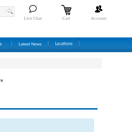
Live Chat
Cart
Account
ir
Latest News
Locations