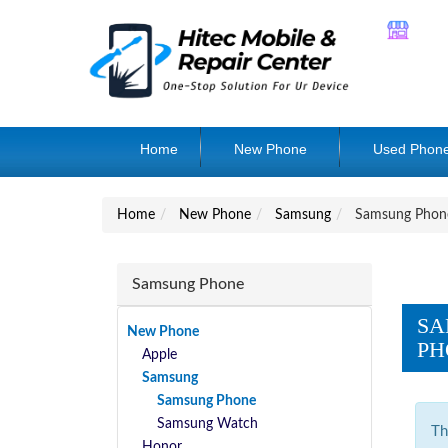
Home
New Phone
Used Phon
Home
New Phone
Samsung
Samsung Phon
Samsung Phone
SA
New Phone
PH
Apple
Samsung
Samsung Phone
Samsung Watch
Th
Honor