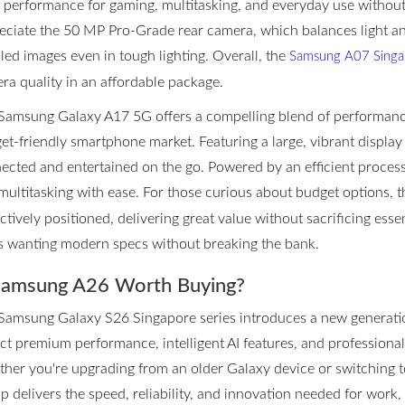
d performance for gaming, multitasking, and everyday use withou
eciate the 50 MP Pro-Grade rear camera, which balances light an
iled images even in tough lighting. Overall, the
Samsung A07 Singap
ra quality in an affordable package.
Samsung Galaxy A17 5G offers a compelling blend of performance 
et-friendly smartphone market. Featuring a large, vibrant display 
ected and entertained on the go. Powered by an efficient proces
multitasking with ease. For those curious about budget options, 
ctively positioned, delivering great value without sacrificing essen
s wanting modern specs without breaking the bank.
Samsung A26 Worth Buying?
Samsung Galaxy S26 Singapore series introduces a new generatio
ct premium performance, intelligent AI features, and professional
her you're upgrading from an older Galaxy device or switching to
up delivers the speed, reliability, and innovation needed for work