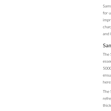
Sams
for 
impr
char
and 
Sam
The 
esse
5000
ensu
here
The 
refr
thic