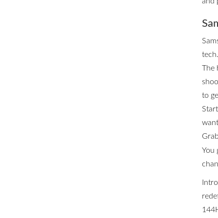
and 
Sam
Sams
tech.
The 
shoo
to ge
Star
want 
Grab
You 
chan
Intr
rede
144H