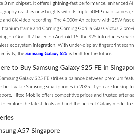
ite 3 nm chipset, it offers lightning-fast performance, enhanced AI
ography reaches new heights with its triple 50MP main camera,
 and 8K video recording. The 4,000mAh battery with 25W fast ch
k titanium frame and Corning Corning Gorilla Glass Victus 2 prov
ing on One UI 7 based on Android 15, the S25 introduces smarter
less ecosystem integration. With under-display fingerprint scannin
ectivity, the
is built for the future.
Samsung Galaxy S25
re to Buy Samsung Galaxy S25 FE in Singapo
Samsung Galaxy S25 FE strikes a balance between premium features
he best-value Samsung smartphones in 2025. If you are looking 
apore, Hitec Mobile offers competitive prices and trusted after-sa
to explore the latest deals and find the perfect Galaxy model to su
eries
sung A57 Singapore