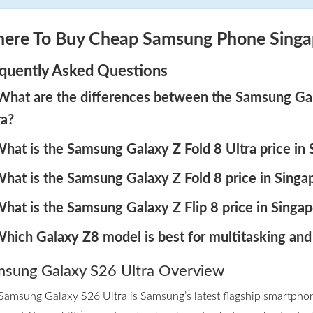
ere To Buy Cheap Samsung Phone Singa
quently Asked Questions
 What are the differences between the Samsung Gala
ra?
What is the Samsung Galaxy Z Fold 8 Ultra price in
What is the Samsung Galaxy Z Fold 8 price in Singa
What is the Samsung Galaxy Z Flip 8 price in Singap
Which Galaxy Z8 model is best for multitasking and
sung Galaxy S26 Ultra Overview
Samsung Galaxy S26 Ultra is Samsung’s latest flagship smartpho