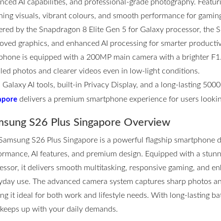
nced AI capabilities, and professional-grade photography. Featurin
ning visuals, vibrant colours, and smooth performance for gamin
red by the Snapdragon 8 Elite Gen 5 for Galaxy processor, the S2
oved graphics, and enhanced AI processing for smarter productivi
phone is equipped with a 200MP main camera with a brighter F1.4
iled photos and clearer videos even in low-light conditions.
 Galaxy AI tools, built-in Privacy Display, and a long-lasting 50
delivers a premium smartphone experience for users lookin
apore
sung S26 Plus Singapore Overview
Samsung S26 Plus Singapore
is a powerful flagship smartphone d
ormance, AI features, and premium design. Equipped with a stun
essor, it delivers smooth multitasking, responsive gaming, and en
yday use. The advanced camera system captures sharp photos and 
ng it ideal for both work and lifestyle needs. With long-lasting ba
 keeps up with your daily demands.