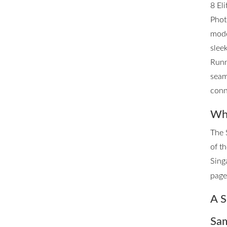
8 El
Phot
mode
slee
Runn
seam
conn
Whe
The 
of t
Sing
page 
A S
Sam