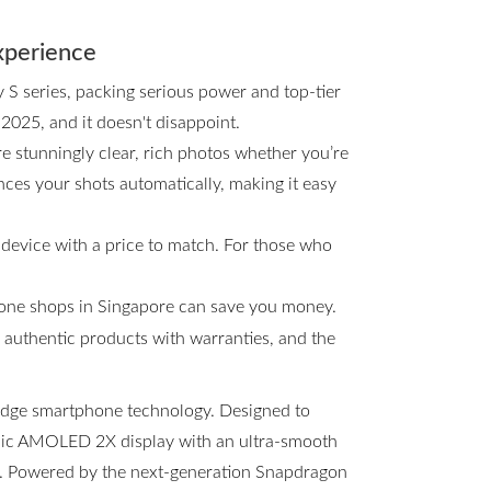
xperience
y S series, packing serious power and top-tier
 2025, and it doesn't disappoint.
e stunningly clear, rich photos whether you’re
ces your shots automatically, making it easy
 device with a price to match. For those who
hone shops in Singapore can save you money.
s, authentic products with warranties, and the
-edge smartphone technology. Designed to
amic AMOLED 2X display with an ultra-smooth
ng. Powered by the next-generation Snapdragon