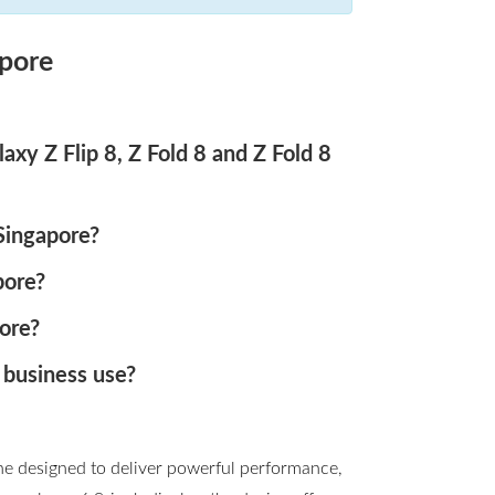
pore
xy Z Flip 8, Z Fold 8 and Z Fold 8
 Singapore?
pore?
ore?
 business use?
ne designed to deliver powerful performance,