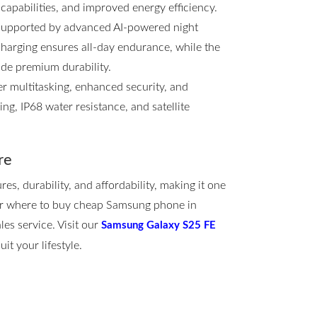
 capabilities, and improved energy efficiency.
 supported by advanced AI-powered night
arging ensures all-day endurance, while the
ide premium durability.
 multitasking, enhanced security, and
g, IP68 water resistance, and satellite
re
, durability, and affordability, making it one
for where to buy cheap Samsung phone in
les service. Visit our
Samsung Galaxy S25 FE
it your lifestyle.