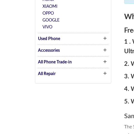
XIAOMI
OPPO
Wh
GOOGLE
VIVO
Fre
Used Phone
1 .
Ult
Accessories
All Phone Trade-in
2. 
All Repair
3. 
4. 
5. 
Sam
The 