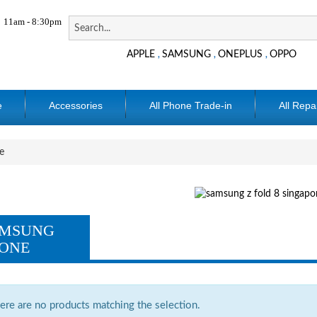
11am - 8:30pm
APPLE
SAMSUNG
ONEPLUS
OPPO
,
,
,
e
Accessories
All Phone Trade-in
All Repa
e
MSUNG
ONE
ere are no products matching the selection.