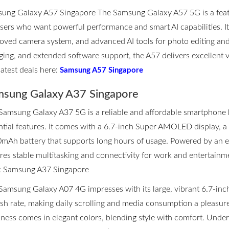
ung Galaxy A57 Singapore The Samsung Galaxy A57 5G is a fea
users who want powerful performance and smart AI capabilities. I
oved camera system, and advanced AI tools for photo editing and p
ging, and extended software support, the A57 delivers excellent 
latest deals here:
Samsung A57 Singapore
sung Galaxy A37 Singapore
Samsung Galaxy A37 5G is a reliable and affordable smartphone 
ntial features. It comes with a 6.7-inch Super AMOLED display, 
mAh battery that supports long hours of usage. Powered by an eff
res stable multitasking and connectivity for work and entertainmen
:
Samsung A37 Singapore
Samsung Galaxy A07 4G impresses with its large, vibrant 6.7-inc
esh rate, making daily scrolling and media consumption a pleasure.
kness comes in elegant colors, blending style with comfort. Unde