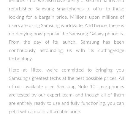
iPhones - but we also have plenty of second hands and
refurbished Samsung smartphones to offer to those
looking for a bargain price. Millions upon millions of
users are using Samsung worldwide. And hence, there is
no denying how popular the Samsung Galaxy phone is.
From the day of its launch, Samsung has been
continuously astounding us with its cutting-edge
technology.
Here at Hitec, we're committed to bringing you
Samsung's greatest techs at the best possible prices. All
of our available used Samsung Note 10 smartphones
are tested by our expert team, and though all of them
are entirely ready to use and fully functioning, you can
get it with a much-affordable price.