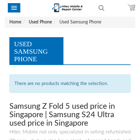
Home
Used Phone
Used Samsung Phone
USED
SAMSUNG
PHONE
There are no products matching the selection.
Samsung Z Fold 5 used price in
Singapore | Samsung S24 Ultra
used price in Singapore
Hitec Mobile not only specialized in selling refurbished