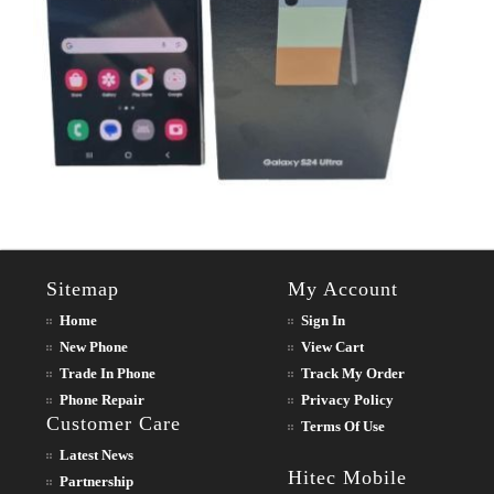
Sitemap
My Account
Home
Sign In
New Phone
View Cart
Trade In Phone
Track My Order
Phone Repair
Privacy Policy
Customer Care
Terms Of Use
Latest News
Hitec Mobile
Partnership