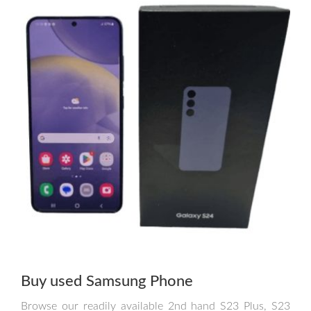
Buy used Samsung Phone
Browse our readily available 2nd hand S23 Plus, S23