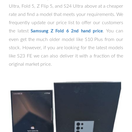
Ultra, Fold 5, Z Flip 5, and S24 Ultra above at a cheaper
rate and find a model that meets your requirements. We
frequently update our price list to offer our customers
the latest
. You can
Samsung Z Fold 6 2nd hand price
even get the much older model like S10 Plus from our
stock. However, if you are looking for the latest models
like S23 FE we can also deliver it with a fraction of the
original market price.