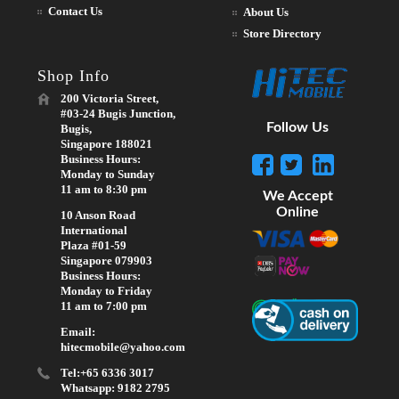
Contact Us
About Us
Store Directory
Shop Info
200 Victoria Street,
#03-24 Bugis Junction,
Follow Us
Bugis,
Singapore 188021
Business Hours:
Monday to Sunday
11 am to 8:30 pm
We Accept
Online
10 Anson Road
International
Plaza #01-59
Singapore 079903
Business Hours:
Monday to Friday
11 am to 7:00 pm
Email:
hitecmobile@yahoo.com
Tel:+65 6336 3017
Whatsapp: 9182 2795