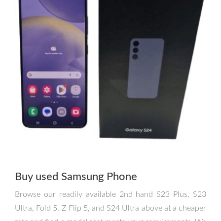
Buy used Samsung Phone
Browse our readily available 2nd hand S23 Plus, S23
Ultra, Fold 5, Z Flip 5, and S24 Ultra above at a cheaper