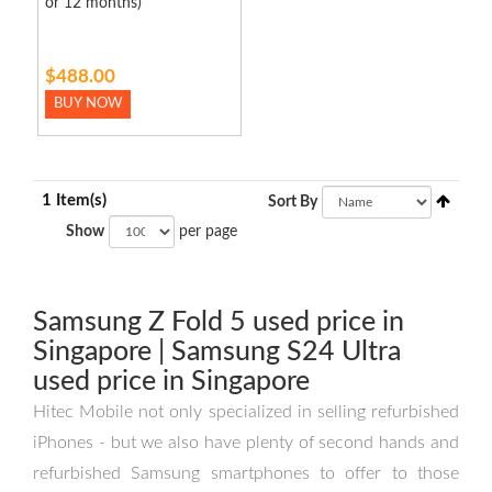
or 12 months)
$488.00
BUY NOW
1 Item(s)
Sort By
Show
per page
Samsung Z Fold 5 used price in
Singapore | Samsung S24 Ultra
used price in Singapore
Hitec Mobile not only specialized in selling refurbished
iPhones - but we also have plenty of second hands and
refurbished Samsung smartphones to offer to those