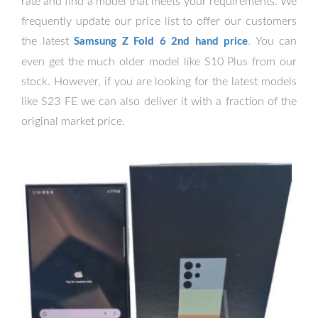
rate and find a model that meets your requirements. We
frequently update our price list to offer our customers
the latest
. You can
Samsung Z Fold 6 2nd hand price
even get the much older model like S10 Plus from our
stock. However, if you are looking for the latest models
like S23 FE we can also deliver it with a fraction of the
original market price.