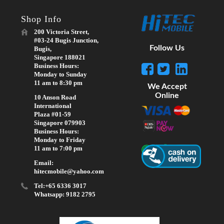
Shop Info
200 Victoria Street,
#03-24 Bugis Junction,
Follow Us
Bugis,
Singapore 188021
Business Hours:
Monday to Sunday
11 am to 8:30 pm
We Accept
Online
10 Anson Road
International
Plaza #01-59
Singapore 079903
Business Hours:
Monday to Friday
11 am to 7:00 pm
Email:
hitecmobile@yahoo.com
Tel:+65 6336 3017
Whatsapp: 9182 2795