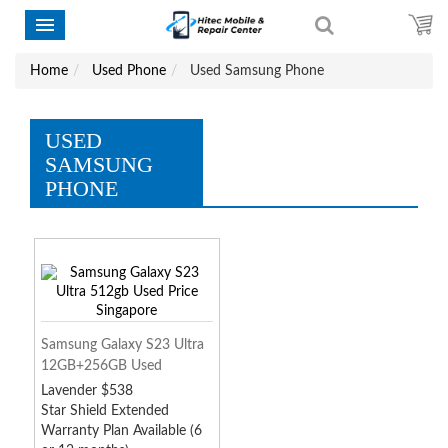
Home
Used Phone
Used Samsung Phone
USED
SAMSUNG
PHONE
Samsung Galaxy S23 Ultra
12GB+256GB Used
Lavender $538
Star Shield Extended
Warranty Plan Available (6