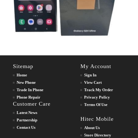
Sitemap
My Account
Home
Sign In
New Phone
View Cart
Trade In Phone
Track My Order
Phone Repair
Privacy Policy
Customer Care
Terms Of Use
Latest News
Hitec Mobile
Partnership
Contact Us
About Us
Store Directory