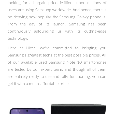
looking for a bargain price. Millions upon millions of
users are using Samsung worldwide. And hence, there is
no denying how popular the Samsung Galaxy phone is.
From the day of its launch, Samsung has been
continuously astounding us with its cutting-edge
technology.
Here at Hitec, we're committed to bringing you
Samsung's greatest techs at the best possible prices. All
of our available used Samsung Note 10 smartphones
are tested by our expert team, and though all of them
are entirely ready to use and fully functioning, you can
get it with a much-affordable price.