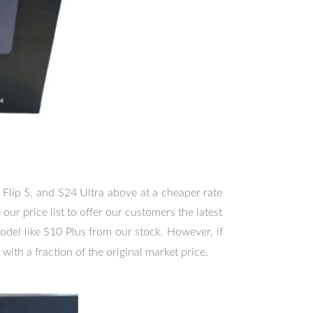
 Flip 5, and S24 Ultra above at a cheaper rate
ur price list to offer our customers the latest
odel like S10 Plus from our stock. However, if
 with a fraction of the original market price.