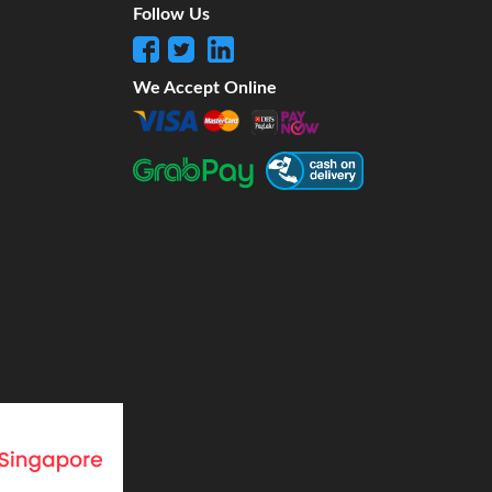
Follow Us
We Accept Online