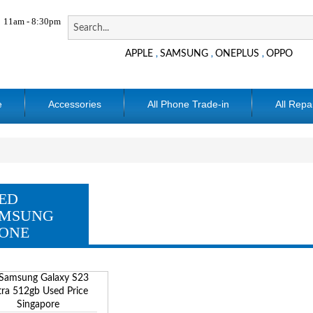
11am - 8:30pm
APPLE
SAMSUNG
ONEPLUS
OPPO
,
,
,
e
Accessories
All Phone Trade-in
All Repa
ED
MSUNG
ONE