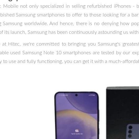
c Mobile not only specialized in selling refurbished iPhones -
rbished Samsung smartphones to offer to those looking for a barg
g Samsung worldwide. And hence, there is no denying how pop
of its launch, Samsung has been continuously astounding us with 
 at Hitec, we're committed to bringing you Samsung's greatest 
lable used Samsung Note 10 smartphones are tested by our expe
y to use and fully functioning, you can get it with a much-affordab