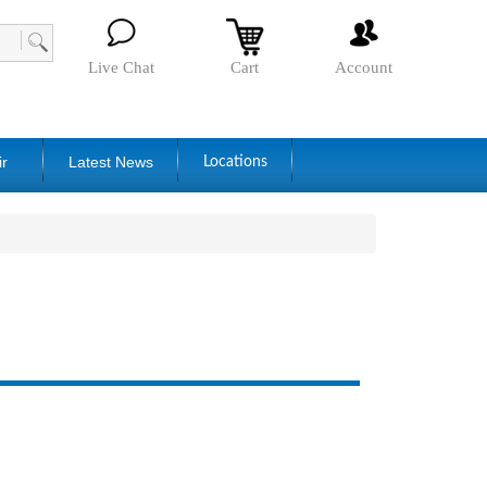
Live Chat
Cart
Account
ir
Latest News
Locations