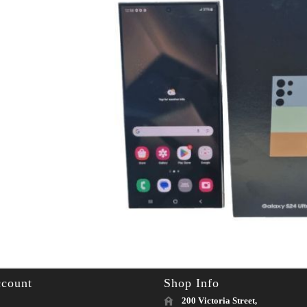
count
Shop Info
200 Victoria Street,