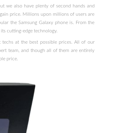
 but we also have plenty of second hands and
ain price. Millions upon millions of users are
ular the Samsung Galaxy phone is. From the
its cutting-edge technology.
techs at the best possible prices. All of our
rt team, and though all of them are entirely
le price.