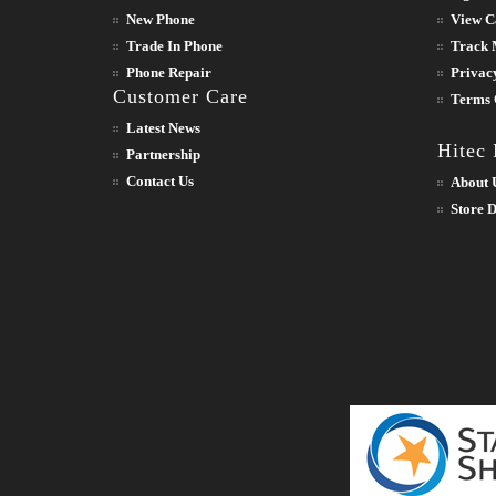
New Phone
View C
Trade In Phone
Track 
Phone Repair
Privac
Customer Care
Terms 
Latest News
Hitec
Partnership
Contact Us
About 
Store D