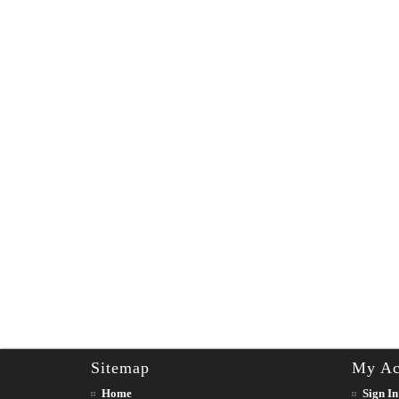
Sitemap
My Ac
Home
Sign In