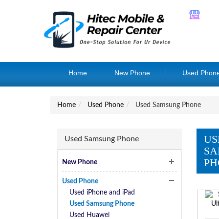
Home
New Phone
Used Phon
Home
Used Phone
Used Samsung Phone
US
Used Samsung Phone
SA
PH
New Phone
Used Phone
Used iPhone and iPad
Used Samsung Phone
Used Huawei