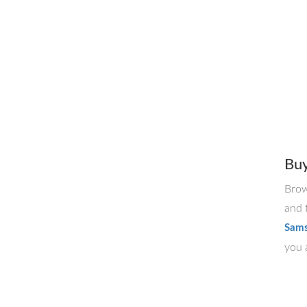
Bu
Brow
and 
Sams
you a