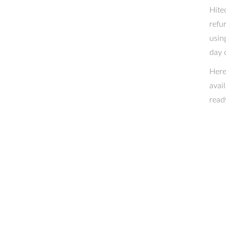
Hite
refu
usin
day 
Here
avai
read