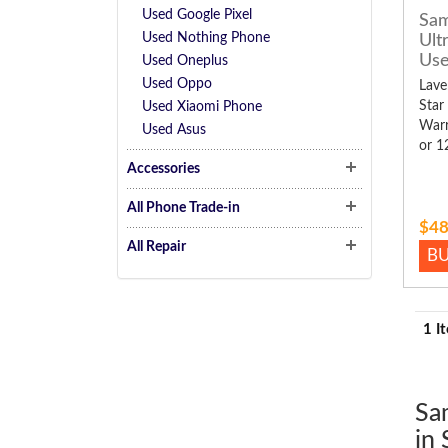
Used Google Pixel
Sam
Used Nothing Phone
Ult
Us
Used Oneplus
Used Oppo
Lave
Star
Used Xiaomi Phone
Warr
Used Asus
or 1
Accessories
All Phone Trade-in
$48
All Repair
B
1 I
Sa
in 