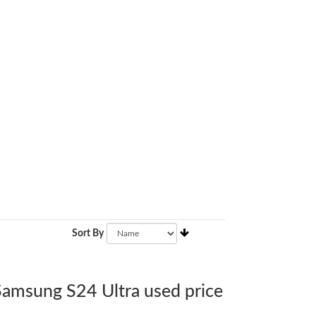
Sort By
 Samsung S24 Ultra used price