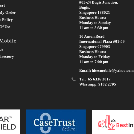
#03-24 Bugis Junction,
art
Bugis,
My Order
Singapore 188021
Business Hours:
y Policy
Monday to Sunday
Of Use
11 am to 8:30 pm
10 Anson Road
 Mobile
International Plaza #01-59
Singapore 079903
Us
Business Hours:
irectory
Monday to Friday
11 am to 7:00 pm
Email: hitecmobile@yahoo.com
Tel:+65 6336 3017
Whatsapp: 9182 2795