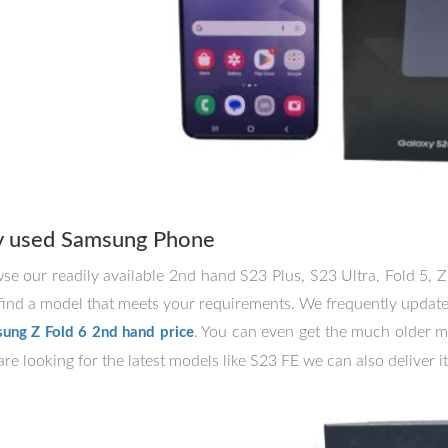
y used Samsung Phone
se our readily available 2nd hand S23 Plus, S23 Ultra, Fold 5, Z
find a model that meets your requirements. We frequently update o
. You can even get the much older m
ung Z Fold 6 2nd hand price
re looking for the latest models like S23 FE we can also deliver it