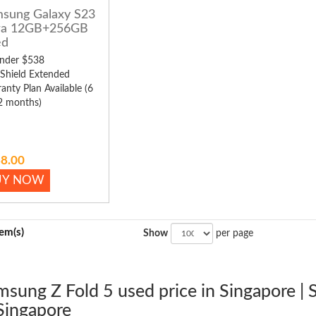
sung Galaxy S23
ra 12GB+256GB
ed
nder $538
 Shield Extended
anty Plan Available (6
2 months)
8.00
UY NOW
tem(s)
Show
per page
msung Z Fold 5 used price in Singapore |
Singapore