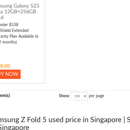
sung Galaxy S23
ra 12GB+256GB
ed
nder $538
 Shield Extended
anty Plan Available (6
2 months)
8.00
UY NOW
tem(s)
Show
per page
msung Z Fold 5 used price in Singapore |
Singapore