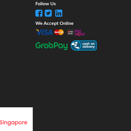
Follow Us
We Accept Online