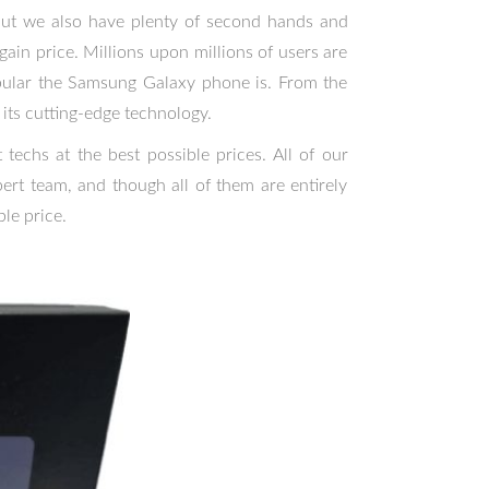
 but we also have plenty of second hands and
ain price. Millions upon millions of users are
ular the Samsung Galaxy phone is. From the
its cutting-edge technology.
techs at the best possible prices. All of our
rt team, and though all of them are entirely
le price.