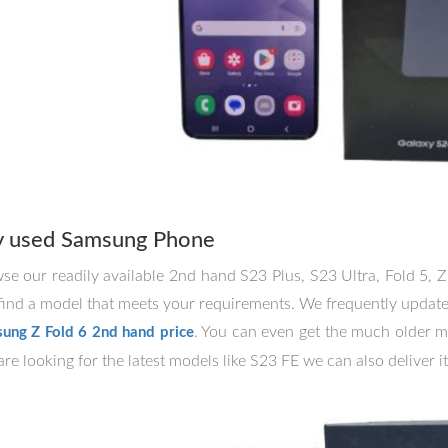
y used Samsung Phone
se our readily available 2nd hand S23 Plus, S23 Ultra, Fold 5, Z
find a model that meets your requirements. We frequently update o
. You can even get the much older m
ung Z Fold 6 2nd hand price
re looking for the latest models like S23 FE we can also deliver it