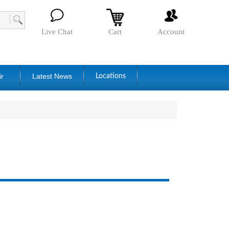
Live Chat
Cart
Account
ir
Latest News
Locations