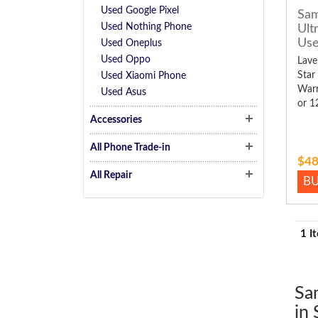
Used Google Pixel
Sam
Used Nothing Phone
Ult
Us
Used Oneplus
Used Oppo
Lave
Star
Used Xiaomi Phone
Warr
Used Asus
or 1
Accessories
All Phone Trade-in
$48
All Repair
B
1 I
Sa
in 