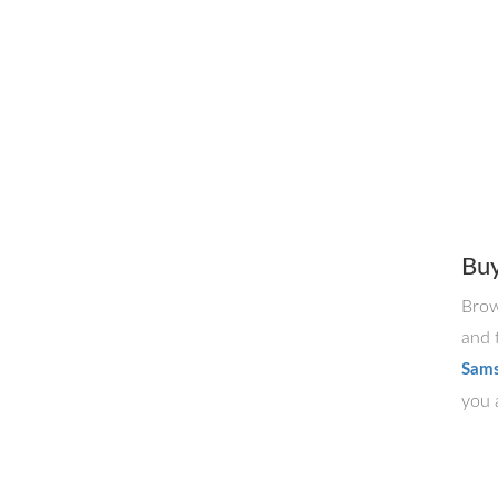
Bu
Brow
and 
Sams
you a