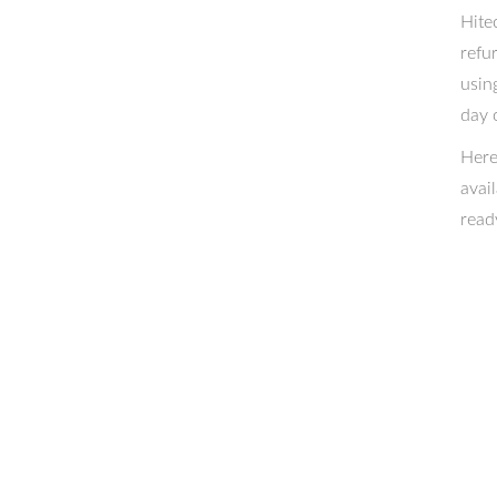
Hite
refu
usin
day 
Here
avai
read