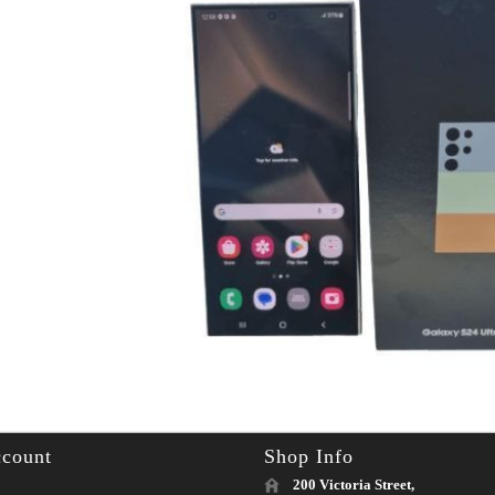
count
Shop Info
200 Victoria Street,