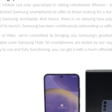
c Mobile not only specialized in selling refurbished iPhones -
rbished Samsung smartphones to offer to those looking for a barg
g Samsung worldwide. And hence, there is no denying how pop
of its launch, Samsung has been continuously astounding us with 
 at Hitec, we're committed to bringing you Samsung's greatest 
lable used Samsung Note 10 smartphones are tested by our expe
y to use and fully functioning, you can get it with a much-affordab