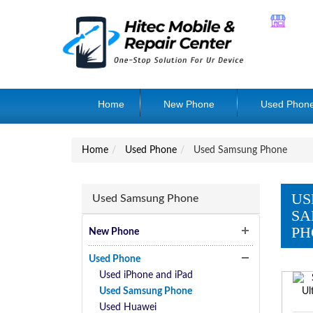
Home
New Phone
Used Phon
Home
Used Phone
Used Samsung Phone
US
Used Samsung Phone
SA
PH
New Phone
Used Phone
Used iPhone and iPad
Used Samsung Phone
Used Huawei