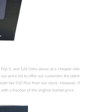
 Flip 5, and S24 Ultra above at a cheaper rate
ur price list to offer our customers the latest
odel like S10 Plus from our stock. However, if
 with a fraction of the original market price.