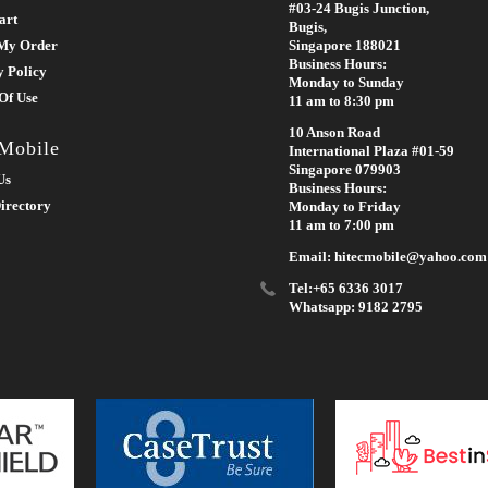
#03-24 Bugis Junction,
art
Bugis,
My Order
Singapore 188021
Business Hours:
y Policy
Monday to Sunday
Of Use
11 am to 8:30 pm
10 Anson Road
 Mobile
International Plaza #01-59
Singapore 079903
Us
Business Hours:
irectory
Monday to Friday
11 am to 7:00 pm
Email: hitecmobile@yahoo.com
Tel:+65 6336 3017
Whatsapp: 9182 2795