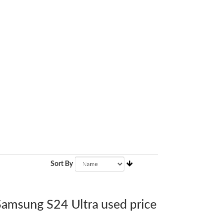
Sort By
 Samsung S24 Ultra used price