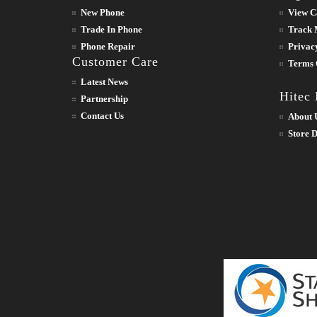
New Phone
View C
Trade In Phone
Track 
Phone Repair
Privac
Customer Care
Terms 
Latest News
Hitec
Partnership
Contact Us
About 
Store D