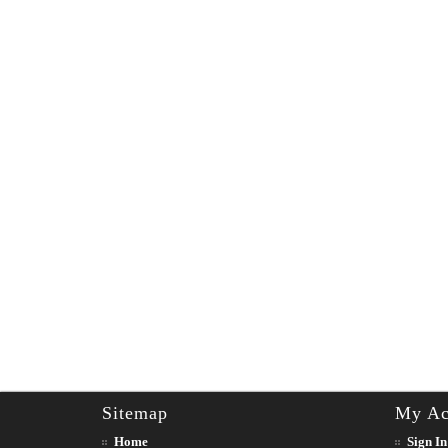
Sitemap
My Ac
Home
Sign In