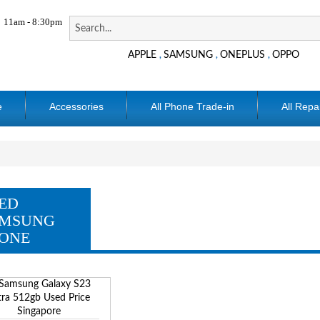
11am - 8:30pm
APPLE
SAMSUNG
ONEPLUS
OPPO
,
,
,
e
Accessories
All Phone Trade-in
All Repa
ED
MSUNG
ONE