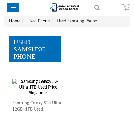
Home
Used Phone
Used Samsung Phone
USED
SAMSUNG
PHONE
Samsung Galaxy S24 Ultra
12GB+1TB Used