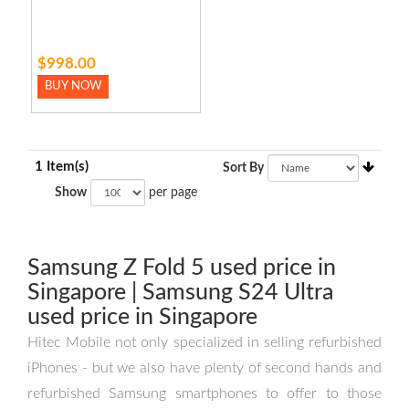
$998.00
BUY NOW
1 Item(s)
Sort By
Show
per page
Samsung Z Fold 5 used price in
Singapore | Samsung S24 Ultra
used price in Singapore
Hitec Mobile not only specialized in selling refurbished
iPhones - but we also have plenty of second hands and
refurbished Samsung smartphones to offer to those