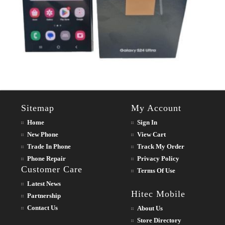
Sitemap
My Account
Home
Sign In
New Phone
View Cart
Trade In Phone
Track My Order
Phone Repair
Privacy Policy
Customer Care
Terms Of Use
Latest News
Hitec Mobile
Partnership
Contact Us
About Us
Store Directory