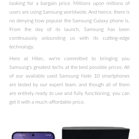
looking for a bargain price. Millions upon millions of
users are using Samsung worldwide. And hence, there is
no denying how popular the Samsung Galaxy phone is.
From the day of its launch, Samsung has been
continuously astounding us with its cutting-edge
technology.
Here at Hitec, we're committed to bringing you
Samsung's greatest techs at the best possible prices. All
of our available used Samsung Note 10 smartphones
are tested by our expert team, and though all of them
are entirely ready to use and fully functioning, you can
get it with a much-affordable price.