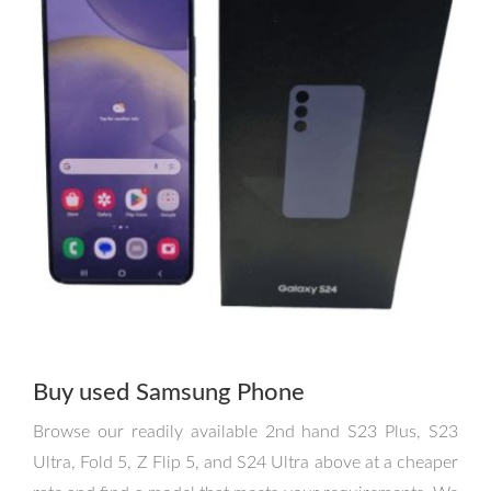
Buy used Samsung Phone
Browse our readily available 2nd hand S23 Plus, S23
Ultra, Fold 5, Z Flip 5, and S24 Ultra above at a cheaper