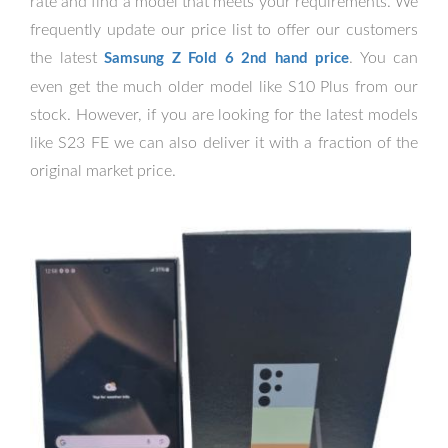
rate and find a model that meets your requirements. We
frequently update our price list to offer our customers
the latest
. You can
Samsung Z Fold 6 2nd hand price
even get the much older model like S10 Plus from our
stock. However, if you are looking for the latest models
like S23 FE we can also deliver it with a fraction of the
original market price.