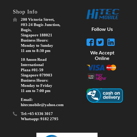
Shop Info
200 Victoria Street,
#03-24 Bugis Junction,
Follow Us
Bugis,
Singapore 188021
Business Hours:
Monday to Sunday
11 am to 8:30 pm
We Accept
Online
10 Anson Road
International
Plaza #01-59
Singapore 079903
Business Hours:
Monday to Friday
11 am to 7:00 pm
Email:
hitecmobile@yahoo.com
Tel:+65 6336 3017
Whatsapp: 9182 2795