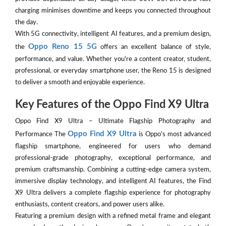
charging minimises downtime and keeps you connected throughout
the day.
With 5G connectivity, intelligent AI features, and a premium design,
Oppo Reno 15 5G
the
offers an excellent balance of style,
performance, and value. Whether you're a content creator, student,
professional, or everyday smartphone user, the Reno 15 is designed
to deliver a smooth and enjoyable experience.
Key Features of the Oppo Find X9 Ultra
Oppo Find X9 Ultra – Ultimate Flagship Photography and
Oppo Find X9 Ultra
Performance The
is Oppo's most advanced
flagship smartphone, engineered for users who demand
professional-grade photography, exceptional performance, and
premium craftsmanship. Combining a cutting-edge camera system,
immersive display technology, and intelligent AI features, the Find
X9 Ultra delivers a complete flagship experience for photography
enthusiasts, content creators, and power users alike.
Featuring a premium design with a refined metal frame and elegant