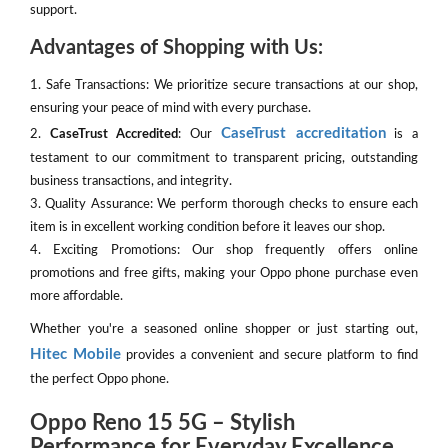
support.
Advantages of Shopping with Us:
1. Safe Transactions: We prioritize secure transactions at our shop,
ensuring your peace of mind with every purchase.
CaseTrust accreditation
2.
CaseTrust Accredited
: Our
is a
testament to our commitment to transparent pricing, outstanding
business transactions, and integrity.
3. Quality Assurance: We perform thorough checks to ensure each
item is in excellent working condition before it leaves our shop.
4. Exciting Promotions: Our shop frequently offers online
promotions and free gifts, making your Oppo phone purchase even
more affordable.
Whether you're a seasoned online shopper or just starting out,
Hitec Mobile
provides a convenient and secure platform to find
the perfect Oppo phone.
Oppo Reno 15 5G – Stylish
Performance for Everyday Excellence