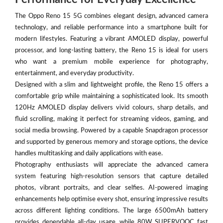
The Oppo Reno 15 5G combines elegant design, advanced camera
technology, and reliable performance into a smartphone built for
modern lifestyles. Featuring a vibrant AMOLED display, powerful
processor, and long-lasting battery, the Reno 15 is ideal for users
who want a premium mobile experience for photography,
entertainment, and everyday productivity.
Designed with a slim and lightweight profile, the Reno 15 offers a
comfortable grip while maintaining a sophisticated look. Its smooth
120Hz AMOLED display delivers vivid colours, sharp details, and
fluid scrolling, making it perfect for streaming videos, gaming, and
social media browsing. Powered by a capable Snapdragon processor
and supported by generous memory and storage options, the device
handles multitasking and daily applications with ease.
Photography enthusiasts will appreciate the advanced camera
system featuring high-resolution sensors that capture detailed
photos, vibrant portraits, and clear selfies. AI-powered imaging
enhancements help optimise every shot, ensuring impressive results
across different lighting conditions. The large 6500mAh battery
provides dependable all-day usage, while 80W SUPERVOOC fast