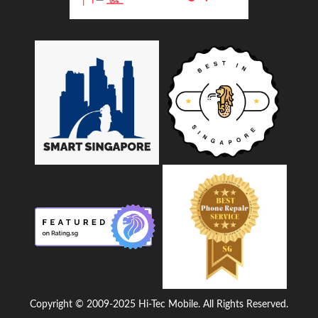
Copyright © 2009-2025 Hi-Tec Mobile. All Rights Reserved.