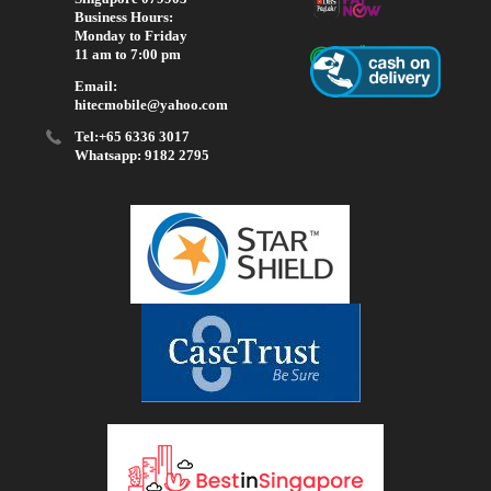
Business Hours:
Monday to Friday
11 am to 7:00 pm
Email:
hitecmobile@yahoo.com
Tel:+65 6336 3017
Whatsapp: 9182 2795