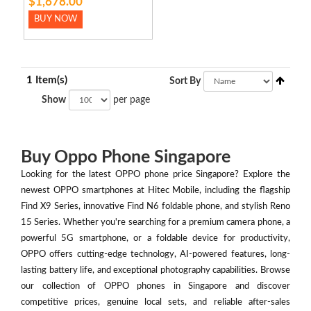
$1,678.00
BUY NOW
1 Item(s)
Sort By
Show
per page
Buy Oppo Phone Singapore
Looking for the latest OPPO phone price Singapore? Explore the
newest OPPO smartphones at Hitec Mobile, including the flagship
Find X9 Series, innovative Find N6 foldable phone, and stylish Reno
15 Series. Whether you're searching for a premium camera phone, a
powerful 5G smartphone, or a foldable device for productivity,
OPPO offers cutting-edge technology, AI-powered features, long-
lasting battery life, and exceptional photography capabilities. Browse
our collection of OPPO phones in Singapore and discover
competitive prices, genuine local sets, and reliable after-sales