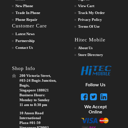
New Phone
View Cart
Trade In Phone
Track My Order
Phone Repair
Privacy Policy
Customer Care
Terms Of Use
Latest News
Hitec Mobile
Partnership
Contact Us
About Us
Store Directory
Shop Info
200 Victoria Street,
#03-24 Bugis Junction,
Follow Us
Bugis,
Singapore 188021
Business Hours:
Monday to Sunday
11 am to 8:30 pm
We Accept
Online
10 Anson Road
International
Plaza #01-59
Singapore 079903