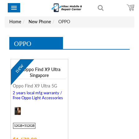
Home
New Phone
OPPO
OPPO
new
Oppo Find X9 Ultra 5G
2 years local mfg warranty /
Free Oppo Light Accessories
12GB+512GB