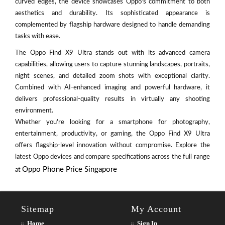
curved edges, the device showcases Oppo's commitment to both
aesthetics and durability. Its sophisticated appearance is
complemented by flagship hardware designed to handle demanding
tasks with ease.
The Oppo Find X9 Ultra stands out with its advanced camera
capabilities, allowing users to capture stunning landscapes, portraits,
night scenes, and detailed zoom shots with exceptional clarity.
Combined with AI-enhanced imaging and powerful hardware, it
delivers professional-quality results in virtually any shooting
environment.
Whether you're looking for a smartphone for photography,
entertainment, productivity, or gaming, the Oppo Find X9 Ultra
offers flagship-level innovation without compromise. Explore the
latest Oppo devices and compare specifications across the full range
Oppo Phone Price Singapore
at
Sitemap
My Account
Home
Sign In