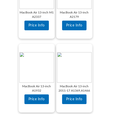
MacBook Air 13-inch M1
MacBook Air 13-inch
A2337
A2179
Price Info
Price Info
MacBook Air 13-inch
MacBook Air 13-inch
A1932
2011-17 A1369,A1466
Price Info
Price Info