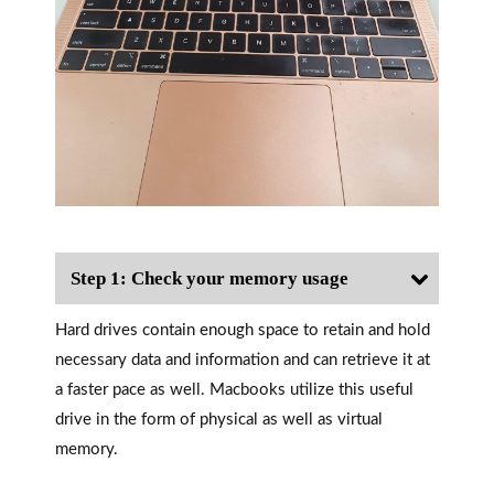
Step 1: Check your memory usage
Hard drives contain enough space to retain and hold
necessary data and information and can retrieve it at
a faster pace as well. Macbooks utilize this useful
drive in the form of physical as well as virtual
memory.