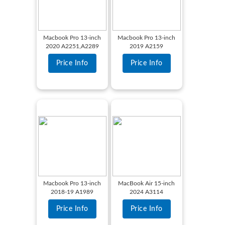
Macbook Pro 13-inch
Macbook Pro 13-inch
2020 A2251,A2289
2019 A2159
Price Info
Price Info
Macbook Pro 13-inch
MacBook Air 15-inch
2018-19 A1989
2024 A3114
Price Info
Price Info