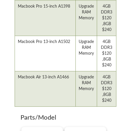
Macbook Pro 15-inch A1398
Upgrade
4GB
RAM
DDR3
Memory
$120
,8GB
$240
Macbook Pro 13-inch A1502
Upgrade
4GB
RAM
DDR3
Memory
$120
,8GB
$240
Macbook Air 13-inch A1466
Upgrade
4GB
RAM
DDR3
Memory
$120
,8GB
$240
Parts/Model