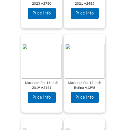
2023 A2780
2021 A2485
Price Info
Price Info
Macbook Pro 16-inch
Macbook Pro 15-inch
2019 A2141
Retina A1398
Price Info
Price Info