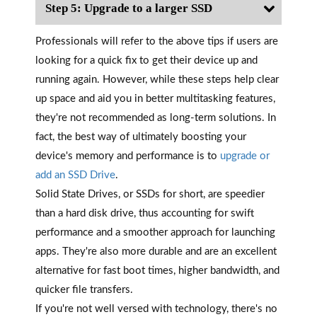
Step 5: Upgrade to a larger SSD
Professionals will refer to the above tips if users are
looking for a quick fix to get their device up and
running again. However, while these steps help clear
up space and aid you in better multitasking features,
they're not recommended as long-term solutions. In
fact, the best way of ultimately boosting your
device's memory and performance is to
upgrade or
add an SSD Drive
.
Solid State Drives, or SSDs for short, are speedier
than a hard disk drive, thus accounting for swift
performance and a smoother approach for launching
apps. They're also more durable and are an excellent
alternative for fast boot times, higher bandwidth, and
quicker file transfers.
If you're not well versed with technology, there's no