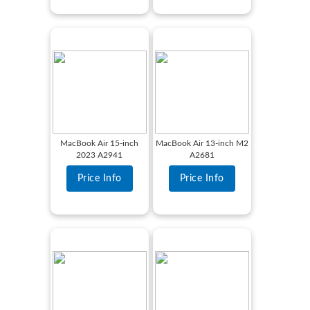
MacBook Air 15-inch
MacBook Air 13-inch M2
2023 A2941
A2681
Price Info
Price Info