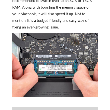
recommended to switch over to an 8GB or 16GB
RAM. Along with boosting the memory space of
your Macbook, it will also speed it up. Not to
mention, it is a budget-friendly and easy way of
fixing an ever-growing issue.