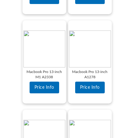
Macbook Pro 13-inch
Macbook Pro 13-inch
M1 A2338
A1278
Price Info
Price Info