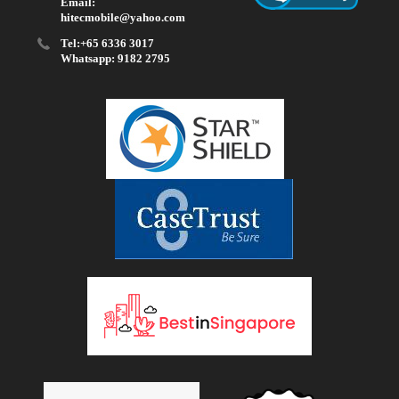
Email:
hitecmobile@yahoo.com
Tel:+65 6336 3017
Whatsapp: 9182 2795