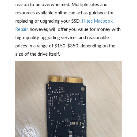
reason to be overwhelmed. Multiple sites and
resources available online can act as guidance for
replacing or upgrading your SSD.
Hitec Macbook
Repair
, however, will offer you value for money with
high-quality upgrading services and reasonable
prices in a range of $150-$350, depending on the
size of the drive itself.