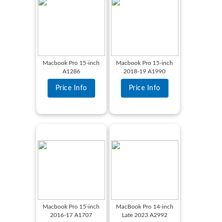
Macbook Pro 15-inch
Macbook Pro 15-inch
A1286
2018-19 A1990
Price Info
Price Info
Macbook Pro 15-inch
MacBook Pro 14-inch
2016-17 A1707
Late 2023 A2992