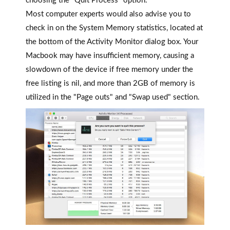
choosing the "Quit Process" option.
Most computer experts would also advise you to
check in on the System Memory statistics, located at
the bottom of the Activity Monitor dialog box. Your
Macbook may have insufficient memory, causing a
slowdown of the device if free memory under the
free listing is nil, and more than 2GB of memory is
utilized in the "Page outs" and "Swap used" section.