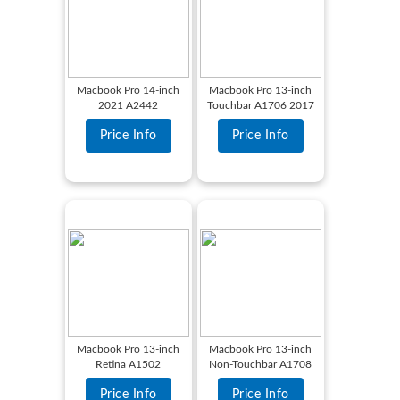
Macbook Pro 14-inch
Macbook Pro 13-inch
2021 A2442
Touchbar A1706 2017
Price Info
Price Info
Macbook Pro 13-inch
Macbook Pro 13-inch
Retina A1502
Non-Touchbar A1708
Price Info
Price Info