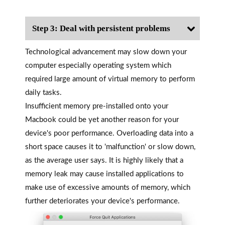
Step 3: Deal with persistent problems
Technological advancement may slow down your
computer especially operating system which
required large amount of virtual memory to perform
daily tasks.
Insufficient memory pre-installed onto your
Macbook could be yet another reason for your
device's poor performance. Overloading data into a
short space causes it to 'malfunction' or slow down,
as the average user says. It is highly likely that a
memory leak may cause installed applications to
make use of excessive amounts of memory, which
further deteriorates your device's performance.