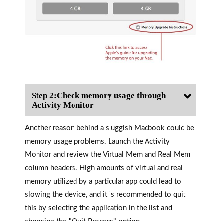
Step 2:Check memory usage through
Activity Monitor
Another reason behind a sluggish Macbook could be
memory usage problems. Launch the Activity
Monitor and review the Virtual Mem and Real Mem
column headers. High amounts of virtual and real
memory utilized by a particular app could lead to
slowing the device, and it is recommended to quit
this by selecting the application in the list and