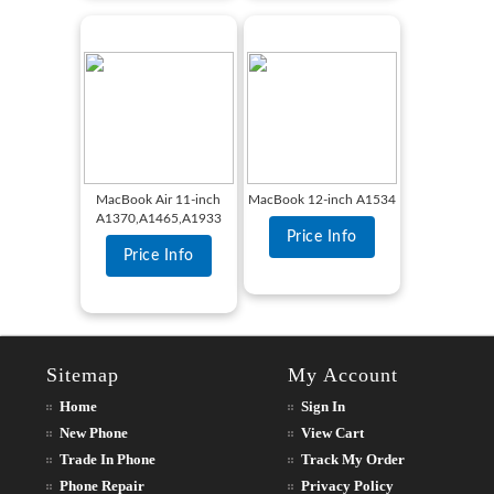
MacBook Air 11-inch
MacBook 12-inch A1534
A1370,A1465,A1933
Price Info
Price Info
Sitemap
My Account
Home
Sign In
New Phone
View Cart
Trade In Phone
Track My Order
Phone Repair
Privacy Policy