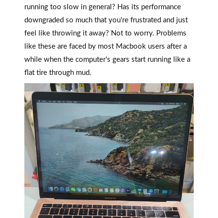
running too slow in general? Has its performance
downgraded so much that you're frustrated and just
feel like throwing it away? Not to worry. Problems
like these are faced by most Macbook users after a
while when the computer's gears start running like a
flat tire through mud.