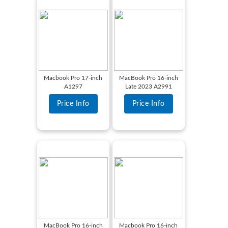
Macbook Pro 17-inch
MacBook Pro 16-inch
A1297
Late 2023 A2991
Price Info
Price Info
MacBook Pro 16-inch
Macbook Pro 16-inch