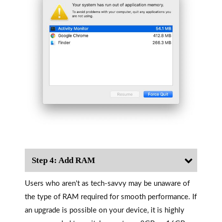
Step 4: Add RAM
Users who aren't as tech-savvy may be unaware of
the type of RAM required for smooth performance. If
an upgrade is possible on your device, it is highly