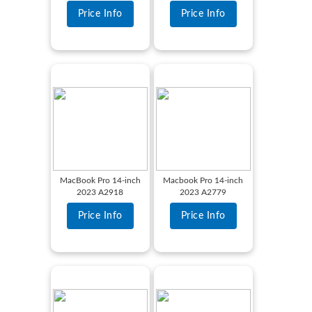
Price Info
Price Info
MacBook Pro 14-inch
Macbook Pro 14-inch
2023 A2918
2023 A2779
Price Info
Price Info