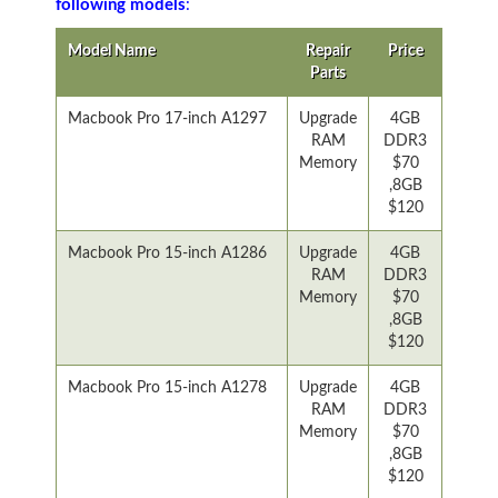
following models
:
Model Name
Repair
Price
Parts
Macbook Pro 17-inch A1297
Upgrade
4GB
RAM
DDR3
Memory
$70
,8GB
$120
Macbook Pro 15-inch A1286
Upgrade
4GB
RAM
DDR3
Memory
$70
,8GB
$120
Macbook Pro 15-inch A1278
Upgrade
4GB
RAM
DDR3
Memory
$70
,8GB
$120