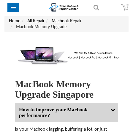
Home
All Repair
Macbook Repair
Macbook Memory Upgrade
MacBook Memory
Upgrade Singapore
How to improve your Macbook
performance?
Is your Macbook lagging, buffering a lot, or just