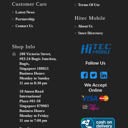
Customer Care
Terms Of Use
Latest News
Hitec Mobile
Partnership
Contact Us
About Us
Store Directory
Shop Info
200 Victoria Street,
#03-24 Bugis Junction,
Follow Us
Bugis,
Singapore 188021
Business Hours:
Monday to Sunday
11 am to 8:30 pm
We Accept
Online
10 Anson Road
International
Plaza #01-59
Singapore 079903
Business Hours:
Monday to Friday
11 am to 7:00 pm