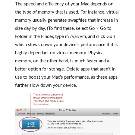
The speed and efficiency of your Mac depends on
the type of memory that is used. For instance, virtual
memory usually generates swapfiles that increase in
size day by day, (To find these, select Go > Go to
Folder in the Finder, type in /var/vm, and click Go.)
which slows down your device's performance if it is
highly dependant on virtual memory. Physical
memory, on the other hand, is much faster and a
better option for storage. Delete apps that aren't in
use to boost your Mac's performance, as these apps
further slow down your device.