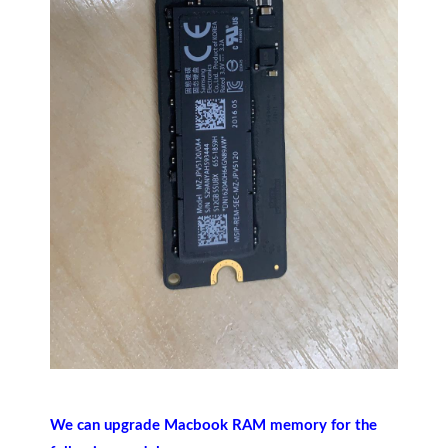
We can upgrade Macbook RAM memory for the