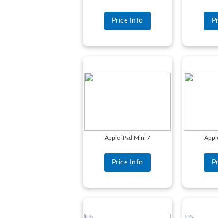
Price Info
Pr
Apple iPad Mini 7
Apple
Price Info
Pr