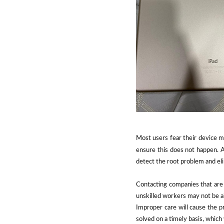
Most users fear their device m
ensure this does not happen. A 
detect the root problem and eli
Contacting companies that are 
unskilled workers may not be ab
Improper care will cause the pr
solved on a timely basis, which