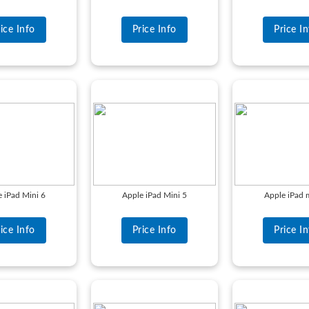
ice Info
Price Info
Price I
 iPad Mini 6
Apple iPad Mini 5
Apple iPad 
ice Info
Price Info
Price I