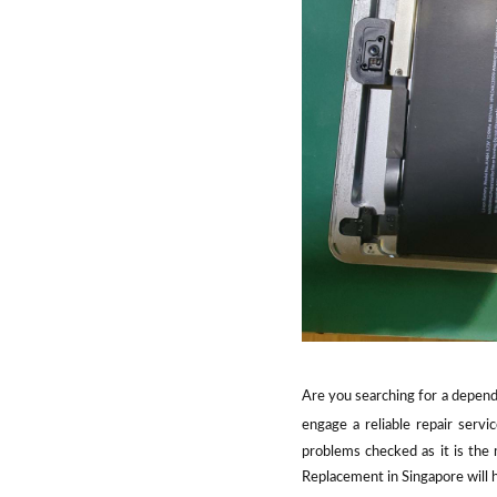
Are you searching for a dependa
engage a reliable repair servi
problems checked as it is the
Replacement in Singapore will h