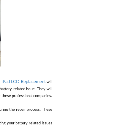
iPad LCD Replacement
g
will
battery-related issue. They will
by these professional companies.
uring the repair process. These
ting your battery related issues