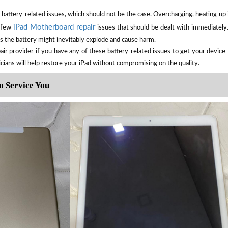
battery-related issues, which should not be the case. Overcharging, heating up i
iPad Motherboard repair
a few
issues that should be dealt with immediately. 
as the battery might inevitably explode and cause harm.
air provider if you have any of these battery-related issues to get your devic
icians will help restore your iPad without compromising on the quality.
o Service You