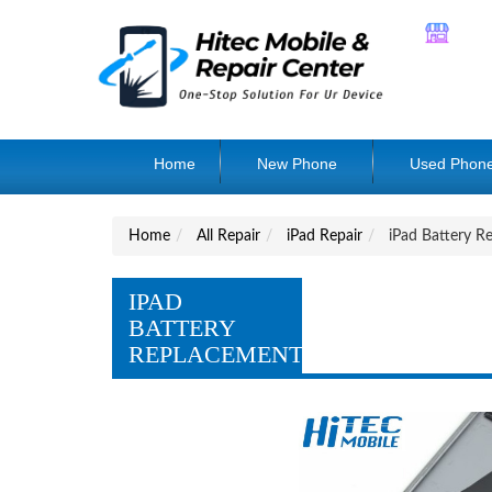
Home
New Phone
Used Phon
Home
All Repair
iPad Repair
iPad Battery R
IPAD
BATTERY
REPLACEMENT