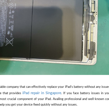
ble company that can effectively replace your iPad’s battery without any issue
iPad repair in Singapore
ce that provides
. If you face battery issues in y
 most crucial component of your iPad. Availing professional and well-known co
elp you get your device fixed quickly without any issues.