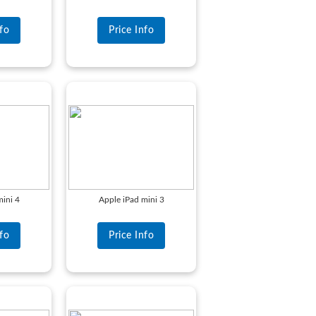
nfo
Price Info
mini 4
Apple iPad mini 3
nfo
Price Info