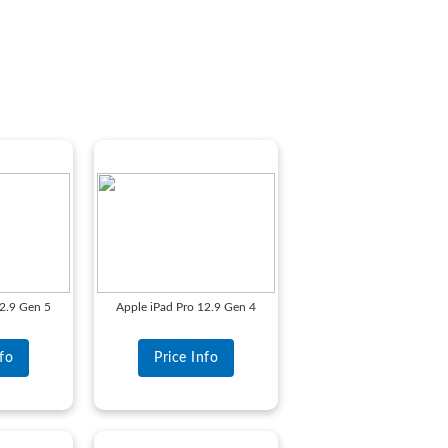
12.9 Gen 5
Apple iPad Pro 12.9 Gen 4
nfo
Price Info