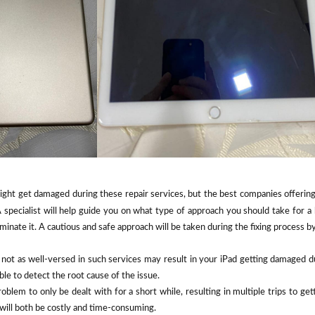
ight get damaged during these repair services, but the best companies offerin
specialist will help guide you on what type of approach you should take for a 
minate it. A cautious and safe approach will be taken during the fixing process 
not as well-versed in such services may result in your iPad getting damaged d
le to detect the root cause of the issue.
oblem to only be dealt with for a short while, resulting in multiple trips to get
 will both be costly and time-consuming.