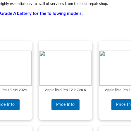
highly essential only to avail of services from the best repair shop.
Grade A battery for the following models
:
d Pro 13 M4 2024
Apple iPad Pro 12.9 Gen 6
Apple iPad Pro 
ice Info
Price Info
Price I