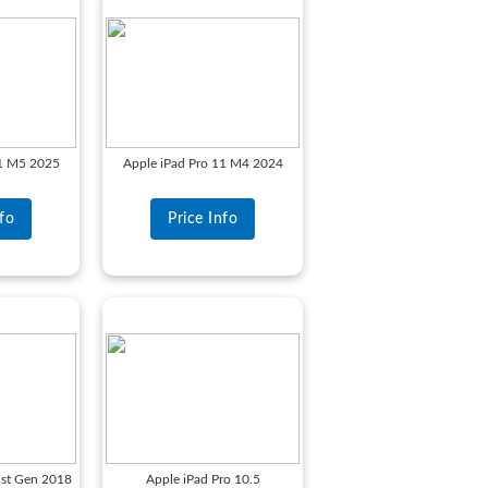
11 M5 2025
Apple iPad Pro 11 M4 2024
nfo
Price Info
1st Gen 2018
Apple iPad Pro 10.5