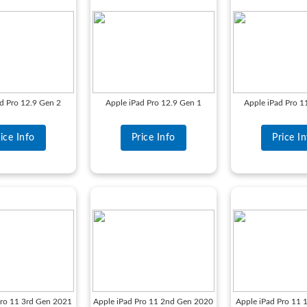
d Pro 12.9 Gen 2
Apple iPad Pro 12.9 Gen 1
Apple iPad Pro 
ice Info
Price Info
Price I
Pro 11 3rd Gen 2021
Apple iPad Pro 11 2nd Gen 2020
Apple iPad Pro 11 