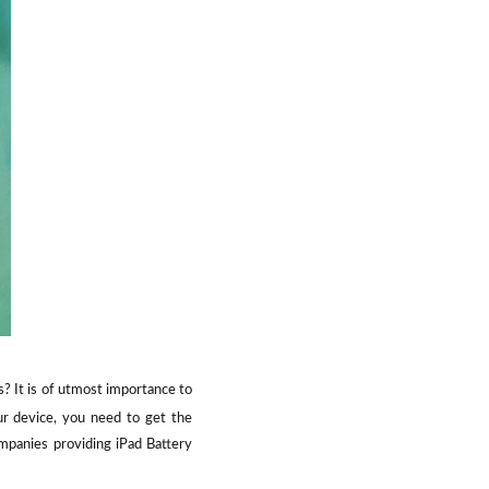
s? It is of utmost importance to
our device, you need to get the
mpanies providing iPad Battery