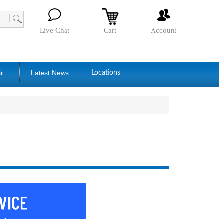
Live Chat
Cart
Account
ir
Latest News
Locations