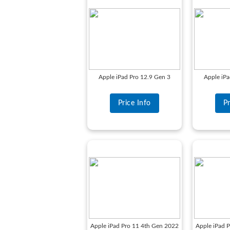
Apple iPad Pro 12.9 Gen 3
Apple iPa
Price Info
Pr
Apple iPad Pro 11 4th Gen 2022
Apple iPad 