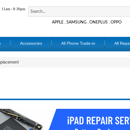
11am - 8:30pm
APPLE
SAMSUNG
ONEPLUS
OPPO
,
,
,
e
Accessories
All Phone Trade-in
All Repa
eplacement