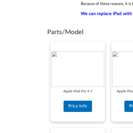
Because of these reasons, it is 
We can replace iPad with 
Parts/Model
Apple iPad Pro 9.7
Apple iPa
Price Info
Pr