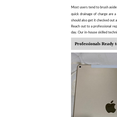
Most users tend to brush aside 
quick drainage of charge are 
should also get it checked out 
Reach out to a professional rep
day. Our in-house skilled techn
Professionals Ready t