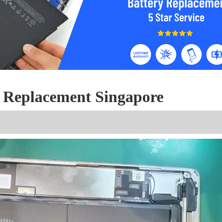
y Replacement Singapore