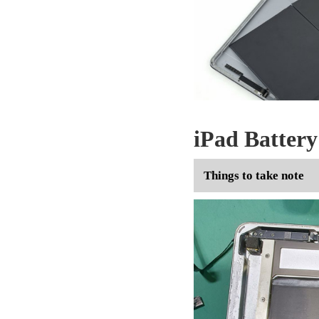
iPad Batter
Things to take note