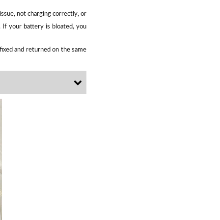
ssue, not charging correctly, or
If your battery is bloated, you
e fixed and returned on the same