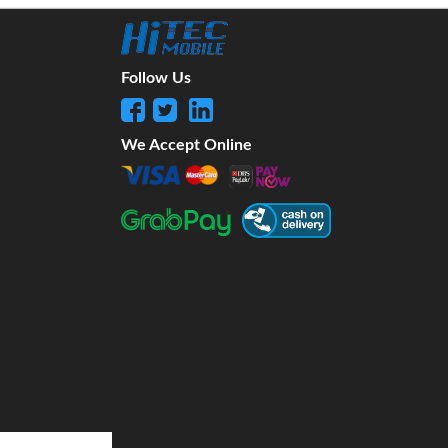
Follow Us
We Accept Online