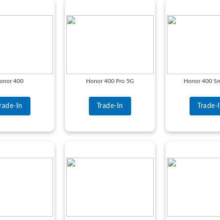
onor 400
Honor 400 Pro 5G
Honor 400 Sm
rade-In
Trade-In
Trade-