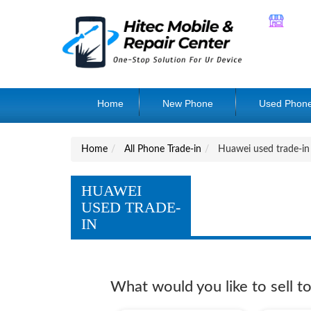
Home
New Phone
Used Phon
Home
All Phone Trade-in
Huawei used trade-in
HUAWEI
USED TRADE-
IN
What would you like to sell t