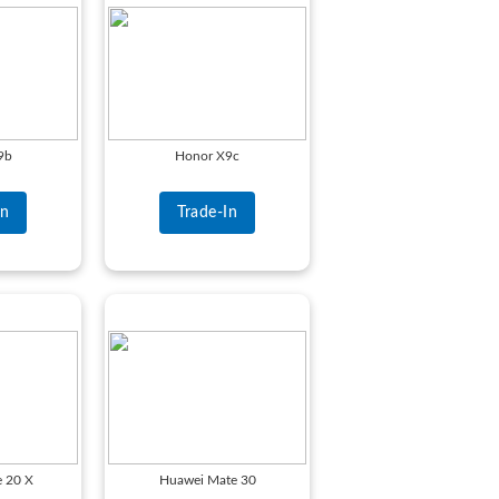
9b
Honor X9c
In
Trade-In
 20 X
Huawei Mate 30