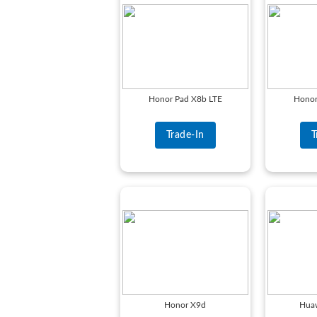
Honor Pad X8b LTE
Honor
Trade-In
T
Honor X9d
Hua