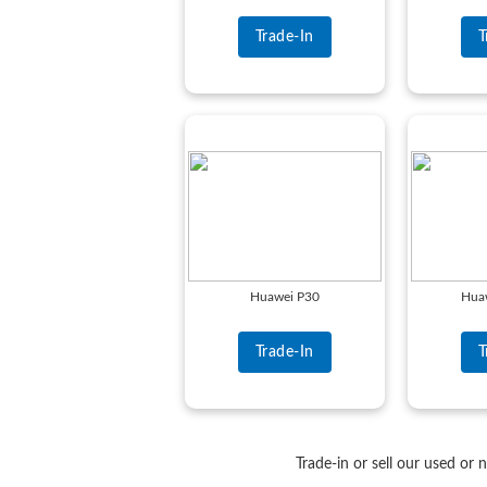
Trade-In
T
Huawei P30
Huaw
Trade-In
T
Trade-in or sell our used or