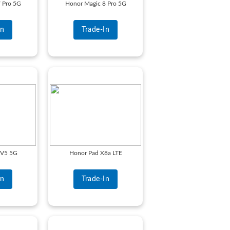
 Pro 5G
Honor Magic 8 Pro 5G
In
Trade-In
 V5 5G
Honor Pad X8a LTE
In
Trade-In