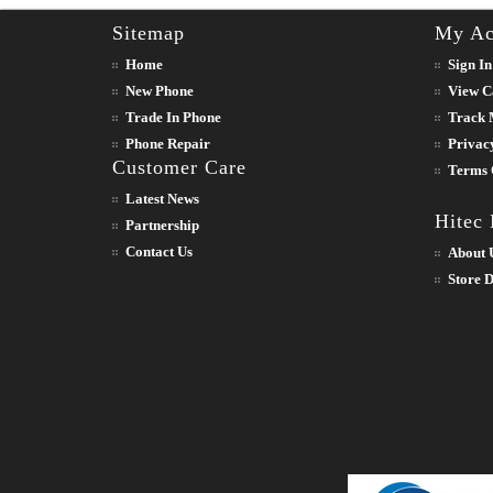
Sitemap
My Ac
Home
Sign In
New Phone
View C
Trade In Phone
Track 
Phone Repair
Privac
Customer Care
Terms 
Latest News
Hitec
Partnership
Contact Us
About 
Store D