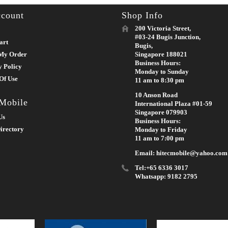
count
Shop Info
200 Victoria Street,
#03-24 Bugis Junction,
art
Bugis,
My Order
Singapore 188021
Business Hours:
y Policy
Monday to Sunday
Of Use
11 am to 8:30 pm
10 Anson Road
 Mobile
International Plaza #01-59
Singapore 079903
Us
Business Hours:
irectory
Monday to Friday
11 am to 7:00 pm
Email: hitecmobile@yahoo.com
Tel:+65 6336 3017
Whatsapp: 9182 2795