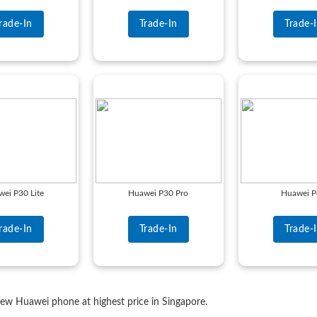
rade-In
Trade-In
Trade-
ei P30 Lite
Huawei P30 Pro
Huawei 
rade-In
Trade-In
Trade-
 new Huawei phone at highest price in Singapore.