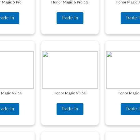
 Magic 5 Pro
Honor Magic 6 Pro 5G
Honor Magic 7
rade-In
Trade-In
Trade-
 Magic V2 5G
Honor Magic V3 5G
Honor Magic
rade-In
Trade-In
Trade-