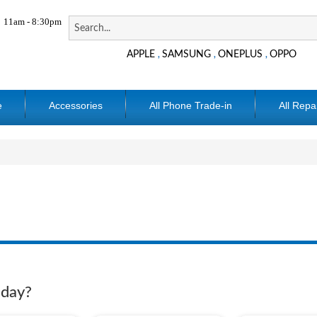
11am - 8:30pm
APPLE
SAMSUNG
ONEPLUS
OPPO
,
,
,
e
Accessories
All Phone Trade-in
All Repa
oday?