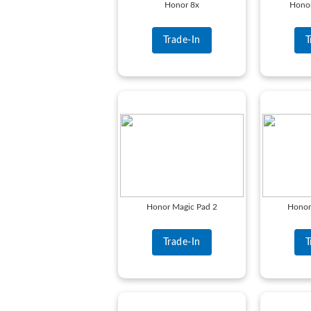
Honor 8x
Honor
Trade-In
T
Honor Magic Pad 2
Honor
Trade-In
T