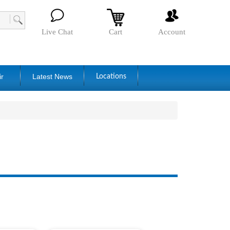
Live Chat
Cart
Account
ir
Latest News
Locations