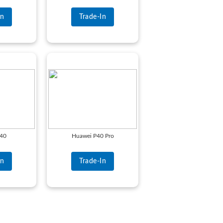
In
Trade-In
P40
Huawei P40 Pro
In
Trade-In