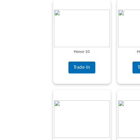
Honor 10
H
Trade-In
T