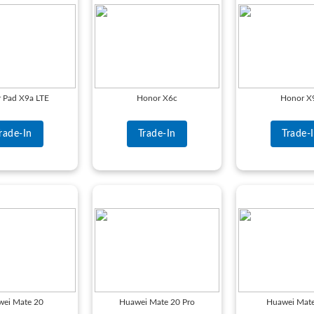
 Pad X9a LTE
Honor X6c
Honor X
rade-In
Trade-In
Trade-
wei Mate 20
Huawei Mate 20 Pro
Huawei Mate