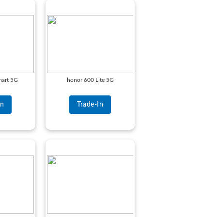
art 5G
honor 600 Lite 5G
In
Trade-In