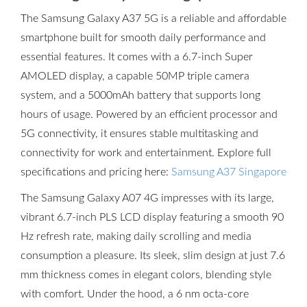
The Samsung Galaxy A37 5G is a reliable and affordable
smartphone built for smooth daily performance and
essential features. It comes with a 6.7-inch Super
AMOLED display, a capable 50MP triple camera
system, and a 5000mAh battery that supports long
hours of usage. Powered by an efficient processor and
5G connectivity, it ensures stable multitasking and
connectivity for work and entertainment. Explore full
specifications and pricing here:
Samsung A37 Singapore
The Samsung Galaxy A07 4G impresses with its large,
vibrant 6.7-inch PLS LCD display featuring a smooth 90
Hz refresh rate, making daily scrolling and media
consumption a pleasure. Its sleek, slim design at just 7.6
mm thickness comes in elegant colors, blending style
with comfort. Under the hood, a 6 nm octa-core