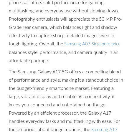
processor offers solid performance for gaming,
multitasking, and everyday use without slowing down.
Photography enthusiasts will appreciate the 50 MP Pro-
Grade rear camera, which balances light and shadow
effectively to capture sharp, detailed images even in
tough lighting. Overall, the
Samsung A07 Singapore price
balances style, performance, and camera quality in an
affordable package.
The Samsung Galaxy A17 5G offers a compelling blend
of performance and style, making it a standout choice in
the budget-friendly smartphone market. Featuring a
large, vibrant display and reliable 5G connectivity, it
keeps you connected and entertained on the go.
Powered by an efficient processor, the Galaxy A17
handles everyday tasks and multitasking with ease. For
those curious about budget options, the
Samsung A17