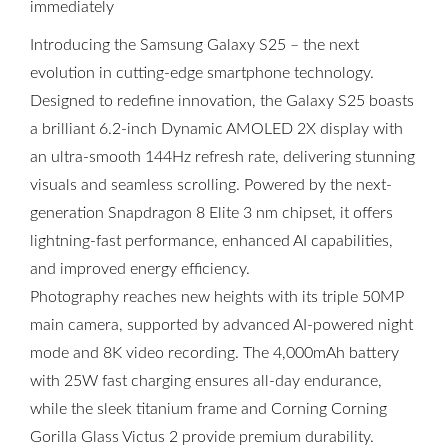
immediately
Introducing the Samsung Galaxy S25 – the next
evolution in cutting-edge smartphone technology.
Designed to redefine innovation, the Galaxy S25 boasts
a brilliant 6.2-inch Dynamic AMOLED 2X display with
an ultra-smooth 144Hz refresh rate, delivering stunning
visuals and seamless scrolling. Powered by the next-
generation Snapdragon 8 Elite 3 nm chipset, it offers
lightning-fast performance, enhanced AI capabilities,
and improved energy efficiency.
Photography reaches new heights with its triple 50MP
main camera, supported by advanced AI-powered night
mode and 8K video recording. The 4,000mAh battery
with 25W fast charging ensures all-day endurance,
while the sleek titanium frame and Corning Corning
Gorilla Glass Victus 2 provide premium durability.