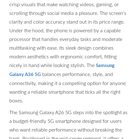
crisp visuals that make watching videos, gaming, or
scrolling through social media a pleasure. The screen’s
clarity and color accuracy stand out in its price range.
Under the hood, the phone is powered by a capable
processor that handles everyday tasks and moderate
multitasking with ease. Its sleek design combines
modern aesthetics with ergonomic comfort, fitting
nicely in hand while looking stylish. The
Samsung
balances performance, style, and
Galaxy A36 5G
connectivity, making it a compelling option for anyone
wanting a reliable smartphone that ticks all the right
boxes.
The Samsung Galaxy A26 5G steps into the spotlight as
a budget-friendly 5G smartphone designed for users
who want reliable performance without breaking the
bank. Positioned in the mid-range segment, it offers a