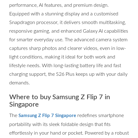
performance, AI features, and premium design.
Equipped with a stunning display and a customised
Snapdragon processor, it delivers smooth multitasking,
responsive gaming, and enhanced Galaxy AI capabilities
for smarter everyday use. The advanced camera system
captures sharp photos and clearer videos, even in low-
light conditions, making it ideal for both work and
lifestyle needs. With long-lasting battery life and fast
charging support, the S26 Plus keeps up with your daily
demands.
Where to buy Samsung Z Flip 7 in
Singapore
The
redefines smartphone
Samsung Z Flip 7 Singapore
portability with its sleek foldable design that fits
effortlessly in your hand or pocket. Powered by a robust