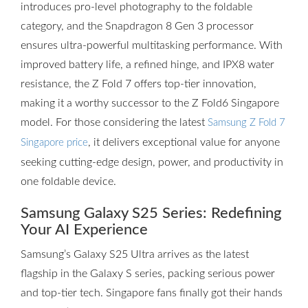
introduces pro-level photography to the foldable
category, and the Snapdragon 8 Gen 3 processor
ensures ultra-powerful multitasking performance. With
improved battery life, a refined hinge, and IPX8 water
resistance, the Z Fold 7 offers top-tier innovation,
making it a worthy successor to the Z Fold6 Singapore
model. For those considering the latest
Samsung Z Fold 7
, it delivers exceptional value for anyone
Singapore price
seeking cutting-edge design, power, and productivity in
one foldable device.
Samsung Galaxy S25 Series: Redefining
Your AI Experience
Samsung’s Galaxy S25 Ultra arrives as the latest
flagship in the Galaxy S series, packing serious power
and top-tier tech. Singapore fans finally got their hands