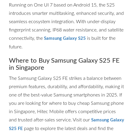
Running on One UI 7 based on Android 15, the S25
introduces smarter multitasking, enhanced security, and
seamless ecosystem integration. With under-display
fingerprint scanning, IP68 water resistance, and satellite
connectivity, the
is built for the
Samsung Galaxy S25
future.
Where to Buy Samsung Galaxy S25 FE
in Singapore
The Samsung Galaxy S25 FE strikes a balance between
premium features, durability, and affordability, making it
one of the best-value Samsung smartphones in 2025. If
you are looking for where to buy cheap Samsung phone
in Singapore, Hitec Mobile offers competitive prices
and trusted after-sales service. Visit our
Samsung Galaxy
page to explore the latest deals and find the
S25 FE