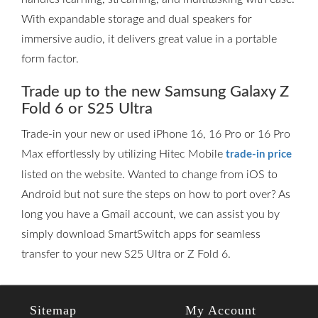
With expandable storage and dual speakers for
immersive audio, it delivers great value in a portable
form factor.
Trade up to the new Samsung Galaxy Z
Fold 6 or S25 Ultra
Trade-in your new or used iPhone 16, 16 Pro or 16 Pro
Max effortlessly by utilizing Hitec Mobile
trade-in price
listed on the website. Wanted to change from iOS to
Android but not sure the steps on how to port over? As
long you have a Gmail account, we can assist you by
simply download SmartSwitch apps for seamless
transfer to your new S25 Ultra or Z Fold 6.
Sitemap
My Account