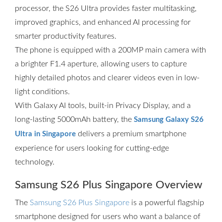
processor, the S26 Ultra provides faster multitasking,
improved graphics, and enhanced AI processing for
smarter productivity features.
The phone is equipped with a 200MP main camera with
a brighter F1.4 aperture, allowing users to capture
highly detailed photos and clearer videos even in low-
light conditions.
With Galaxy AI tools, built-in Privacy Display, and a
long-lasting 5000mAh battery, the
Samsung Galaxy S26
delivers a premium smartphone
Ultra in Singapore
experience for users looking for cutting-edge
technology.
Samsung S26 Plus Singapore Overview
The
Samsung S26 Plus Singapore
is a powerful flagship
smartphone designed for users who want a balance of