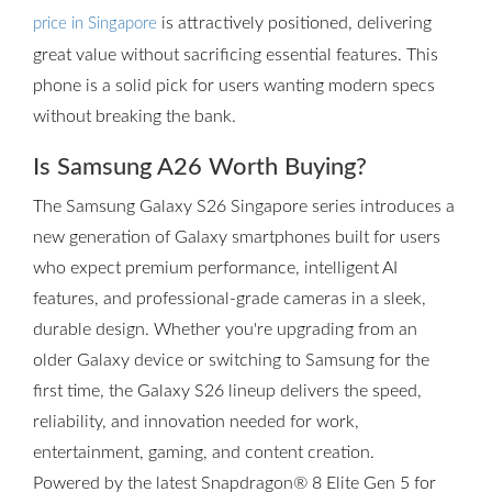
is attractively positioned, delivering
price in Singapore
great value without sacrificing essential features. This
phone is a solid pick for users wanting modern specs
without breaking the bank.
Is Samsung A26 Worth Buying?
The Samsung Galaxy S26 Singapore series introduces a
new generation of Galaxy smartphones built for users
who expect premium performance, intelligent AI
features, and professional-grade cameras in a sleek,
durable design. Whether you're upgrading from an
older Galaxy device or switching to Samsung for the
first time, the Galaxy S26 lineup delivers the speed,
reliability, and innovation needed for work,
entertainment, gaming, and content creation.
Powered by the latest Snapdragon® 8 Elite Gen 5 for