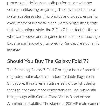
processor, it delivers smooth performance whether
you’re multitasking or gaming. The advanced camera
system captures stunning photos and videos, ensuring
every moment is crystal clear. Combining cutting-edge
tech with unique style, the Z Flip 7 is perfect for those
who want power and elegance in one compact package.
Experience innovation tailored for Singapore’s dynamic
lifestyle.
Should You Buy The Galaxy Fold 7?
The Samsung Galaxy Z Fold 7 brings a host of premium
upgrades that make it a standout foldable flagship in
Singapore. It features an ultra-sleek, ultra-light design
that’s thinner and more comfortable to use, while still
being tough with Gorilla Glass Victus 3 and Armor
Aluminum durability. The standout 200MP main camera