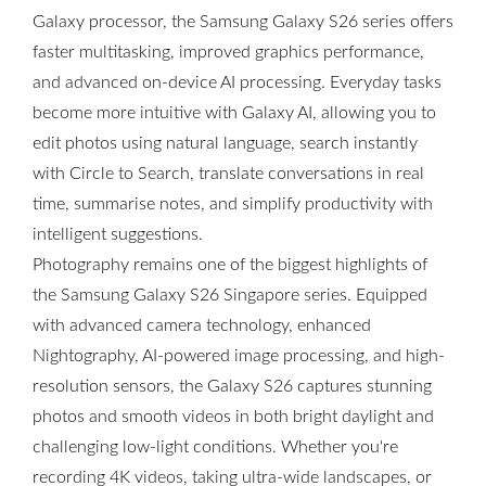
Galaxy processor, the Samsung Galaxy S26 series offers
faster multitasking, improved graphics performance,
and advanced on-device AI processing. Everyday tasks
become more intuitive with Galaxy AI, allowing you to
edit photos using natural language, search instantly
with Circle to Search, translate conversations in real
time, summarise notes, and simplify productivity with
intelligent suggestions.
Photography remains one of the biggest highlights of
the Samsung Galaxy S26 Singapore series. Equipped
with advanced camera technology, enhanced
Nightography, AI-powered image processing, and high-
resolution sensors, the Galaxy S26 captures stunning
photos and smooth videos in both bright daylight and
challenging low-light conditions. Whether you're
recording 4K videos, taking ultra-wide landscapes, or