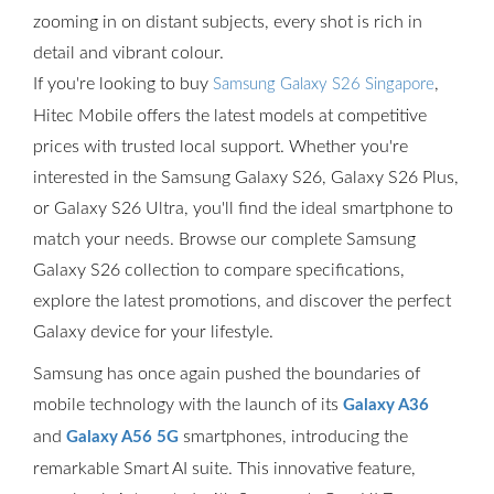
zooming in on distant subjects, every shot is rich in
detail and vibrant colour.
If you're looking to buy
,
Samsung Galaxy S26 Singapore
Hitec Mobile offers the latest models at competitive
prices with trusted local support. Whether you're
interested in the Samsung Galaxy S26, Galaxy S26 Plus,
or Galaxy S26 Ultra, you'll find the ideal smartphone to
match your needs. Browse our complete Samsung
Galaxy S26 collection to compare specifications,
explore the latest promotions, and discover the perfect
Galaxy device for your lifestyle.
Samsung has once again pushed the boundaries of
mobile technology with the launch of its
Galaxy A36
and
smartphones, introducing the
Galaxy A56 5G
remarkable Smart AI suite. This innovative feature,