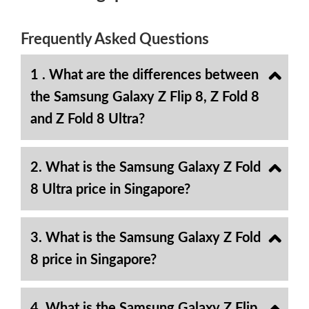
Frequently Asked Questions
1 . What are the differences between
the Samsung Galaxy Z Flip 8, Z Fold 8
and Z Fold 8 Ultra?
2. What is the Samsung Galaxy Z Fold
8 Ultra price in Singapore?
3. What is the Samsung Galaxy Z Fold
8 price in Singapore?
4. What is the Samsung Galaxy Z Flip