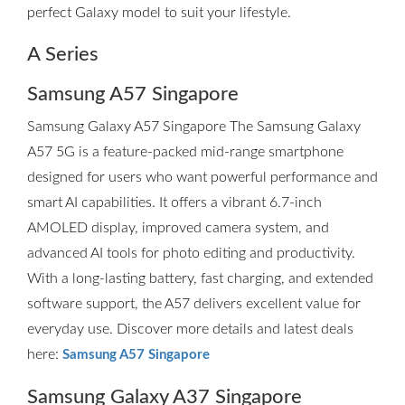
perfect Galaxy model to suit your lifestyle.
A Series
Samsung A57 Singapore
Samsung Galaxy A57 Singapore The Samsung Galaxy
A57 5G is a feature-packed mid-range smartphone
designed for users who want powerful performance and
smart AI capabilities. It offers a vibrant 6.7-inch
AMOLED display, improved camera system, and
advanced AI tools for photo editing and productivity.
With a long-lasting battery, fast charging, and extended
software support, the A57 delivers excellent value for
everyday use. Discover more details and latest deals
here:
Samsung A57 Singapore
Samsung Galaxy A37 Singapore