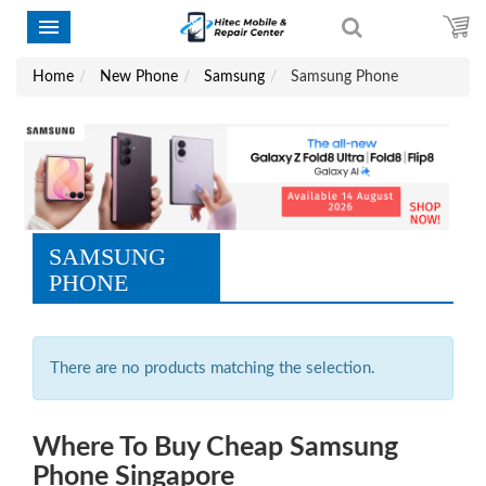
Home
New Phone
Samsung
Samsung Phone
SAMSUNG
PHONE
There are no products matching the selection.
Where To Buy Cheap Samsung
Phone Singapore