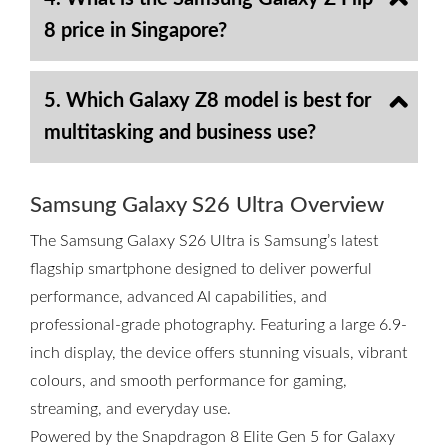
8 price in Singapore?
5. Which Galaxy Z8 model is best for
multitasking and business use?
Samsung Galaxy S26 Ultra Overview
The Samsung Galaxy S26 Ultra is Samsung’s latest
flagship smartphone designed to deliver powerful
performance, advanced AI capabilities, and
professional-grade photography. Featuring a large 6.9-
inch display, the device offers stunning visuals, vibrant
colours, and smooth performance for gaming,
streaming, and everyday use.
Powered by the Snapdragon 8 Elite Gen 5 for Galaxy