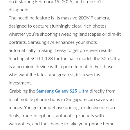
on it starting February 19, 2025, and it doesn't
disappoint.
The headline feature is its massive 200MP camera,
designed to capture stunningly clear, rich photos
whether you’re shooting sweeping landscapes or dim-lit
portraits. Samsung’s AI enhances your shots
automatically, making it easy to get pro-level results.
Starting at SGD 1,128 for the base model, the S25 Ultra
is a premium device with a price to match. For those
who want the latest and greatest, it’s a worthy
investment.
Grabbing the
directly from
Samsung Galaxy S25 Ultra
local mobile phone shops in Singapore can save you
money. You get competitive pricing, exclusive in-store
deals, trade-in options, authentic products with
warranties, and the chance to take your phone home