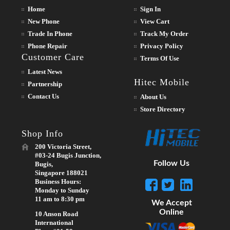
Home
Sign In
New Phone
View Cart
Trade In Phone
Track My Order
Phone Repair
Privacy Policy
Customer Care
Terms Of Use
Latest News
Hitec Mobile
Partnership
Contact Us
About Us
Store Directory
Shop Info
200 Victoria Street,
#03-24 Bugis Junction,
Follow Us
Bugis,
Singapore 188021
Business Hours:
Monday to Sunday
11 am to 8:30 pm
We Accept
Online
10 Anson Road
International