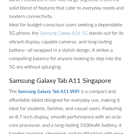
solid blend of features that cater to everyday needs and
modern connectivity.
Ideal for budget-conscious users seeking a dependable
5G phone, the
stands out for its
Samsung Galaxy A26 5G
vibrant display, capable cameras, and long-lasting
battery—all wrapped in a stylish design. It strikes a
compelling balance for anyone looking to step into the
5G era without splurging.
Samsung Galaxy Tab A11 Singapore
The
is a compact and
Samsung Galaxy Tab A11 WiFi
affordable tablet designed for everyday use, making it
ideal for students, families, and casual users. Featuring
an 8.7-inch display, smooth performance with an octa-
core processor, and a long-lasting 5100mAh battery, it
handles learning, streaming, and multitasking with ease.