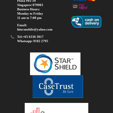
Plaza #01-59
Singapore 079903
Business Hours:
Monday to Friday
11 am to 7:00 pm
Email:
hitecmobile@yahoo.com
Tel:+65 6336 3017
Whatsapp: 9182 2795