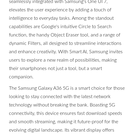
seamlessly integrated with Samsung's One UI 7,
elevates the user experience by adding a touch of
intelligence to everyday tasks. Among the standout
capabilities are Google's intuitive Circle to Search
function, the handy Object Eraser tool, and a range of
dynamic Filters, all designed to streamline interactions
and enhance creativity. With Smart AI, Samsung invites
users to explore a new realm of possibilities, making
their smartphones not just a tool, but a smart
companion.
The Samsung Galaxy A36 5G is a smart choice for those
looking to stay connected with the latest network
technology without breaking the bank. Boasting 5G
connectivity, this device ensures fast download speeds
and smooth streaming, making it future-proof for the
evolving digital landscape. Its vibrant display offers