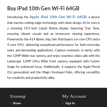
Buy iPad 10th Gen Wi-Fi 64GB
Apple iPad 10th Gen Wi-Fi 64GB
Introducing the
, a device
that marries cutting-edge technology with sleek design. At its core is
a stunning 10.9-inch Liquid Retina display featuring True Tone,
ensuring vibrant visuals and an immersive viewing experience.
Powered by the A14 Bionic chip, this iPad boasts a 6-core CPU and a
4-core GPU, delivering exceptional performance for both everyday
tasks and demanding applications. Capture moments in clarity with
the 12MP Wide rear camera, and enjoy seamless video calls with the
Landscape 12MP Ultra Wide front camera, equipped with Center
Stage for enhanced focus. Additionally, it supports the Apple Pencil
(1st generation) and the Magic Keyboard Folio, offering versatility
for creativity and productivity alike.
Sitemap
My Account
Home
Sign In