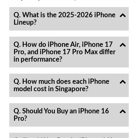
Q. What is the 2025-2026 iPhone
Lineup?
Q. How do iPhone Air, iPhone 17
Pro, and iPhone 17 Pro Max differ
in performance?
Q. How much does each iPhone
model cost in Singapore?
Q. Should You Buy an iPhone 16
Pro?