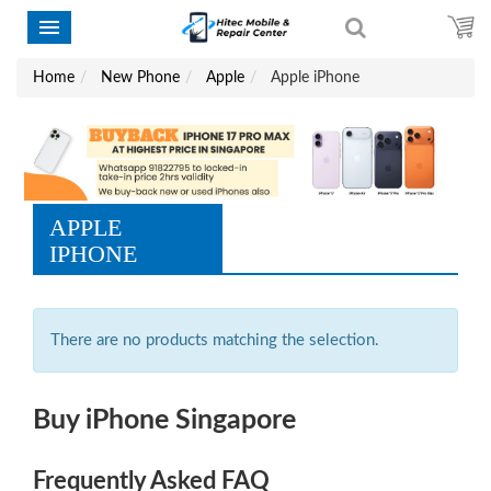
Home
New Phone
Apple
Apple iPhone
APPLE
IPHONE
There are no products matching the selection.
Buy iPhone Singapore
Frequently Asked FAQ