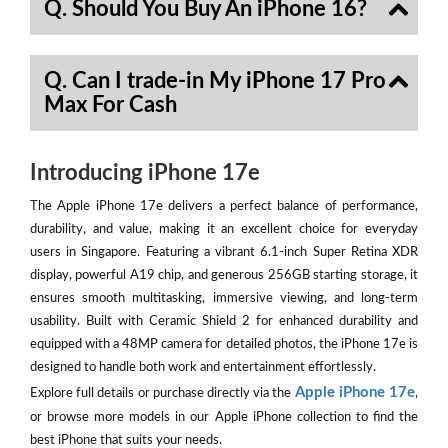
Q. Should You Buy An iPhone 16?
Q. Can I trade-in My iPhone 17 Pro
Max For Cash
Introducing iPhone 17e
The Apple iPhone 17e delivers a perfect balance of performance,
durability, and value, making it an excellent choice for everyday
users in Singapore. Featuring a vibrant 6.1-inch Super Retina XDR
display, powerful A19 chip, and generous 256GB starting storage, it
ensures smooth multitasking, immersive viewing, and long-term
usability. Built with Ceramic Shield 2 for enhanced durability and
equipped with a 48MP camera for detailed photos, the iPhone 17e is
designed to handle both work and entertainment effortlessly.
Apple iPhone 17e
Explore full details or purchase directly via the
,
or browse more models in our Apple iPhone collection to find the
best iPhone that suits your needs.