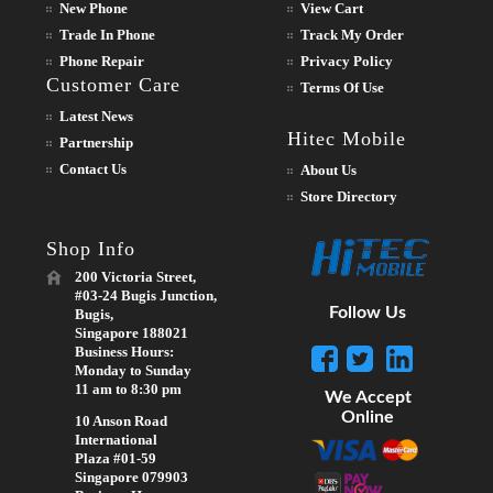
New Phone
View Cart
Trade In Phone
Track My Order
Phone Repair
Privacy Policy
Customer Care
Terms Of Use
Latest News
Hitec Mobile
Partnership
Contact Us
About Us
Store Directory
Shop Info
200 Victoria Street,
#03-24 Bugis Junction,
Follow Us
Bugis,
Singapore 188021
Business Hours:
Monday to Sunday
11 am to 8:30 pm
We Accept
Online
10 Anson Road
International
Plaza #01-59
Singapore 079903