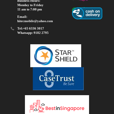
Business Hours:
Monday to Friday
11 am to 7:00 pm
Email:
hitecmobile@yahoo.com
Tel:+65 6336 3017
Whatsapp: 9182 2795