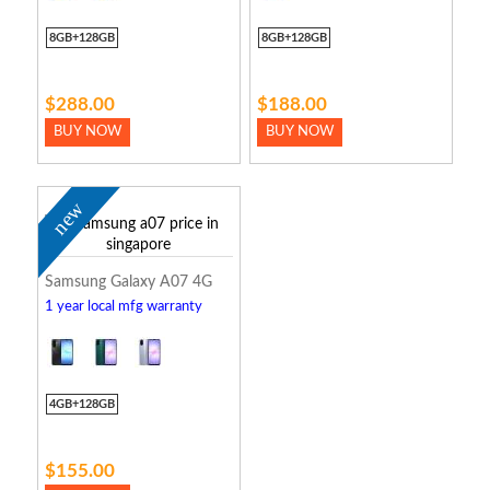
8GB+128GB
8GB+128GB
$288.00
$188.00
BUY NOW
BUY NOW
new
Samsung Galaxy A07 4G
1 year local mfg warranty
4GB+128GB
$155.00