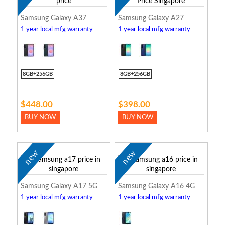
Samsung Galaxy A37
Samsung Galaxy A27
1 year local mfg warranty
1 year local mfg warranty
8GB+256GB
8GB+256GB
$448.00
$398.00
BUY NOW
BUY NOW
new
new
Samsung Galaxy A17 5G
Samsung Galaxy A16 4G
1 year local mfg warranty
1 year local mfg warranty