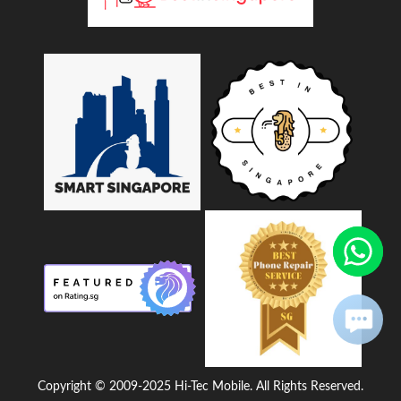
Copyright © 2009-2025 Hi-Tec Mobile. All Rights Reserved.