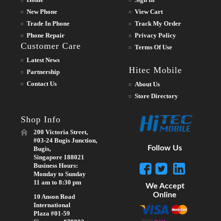
New Phone
View Cart
Trade In Phone
Track My Order
Phone Repair
Privacy Policy
Customer Care
Terms Of Use
Latest News
Hitec Mobile
Partnership
Contact Us
About Us
Store Directory
Shop Info
200 Victoria Street,
#03-24 Bugis Junction,
Follow Us
Bugis,
Singapore 188021
Business Hours:
Monday to Sunday
11 am to 8:30 pm
We Accept
Online
10 Anson Road
International
Plaza #01-59