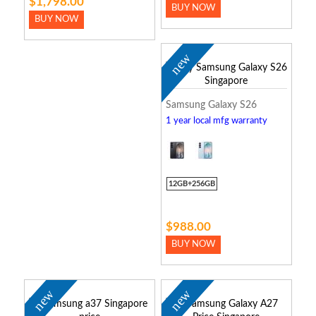
$1,798.00
BUY NOW
BUY NOW
new
Samsung Galaxy S26
1 year local mfg warranty
12GB+256GB
$988.00
BUY NOW
new
new