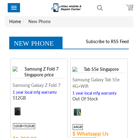
Home
New Phone
NEW PHONE
Subscribe to RSS Feed
Samsung Galaxy Tab S5e
Samsung Galaxy Z Fold 7
4G+Wifi
1 year local mfg warranty
1 year local mfg warranty
512GB
Out Of Stock
12GB+512GB
64GB
$ Whatsapp Us