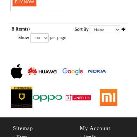
BUY NOW
8 Item(s)
Sort By
Show
per page
Sitemap
My Account
Home
Sign In