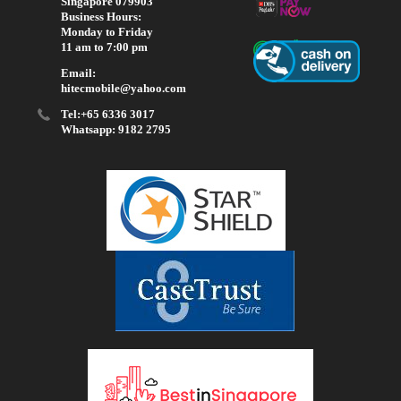
Singapore 079903
Business Hours:
Monday to Friday
11 am to 7:00 pm
Email:
hitecmobile@yahoo.com
Tel:+65 6336 3017
Whatsapp: 9182 2795