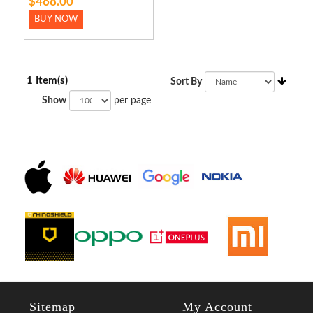
$468.00
BUY NOW
1 Item(s)
Sort By
Show
per page
Sitemap
My Account