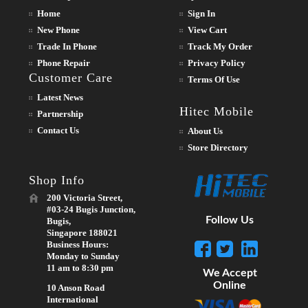
Home
Sign In
New Phone
View Cart
Trade In Phone
Track My Order
Phone Repair
Privacy Policy
Customer Care
Terms Of Use
Latest News
Hitec Mobile
Partnership
Contact Us
About Us
Store Directory
Shop Info
200 Victoria Street,
#03-24 Bugis Junction,
Follow Us
Bugis,
Singapore 188021
Business Hours:
Monday to Sunday
11 am to 8:30 pm
We Accept
Online
10 Anson Road
International