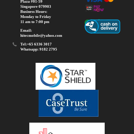
Plaza #01-59
Singapore 079903
Business Hours:
Monday to Friday
11 am to 7:00 pm
Email:
hitecmobile@yahoo.com
Tel:+65 6336 3017
Whatsapp: 9182 2795