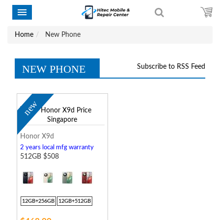
Home
New Phone
NEW PHONE
Subscribe to RSS Feed
new
Honor X9d
2 years local mfg warranty
512GB $508
12GB+256GB
12GB+512GB