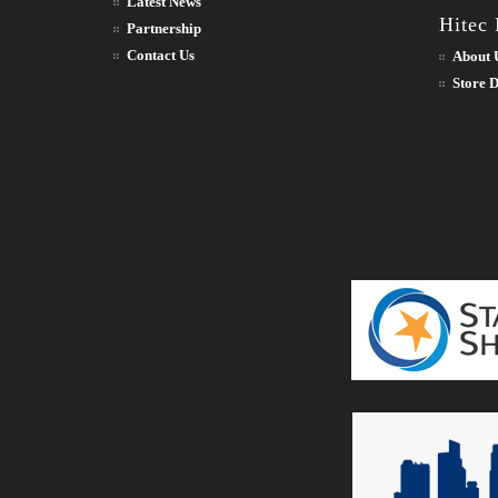
Latest News
Hitec
Partnership
Contact Us
About 
Store D