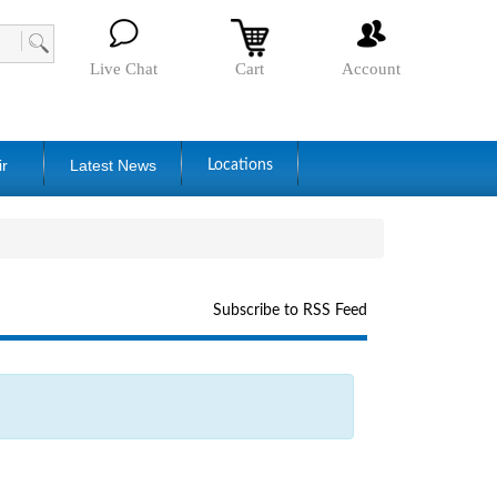
Live Chat
Cart
Account
ir
Latest News
Locations
Subscribe to RSS Feed