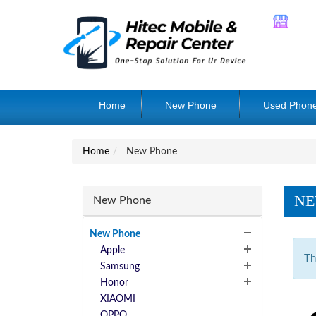
Home
New Phone
Used Phon
Home
New Phone
NE
New Phone
New Phone
Apple
Th
Samsung
Honor
XIAOMI
OPPO