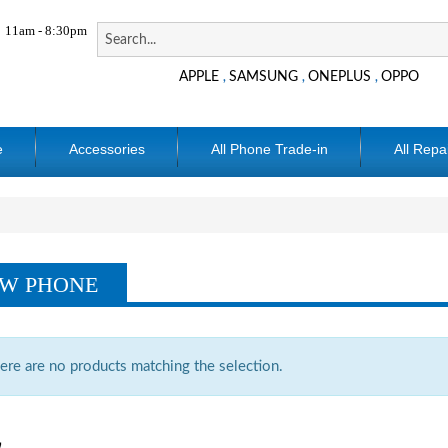
11am - 8:30pm
APPLE
SAMSUNG
ONEPLUS
OPPO
,
,
,
e
Accessories
All Phone Trade-in
All Repa
W PHONE
ere are no products matching the selection.