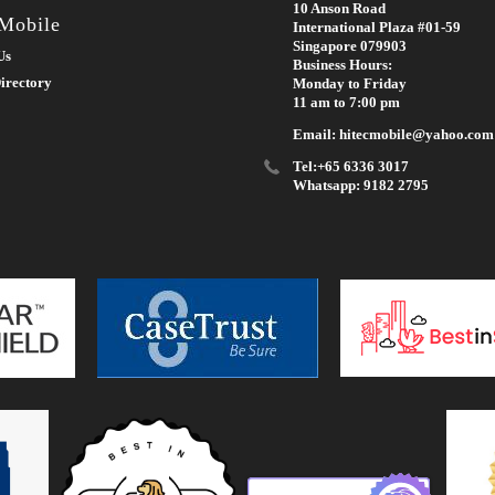
10 Anson Road
 Mobile
International Plaza #01-59
Singapore 079903
Us
Business Hours:
irectory
Monday to Friday
11 am to 7:00 pm
Email: hitecmobile@yahoo.com
Tel:+65 6336 3017
Whatsapp: 9182 2795