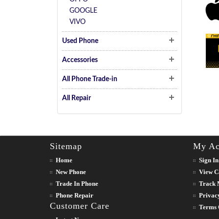
GOOGLE
VIVO
Used Phone
Accessories
All Phone Trade-in
All Repair
Sitemap
My Ac
Home
Sign In
New Phone
View C
Trade In Phone
Track 
Phone Repair
Privac
Customer Care
Terms 