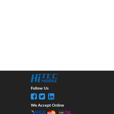
Follow Us
We Accept Online