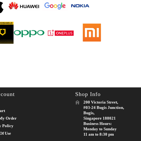
count
Shop Info
200 Victoria Street,
#03-24 Bugis Junction,
art
Bugis,
My Order
Singapore 188021
Business Hours:
y Policy
Monday to Sunday
Of Use
11 am to 8:30 pm