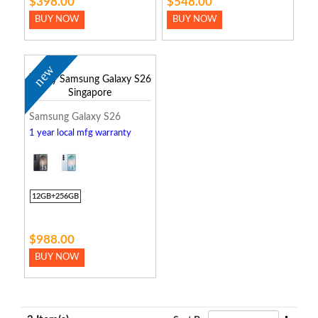
$398.00
$548.00
BUY NOW
BUY NOW
new
Samsung Galaxy S26
1 year local mfg warranty
12GB+256GB
$988.00
BUY NOW