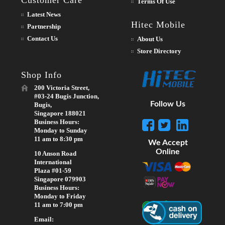
Terms Of Use
Latest News
Hitec Mobile
Partnership
Contact Us
About Us
Store Directory
Shop Info
200 Victoria Street,
#03-24 Bugis Junction,
Follow Us
Bugis,
Singapore 188021
Business Hours:
Monday to Sunday
11 am to 8:30 pm
We Accept
Online
10 Anson Road
International
Plaza #01-59
Singapore 079903
Business Hours:
Monday to Friday
11 am to 7:00 pm
Email: