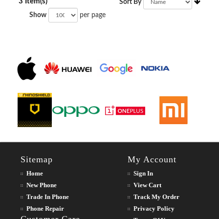
3 Item(s)
Sort By
Show
per page
Sitemap
My Account
Home
Sign In
New Phone
View Cart
Trade In Phone
Track My Order
Phone Repair
Privacy Policy
Customer Care