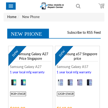
Home
New Phone
NEW PHONE
Subscribe to RSS Feed
new
new
Samsung Galaxy A27
Samsung Galaxy A57
1 year local mfg warranty
1 year local mfg warranty
8GB+256GB
12GB+256GB