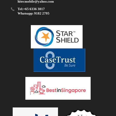
hitecmobile@yahoo.com
Tel:+65 6336 3017
Whatsapp: 9182 2795