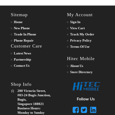
Sitemap
My Account
Home
Sign In
New Phone
View Cart
Trade In Phone
Track My Order
Phone Repair
Privacy Policy
Customer Care
Terms Of Use
Latest News
Hitec Mobile
Partnership
Contact Us
About Us
Store Directory
Shop Info
200 Victoria Street,
#03-24 Bugis Junction,
Follow Us
Bugis,
Singapore 188021
Business Hours:
Monday to Sunday