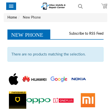
Home
New Phone
NEW PHONE
Subscribe to RSS Feed
There are no products matching the selection.