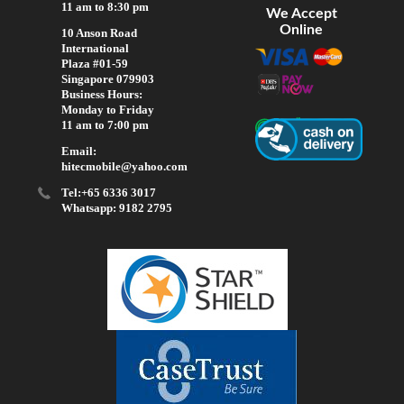
11 am to 8:30 pm
We Accept
Online
10 Anson Road
International
Plaza #01-59
Singapore 079903
Business Hours:
Monday to Friday
11 am to 7:00 pm
Email:
hitecmobile@yahoo.com
Tel:+65 6336 3017
Whatsapp: 9182 2795