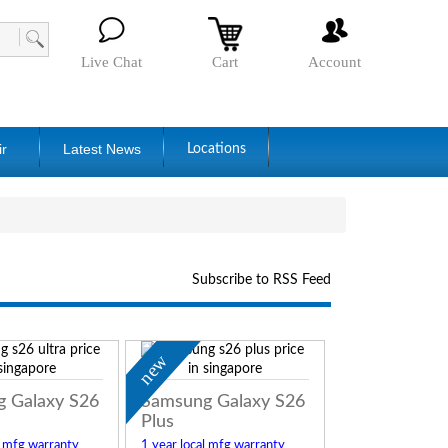
Live Chat
Cart
Account
ir
Latest News
Locations
Subscribe to RSS Feed
new
 Galaxy S26
Samsung Galaxy S26
Plus
l mfg warranty
1 year local mfg warranty