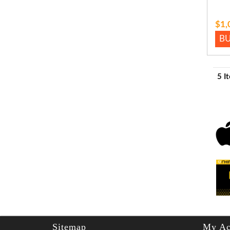
$1,
B
5 I
Sitemap
My Ac