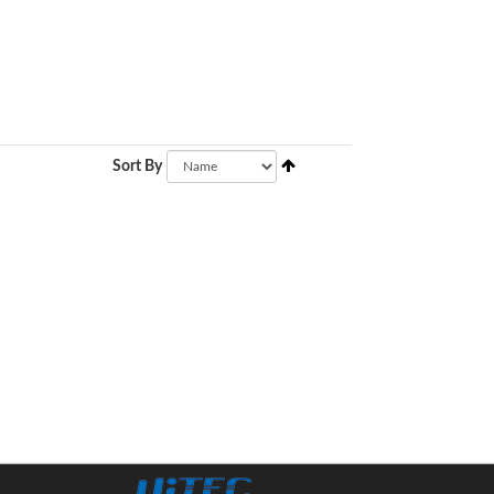
Sort By