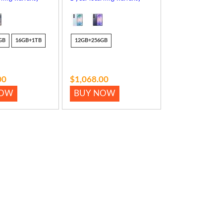
GB
16GB+1TB
12GB+256GB
00
$1,068.00
NOW
BUY NOW