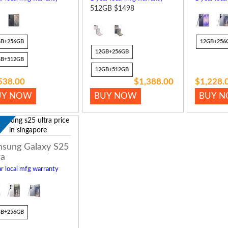
512GB $1498
GB+256GB
12GB+256
12GB+256GB
GB+512GB
12GB+512GB
538.00
$1,388.00
$1,228.
UY NOW
BUY NOW
BUY 
w
sung Galaxy S25
ra
r local mfg warranty
GB+256GB