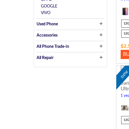
GOOGLE
VIVO
12
Used Phone
12
Accessories
$2,
All Phone Trade-in
B
All Repair
ne
Sam
Ult
1 yea
12