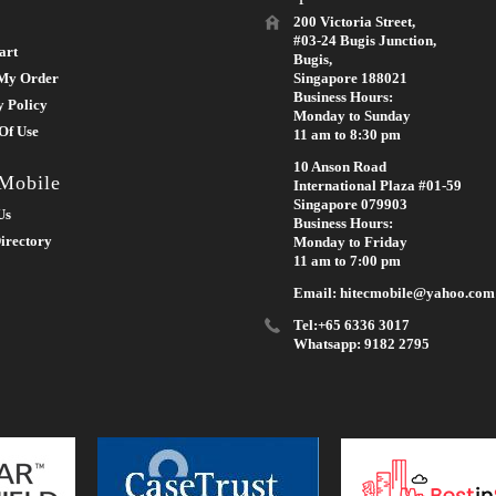
200 Victoria Street,
#03-24 Bugis Junction,
art
Bugis,
My Order
Singapore 188021
Business Hours:
y Policy
Monday to Sunday
Of Use
11 am to 8:30 pm
10 Anson Road
 Mobile
International Plaza #01-59
Singapore 079903
Us
Business Hours:
irectory
Monday to Friday
11 am to 7:00 pm
Email: hitecmobile@yahoo.com
Tel:+65 6336 3017
Whatsapp: 9182 2795