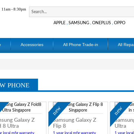
11am - 8:30pm
APPLE
SAMSUNG
ONEPLUS
OPPO
,
,
,
e
Accessories
All Phone Trade-in
All Repa
W PHONE
w
new
new
sung Galaxy Z
Samsung Galaxy Z
Samsung
d 8 Ultra
Flip 8
Ultra
r local mfg warranty
1 year local mfg warranty
1 year loca