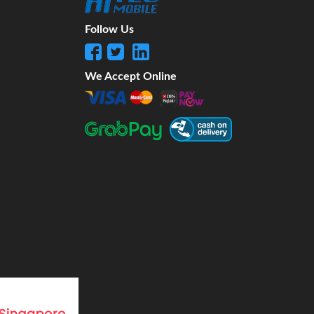
Follow Us
We Accept Online