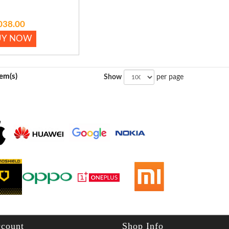
038.00
UY NOW
tem(s)
Show
per page
count
Shop Info