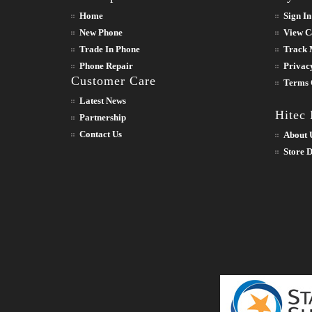
Home
Sign In
New Phone
View C
Trade In Phone
Track 
Phone Repair
Privac
Customer Care
Terms 
Latest News
Hitec
Partnership
Contact Us
About 
Store D