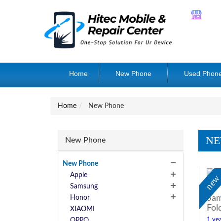
Home
New Phone
Used Phon
Home
New Phone
NE
New Phone
New Phone
Apple
ne
Samsung
Sam
Honor
Fol
XIAOMI
1 yea
OPPO