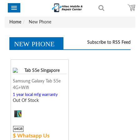
Home
New Phone
NEW PHONE
Subscribe to RSS Feed
Samsung Galaxy Tab S5e
4G+Wifi
1 year local mfg warranty
Out Of Stock
64GB
$ Whatsapp Us