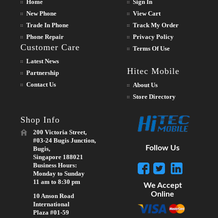
Home
Sign In
New Phone
View Cart
Trade In Phone
Track My Order
Phone Repair
Privacy Policy
Customer Care
Terms Of Use
Latest News
Hitec Mobile
Partnership
Contact Us
About Us
Store Directory
Shop Info
200 Victoria Street,
#03-24 Bugis Junction,
Follow Us
Bugis,
Singapore 188021
Business Hours:
Monday to Sunday
11 am to 8:30 pm
We Accept
Online
10 Anson Road
International
Plaza #01-59