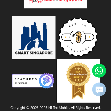
Copyright © 2009-2025 Hi-Tec Mobile. All Rights Reserved.