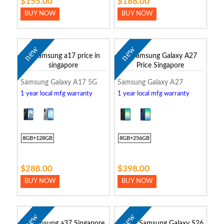
$155.00
$188.00
BUY NOW
BUY NOW
new
new
Samsung Galaxy A17 5G
Samsung Galaxy A27
1 year local mfg warranty
1 year local mfg warranty
8GB+128GB
8GB+256GB
$288.00
$398.00
BUY NOW
BUY NOW
new
new