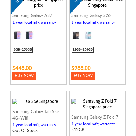
Samsung Galaxy A37
Samsung Galaxy S26
1 year local mfg warranty
1 year local mfg warranty
8GB+256GB
12GB+256GB
$448.00
$988.00
BUY NOW
BUY NOW
Samsung Galaxy Tab S5e
Samsung Galaxy Z Fold 7
4G+Wifi
1 year local mfg warranty
1 year local mfg warranty
512GB
Out Of Stock