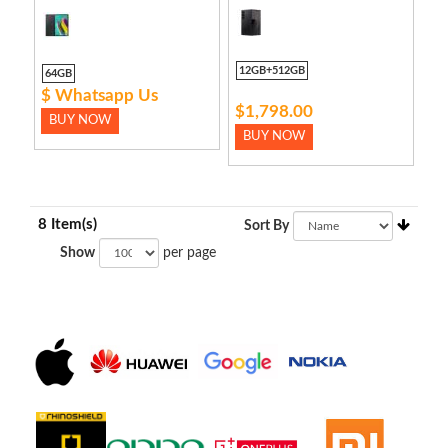
12GB+512GB
64GB
$ Whatsapp Us
$1,798.00
BUY NOW
BUY NOW
8 Item(s)
Sort By
Show
per page