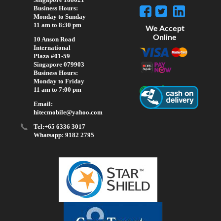
Business Hours:
Monday to Sunday
11 am to 8:30 pm
We Accept
Online
10 Anson Road
International
Plaza #01-59
Singapore 079903
Business Hours:
Monday to Friday
11 am to 7:00 pm
Email:
hitecmobile@yahoo.com
Tel:+65 6336 3017
Whatsapp: 9182 2795