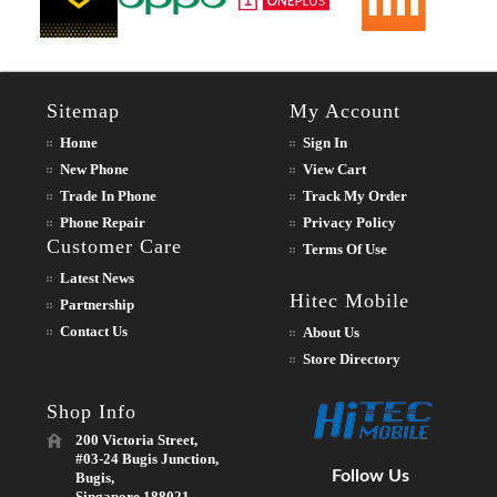
Sitemap
My Account
Home
Sign In
New Phone
View Cart
Trade In Phone
Track My Order
Phone Repair
Privacy Policy
Customer Care
Terms Of Use
Latest News
Hitec Mobile
Partnership
Contact Us
About Us
Store Directory
Shop Info
200 Victoria Street,
#03-24 Bugis Junction,
Follow Us
Bugis,
Singapore 188021