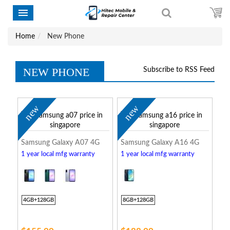
Home
New Phone
NEW PHONE
Subscribe to RSS Feed
new
new
Samsung Galaxy A07 4G
Samsung Galaxy A16 4G
1 year local mfg warranty
1 year local mfg warranty
4GB+128GB
8GB+128GB