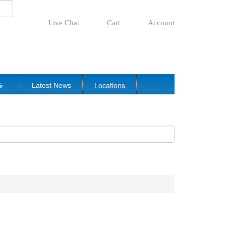
Live Chat
Cart
Account
Locations
Latest News
ir