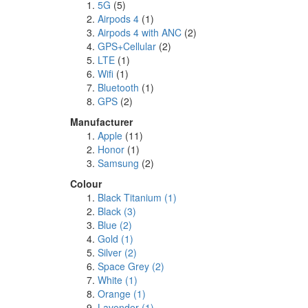
5G
(5)
Airpods 4
(1)
Airpods 4 with ANC
(2)
GPS+Cellular
(2)
LTE
(1)
Wifi
(1)
Bluetooth
(1)
GPS
(2)
Manufacturer
Apple
(11)
Honor
(1)
Samsung
(2)
Colour
Black Titanium
(1)
Black
(3)
Blue
(2)
Gold
(1)
Silver
(2)
Space Grey
(2)
White
(1)
Orange
(1)
Lavender
(1)