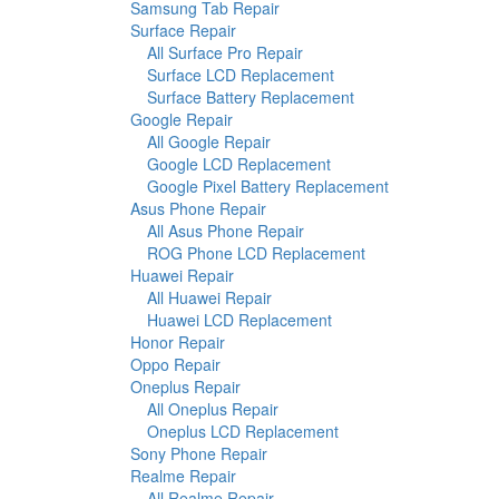
Samsung Tab Repair
Surface Repair
All Surface Pro Repair
Surface LCD Replacement
Surface Battery Replacement
Google Repair
All Google Repair
Google LCD Replacement
Google Pixel Battery Replacement
Asus Phone Repair
All Asus Phone Repair
ROG Phone LCD Replacement
Huawei Repair
All Huawei Repair
Huawei LCD Replacement
Honor Repair
Oppo Repair
Oneplus Repair
All Oneplus Repair
Oneplus LCD Replacement
Sony Phone Repair
Realme Repair
All Realme Repair