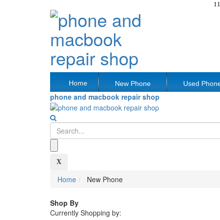
11
Home
New Phone
Used Phon
phone and macbook repair shop
X
Home
New Phone
Shop By
Currently Shopping by: