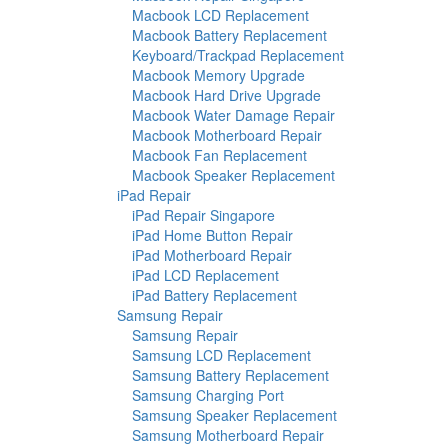
Macbook LCD Replacement
Macbook Battery Replacement
Keyboard/Trackpad Replacement
Macbook Memory Upgrade
Macbook Hard Drive Upgrade
Macbook Water Damage Repair
Macbook Motherboard Repair
Macbook Fan Replacement
Macbook Speaker Replacement
iPad Repair
iPad Repair Singapore
iPad Home Button Repair
iPad Motherboard Repair
iPad LCD Replacement
iPad Battery Replacement
Samsung Repair
Samsung Repair
Samsung LCD Replacement
Samsung Battery Replacement
Samsung Charging Port
Samsung Speaker Replacement
Samsung Motherboard Repair