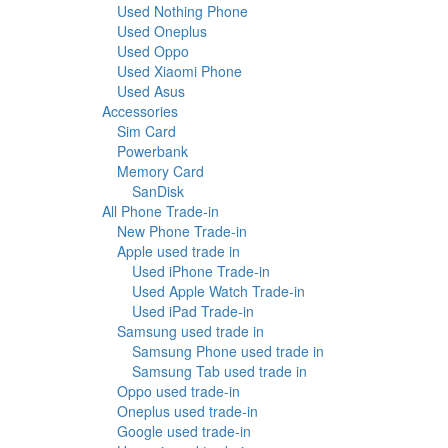
Used Nothing Phone
Used Oneplus
Used Oppo
Used Xiaomi Phone
Used Asus
Accessories
Sim Card
Powerbank
Memory Card
SanDisk
All Phone Trade-in
New Phone Trade-in
Apple used trade in
Used iPhone Trade-in
Used Apple Watch Trade-in
Used iPad Trade-in
Samsung used trade in
Samsung Phone used trade in
Samsung Tab used trade in
Oppo used trade-in
Oneplus used trade-in
Google used trade-in