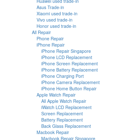
Huawei used trade-in
Asus Trade-in
Xiaomi used trade-in
Vivo used trade-in
Honor used trade-in
All Repair
Phone Repair
iPhone Repair
iPhone Repair Singapore
iPhone LCD Replacement
iPhone Screen Replacement
iPhone Battery Replacement
iPhone Charging Port
iPhone Camera Replacement
iPhone Home Button Repair
Apple Watch Repair
All Apple Watch Repair
iWatch LCD Replacement
Screen Replacement
Battery Replacement
Back Glass Replacement
Macbook Repair
Macbook Repair Singapore