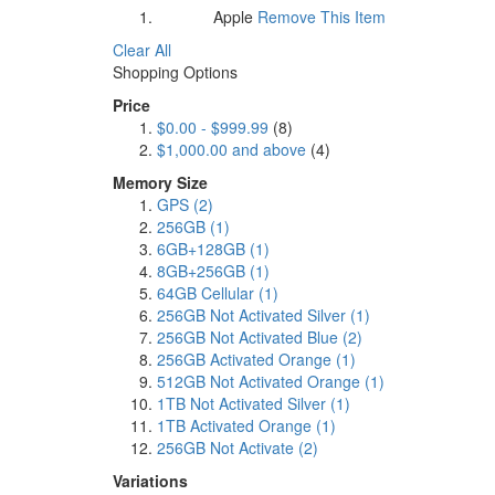
Apple
Remove This Item
Brand:
Clear All
Shopping Options
Price
$0.00
-
$999.99
(8)
$1,000.00
and above
(4)
Memory Size
GPS
(2)
256GB
(1)
6GB+128GB
(1)
8GB+256GB
(1)
64GB Cellular
(1)
256GB Not Activated Silver
(1)
256GB Not Activated Blue
(2)
256GB Activated Orange
(1)
512GB Not Activated Orange
(1)
1TB Not Activated Silver
(1)
1TB Activated Orange
(1)
256GB Not Activate
(2)
Variations