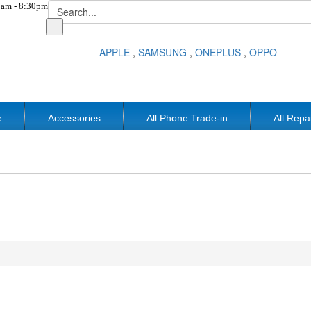
am - 8:30pm
APPLE
,
SAMSUNG
,
ONEPLUS
,
OPPO
e
Accessories
All Phone Trade-in
All Repa