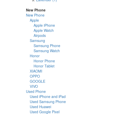
New Phone
New Phone
Apple
Apple iPhone
Apple Watch
Airpods
Samsung
Samsung Phone
Samsung Watch
Honor
Honor Phone
Honor Tablet
XIAOMI
OPPO
GOOGLE
VIVO
Used Phone
Used iPhone and iPad
Used Samsung Phone
Used Huawei
Used Google Pixel